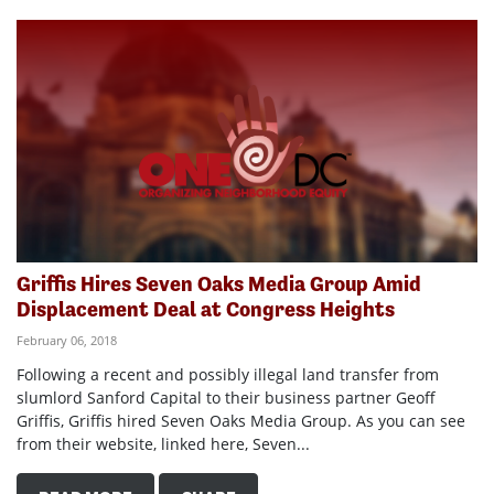
Griffis Hires Seven Oaks Media Group Amid
Displacement Deal at Congress Heights
February 06, 2018
Following a recent and possibly illegal land transfer from
slumlord Sanford Capital to their business partner Geoff
Griffis, Griffis hired Seven Oaks Media Group. As you can see
from their website, linked here, Seven...