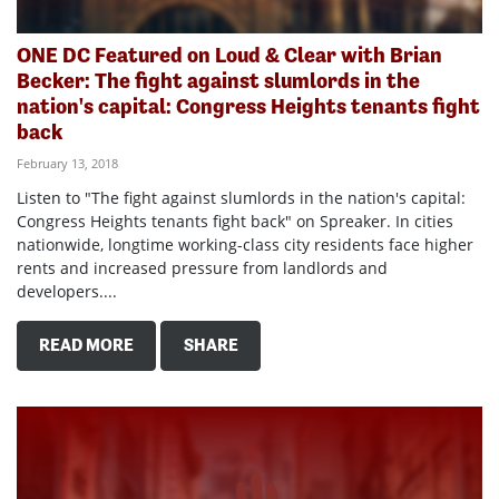
ONE DC Featured on Loud & Clear with Brian
Becker: The fight against slumlords in the
nation's capital: Congress Heights tenants fight
back
February 13, 2018
Listen to "The fight against slumlords in the nation's capital:
Congress Heights tenants fight back" on Spreaker. In cities
nationwide, longtime working-class city residents face higher
rents and increased pressure from landlords and
developers....
READ MORE
SHARE