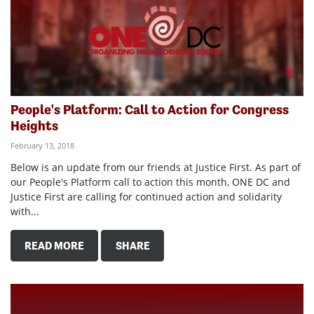
People's Platform: Call to Action for Congress
Heights
February 13, 2018
Below is an update from our friends at Justice First. As part of
our People's Platform call to action this month, ONE DC and
Justice First are calling for continued action and solidarity
with...
READ MORE
SHARE