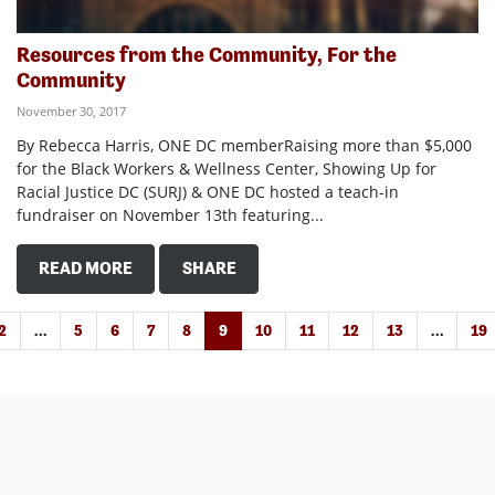
Resources from the Community, For the
Community
November 30, 2017
By Rebecca Harris, ONE DC memberRaising more than $5,000
for the Black Workers & Wellness Center, Showing Up for
Racial Justice DC (SURJ) & ONE DC hosted a teach-in
fundraiser on November 13th featuring...
READ MORE
SHARE
2
…
5
6
7
8
9
10
11
12
13
…
19