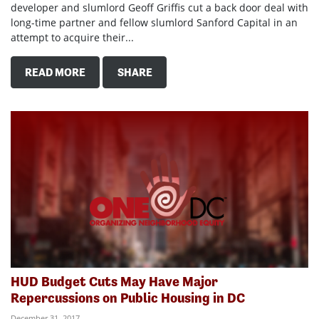
developer and slumlord Geoff Griffis cut a back door deal with
long-time partner and fellow slumlord Sanford Capital in an
attempt to acquire their...
READ MORE
SHARE
HUD Budget Cuts May Have Major
Repercussions on Public Housing in DC
December 31, 2017