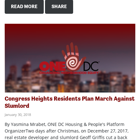
READ MORE
SHARE
Congress Heights Residents Plan March Against
Slumlord
January 30, 2018
By Yasmina Mrabet, ONE DC Housing & People's Platform
OrganizerTwo days after Christmas, on December 27, 2017,
real estate developer and slumlord Geoff Griffis cut a back