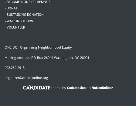
- BECOME A ONE DC MEMBER
- DONATE
- SUSTAINING DONATION
- WALKING TOURS
- VOLUNTEER
ONE DC - Organizing Neighborhood Equity
Mailing Address: PO Box 26049 Washington, DC 20001
202.232.2915
organizer@onedconline.org
theme by
on
Code Nation
NationBuilder