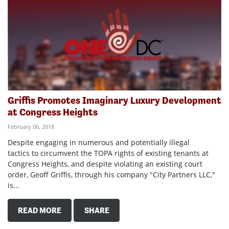
Griffis Promotes Imaginary Luxury Development
at Congress Heights
February 06, 2018
Despite engaging in numerous and potentially illegal
tactics to circumvent the TOPA rights of existing tenants at
Congress Heights, and despite violating an existing court
order, Geoff Griffis, through his company "City Partners LLC,"
is...
READ MORE
SHARE