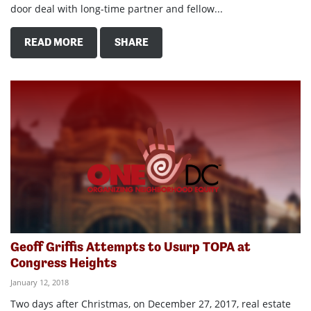
door deal with long-time partner and fellow...
READ MORE
SHARE
Geoff Griffis Attempts to Usurp TOPA at
Congress Heights
January 12, 2018
Two days after Christmas, on December 27, 2017, real estate