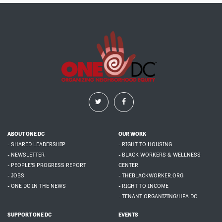
ABOUT ONE DC
OUR WORK
- SHARED LEADERSHIP
- RIGHT TO HOUSING
- NEWSLETTER
- BLACK WORKERS & WELLNESS
- PEOPLE'S PROGRESS REPORT
CENTER
- JOBS
- THEBLACKWORKER.ORG
- ONE DC IN THE NEWS
- RIGHT TO INCOME
- TENANT ORGANIZING/HFA DC
SUPPORT ONE DC
EVENTS