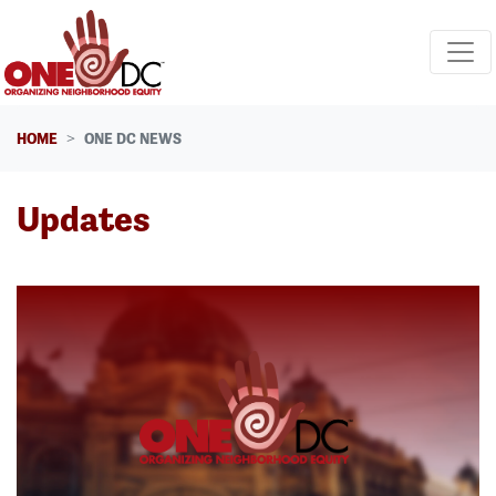
Skip navigation
HOME
ONE DC NEWS
Updates