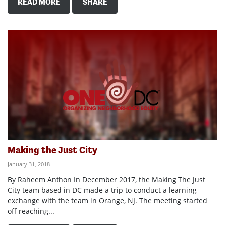
READ MORE
SHARE
Making the Just City
January 31, 2018
By Raheem Anthon In December 2017, the Making The Just
City team based in DC made a trip to conduct a learning
exchange with the team in Orange, NJ. The meeting started
off reaching...