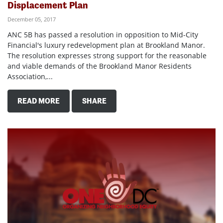
Displacement Plan
December 05, 2017
ANC 5B has passed a resolution in opposition to Mid-City
Financial's luxury redevelopment plan at Brookland Manor.
The resolution expresses strong support for the reasonable
and viable demands of the Brookland Manor Residents
Association,...
READ MORE
SHARE