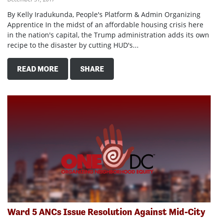
By Kelly Iradukunda, People's Platform & Admin Organizing
Apprentice In the midst of an affordable housing crisis here
in the nation's capital, the Trump administration adds its own
recipe to the disaster by cutting HUD's...
READ MORE
SHARE
Ward 5 ANCs Issue Resolution Against Mid-City