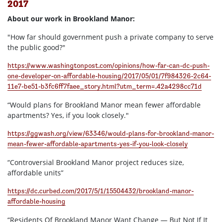
2017
About our work in Brookland Manor:
"How far should government push a private company to serve
the public good?"
https://www.washingtonpost.com/opinions/how-far-can-dc-push-
one-developer-on-affordable-housing/2017/05/01/7f984326-2c64-
11e7-be51-b3fc6ff7faee_story.html?utm_term=.42a4298cc71d
“Would plans for Brookland Manor mean fewer affordable
apartments? Yes, if you look closely."
https://ggwash.org/view/63346/would-plans-for-brookland-manor-
mean-fewer-affordable-apartments-yes-if-you-look-closely
“Controversial Brookland Manor project reduces size,
affordable units”
https://dc.curbed.com/2017/5/1/15504432/brookland-manor-
affordable-housing
“Residents Of Brookland Manor Want Change — But Not If It