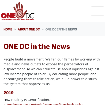
Skip navigation
HOME
ABOUT ONE DC
ONE DC IN THE NEWS
ONE DC in the News
People build a movement. We fan our flames by working with
media and news outlets to expose the perpetrators of
displacement, so we can educate DC about injustices against
low income people of color. By educating more people, and
encouraging them to take action, we build power to disturb
the system that oppresses us.
2019
How Healthy Is Gentrification?
https://www.washingtoninformer.com/how-healthy-is-