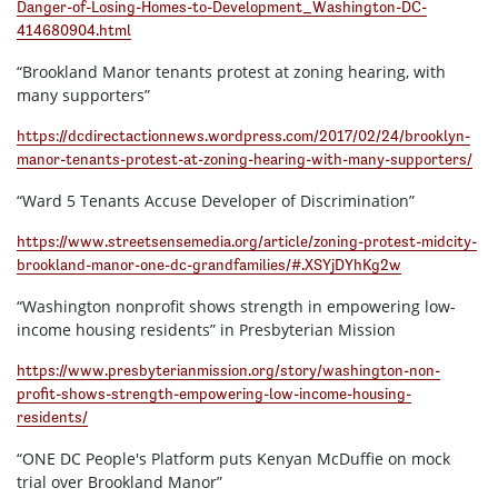
Danger-of-Losing-Homes-to-Development_Washington-DC-
414680904.html
“Brookland Manor tenants protest at zoning hearing, with
many supporters”
https://dcdirectactionnews.wordpress.com/2017/02/24/brooklyn-
manor-tenants-protest-at-zoning-hearing-with-many-supporters/
“Ward 5 Tenants Accuse Developer of Discrimination”
https://www.streetsensemedia.org/article/zoning-protest-midcity-
brookland-manor-one-dc-grandfamilies/#.XSYjDYhKg2w
“Washington nonprofit shows strength in empowering low-
income housing residents” in Presbyterian Mission
https://www.presbyterianmission.org/story/washington-non-
profit-shows-strength-empowering-low-income-housing-
residents/
“ONE DC People's Platform puts Kenyan McDuffie on mock
trial over Brookland Manor”