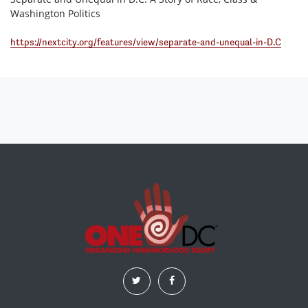
Washington Politics
https://nextcity.org/features/view/separate-and-unequal-in-D.C