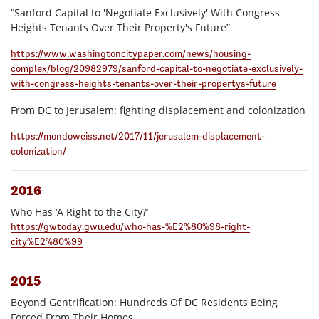
“Sanford Capital to 'Negotiate Exclusively' With Congress
Heights Tenants Over Their Property's Future”
https://www.washingtoncitypaper.com/news/housing-
complex/blog/20982979/sanford-capital-to-negotiate-exclusively-
with-congress-heights-tenants-over-their-propertys-future
From DC to Jerusalem: fighting displacement and colonization
https://mondoweiss.net/2017/11/jerusalem-displacement-
colonization/
2016
Who Has ‘A Right to the City?’
https://gwtoday.gwu.edu/who-has-%E2%80%98-right-
city%E2%80%99
2015
Beyond Gentrification: Hundreds Of DC Residents Being
Forced From Their Homes