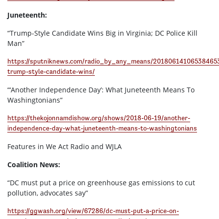
Juneteenth:
“Trump-Style Candidate Wins Big in Virginia; DC Police Kill
Man”
https://sputniknews.com/radio_by_any_means/20180614106538465
trump-style-candidate-wins/
“‘Another Independence Day’: What Juneteenth Means To
Washingtonians”
https://thekojonnamdishow.org/shows/2018-06-19/another-
independence-day-what-juneteenth-means-to-washingtonians
Features in We Act Radio and WJLA
Coalition News:
“DC must put a price on greenhouse gas emissions to cut
pollution, advocates say”
https://ggwash.org/view/67286/dc-must-put-a-price-on-