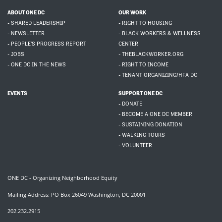
ABOUT ONE DC
OUR WORK
- SHARED LEADERSHIP
- RIGHT TO HOUSING
- NEWSLETTER
- BLACK WORKERS & WELLNESS
- PEOPLE'S PROGRESS REPORT
CENTER
- JOBS
- THEBLACKWORKER.ORG
- ONE DC IN THE NEWS
- RIGHT TO INCOME
- TENANT ORGANIZING/HFA DC
EVENTS
SUPPORT ONE DC
- DONATE
- BECOME A ONE DC MEMBER
- SUSTAINING DONATION
- WALKING TOURS
- VOLUNTEER
ONE DC - Organizing Neighborhood Equity
Mailing Address: PO Box 26049 Washington, DC 20001
202.232.2915