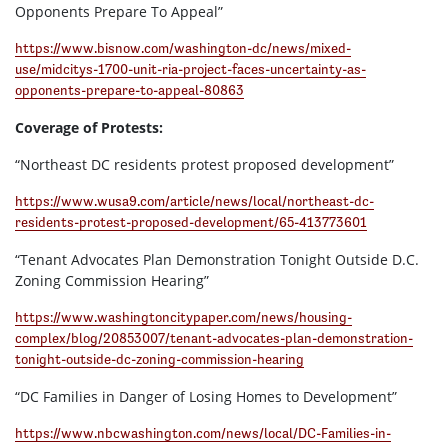
Opponents Prepare To Appeal”
https://www.bisnow.com/washington-dc/news/mixed-
use/midcitys-1700-unit-ria-project-faces-uncertainty-as-
opponents-prepare-to-appeal-80863
Coverage of Protests:
“Northeast DC residents protest proposed development”
https://www.wusa9.com/article/news/local/northeast-dc-
residents-protest-proposed-development/65-413773601
“Tenant Advocates Plan Demonstration Tonight Outside D.C.
Zoning Commission Hearing”
https://www.washingtoncitypaper.com/news/housing-
complex/blog/20853007/tenant-advocates-plan-demonstration-
tonight-outside-dc-zoning-commission-hearing
“DC Families in Danger of Losing Homes to Development”
https://www.nbcwashington.com/news/local/DC-Families-in-