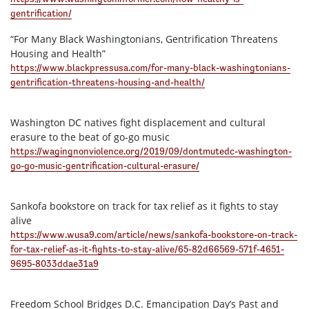
gentrification/
“For Many Black Washingtonians, Gentrification Threatens
Housing and Health”
https://www.blackpressusa.com/for-many-black-washingtonians-
gentrification-threatens-housing-and-health/
Washington DC natives fight displacement and cultural
erasure to the beat of go-go music
https://wagingnonviolence.org/2019/09/dontmutedc-washington-
go-go-music-gentrification-cultural-erasure/
Sankofa bookstore on track for tax relief as it fights to stay
alive
https://www.wusa9.com/article/news/sankofa-bookstore-on-track-
for-tax-relief-as-it-fights-to-stay-alive/65-82d66569-571f-4651-
9695-8033ddae31a9
Freedom School Bridges D.C. Emancipation Day’s Past and