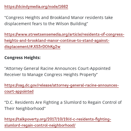
https://dcindymedia.org/node/1662
“Congress Heights and Brookland Manor residents take
displacement fears to the Wilson Building”
https://www.streetsensemedia.org/article/residents-of-congress-
heights-and-brookland-manor-continue-to-stand-against-
displacement/#.XS3rDOhKg2w
Congress Heights:
“Attorney General Racine Announces Court-Appointed
Receiver to Manage Congress Heights Property”
https://oag.dc.gov/release/attorney-general-racine-announces-
court-appointed
“D.C. Residents Are Fighting a Slumlord to Regain Control of
Their Neighborhood”
https://talkpoverty.org/2017/10/19/d-c-residents-fighting-
slumlord-regain-control-neighborhood/