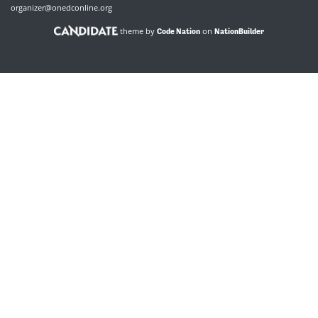
organizer@onedconline.org
theme by
on
Code Nation
NationBuilder