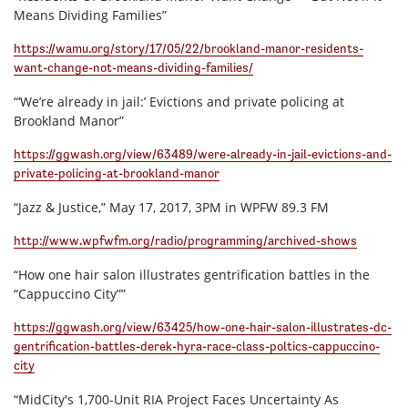
Means Dividing Families”
https://wamu.org/story/17/05/22/brookland-manor-residents-
want-change-not-means-dividing-families/
“‘We’re already in jail:’ Evictions and private policing at
Brookland Manor”
https://ggwash.org/view/63489/were-already-in-jail-evictions-and-
private-policing-at-brookland-manor
“Jazz & Justice,” May 17, 2017, 3PM in WPFW 89.3 FM
http://www.wpfwfm.org/radio/programming/archived-shows
“How one hair salon illustrates gentrification battles in the
“Cappuccino City””
https://ggwash.org/view/63425/how-one-hair-salon-illustrates-dc-
gentrification-battles-derek-hyra-race-class-poltics-cappuccino-
city
“MidCity's 1,700-Unit RIA Project Faces Uncertainty As