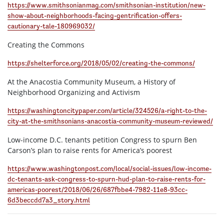
https://www.smithsonianmag.com/smithsonian-institution/new-
show-about-neighborhoods-facing-gentrification-offers-
cautionary-tale-180969032/
Creating the Commons
https://shelterforce.org/2018/05/02/creating-the-commons/
At the Anacostia Community Museum, a History of
Neighborhood Organizing and Activism
https://washingtoncitypaper.com/article/324526/a-right-to-the-
city-at-the-smithsonians-anacostia-community-museum-reviewed/
Low-income D.C. tenants petition Congress to spurn Ben
Carson’s plan to raise rents for America’s poorest
https://www.washingtonpost.com/local/social-issues/low-income-
dc-tenants-ask-congress-to-spurn-hud-plan-to-raise-rents-for-
americas-poorest/2018/06/26/687fbbe4-7982-11e8-93cc-
6d3beccdd7a3_story.html