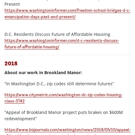
Present
https://www.washingtoninformer.com/freedom-school-bridges-d-c-
emancipation-days-past-and-present/
D.C. Residents Discuss Future of Affordable Housing
https://www.washingtoninformer.com/d-c-residents-discuss-
future-of-affordable-housing/
2018
About our work in Brookland Manor:
“In Washington D.C., zip codes still determine futures”
https://www.citymetric.com/washington-dc-zip-codes-housing-
class-3742
”Appeal of Brookland Manor project puts brakes on $600M
redevelopment”
https://www.bizjournals.com/washington/news/2018/05/10/appeal-