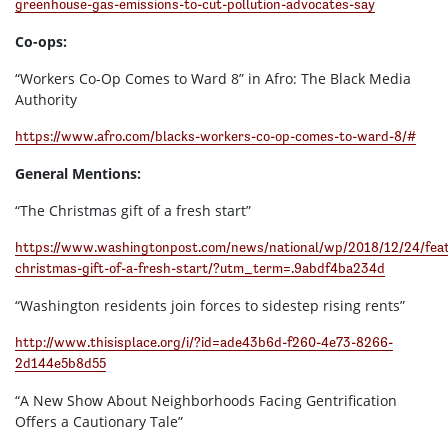
greenhouse-gas-emissions-to-cut-pollution-advocates-say
Co-ops:
“Workers Co-Op Comes to Ward 8” in Afro: The Black Media
Authority
https://www.afro.com/blacks-workers-co-op-comes-to-ward-8/#
General Mentions:
“The Christmas gift of a fresh start”
https://www.washingtonpost.com/news/national/wp/2018/12/24/feat
christmas-gift-of-a-fresh-start/?utm_term=.9abdf4ba234d
“Washington residents join forces to sidestep rising rents”
http://www.thisisplace.org/i/?id=ade43b6d-f260-4e73-8266-
2d144e5b8d55
“A New Show About Neighborhoods Facing Gentrification
Offers a Cautionary Tale”