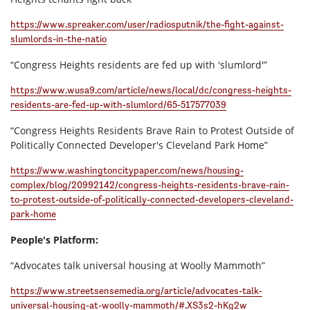
https://www.spreaker.com/user/radiosputnik/the-fight-against-
slumlords-in-the-natio
“Congress Heights residents are fed up with 'slumlord'”
https://www.wusa9.com/article/news/local/dc/congress-heights-
residents-are-fed-up-with-slumlord/65-517577039
“Congress Heights Residents Brave Rain to Protest Outside of
Politically Connected Developer's Cleveland Park Home”
https://www.washingtoncitypaper.com/news/housing-
complex/blog/20992142/congress-heights-residents-brave-rain-
to-protest-outside-of-politically-connected-developers-cleveland-
park-home
People's Platform:
“Advocates talk universal housing at Woolly Mammoth”
https://www.streetsensemedia.org/article/advocates-talk-
universal-housing-at-woolly-mammoth/#.XS3s2-hKg2w