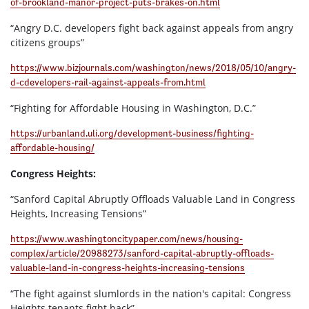
of-brookland-manor-project-puts-brakes-on.html
“Angry D.C. developers fight back against appeals from angry
citizens groups”
https://www.bizjournals.com/washington/news/2018/05/10/angry-
d-cdevelopers-rail-against-appeals-from.html
“Fighting for Affordable Housing in Washington, D.C.”
https://urbanland.uli.org/development-business/fighting-
affordable-housing/
Congress Heights:
“Sanford Capital Abruptly Offloads Valuable Land in Congress
Heights, Increasing Tensions”
https://www.washingtoncitypaper.com/news/housing-
complex/article/20988273/sanford-capital-abruptly-offloads-
valuable-land-in-congress-heights-increasing-tensions
“The fight against slumlords in the nation's capital: Congress
Heights tenants fight back”