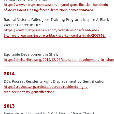
https://www.mintpressnews.com/beyond-gentrification-hundreds-
of-dc-residents-being-forced-from-their-homes/204543/
Radical Visions: Failed Jobs Training Programs Inspire A ‘Black
Worker Center’ In DC"
https://www.mintpressnews.com/radical-visions-failed-jobs-
training-programs-inspire-a-black-worker-center-in-dc/206948/
Equitable Development in Shaw
https://shelterforce.org/2015/12/09/equitable_development_in_sha
2014
DC’s Poorest Residents Fight Displacement by Gentrification
https://truthout.org/articles/poorest-residents-fight-
displacement-by-gentrification/
2013
Separate and Unequal in D.C. A Story of Race, Class &