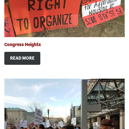
Congress Heights
READ MORE