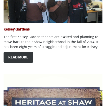
Kelsey Gardens
The first Kelsey Garden tenants are excited and planning to
move back to their Shaw neighborhood in the fall of 2014. It
has been eight years of struggle and adjustment for Kelsey...
READ MORE