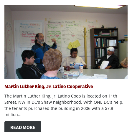
Martin Luther King, Jr. Latino Cooperative
The Martin Luther King, Jr. Latino Coop is located on 11th
Street, NW in DC's Shaw neighborhood. With ONE DC's help,
the tenants purchased the building in 2006 with a $7.8
million...
READ MORE