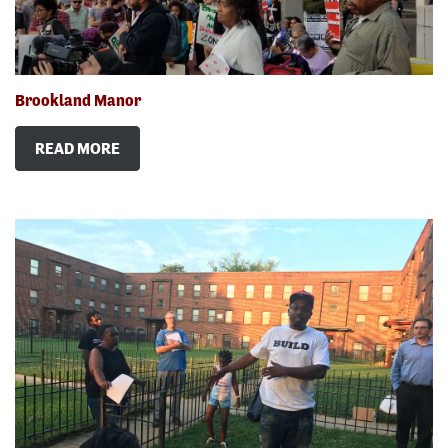
Brookland Manor
READ MORE