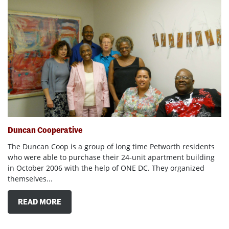
Duncan Cooperative
The Duncan Coop is a group of long time Petworth residents
who were able to purchase their 24-unit apartment building
in October 2006 with the help of ONE DC. They organized
themselves...
READ MORE