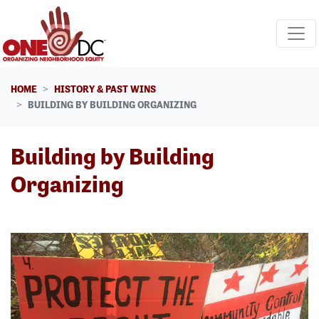
Skip navigation
HOME
HISTORY & PAST WINS
BUILDING BY BUILDING ORGANIZING
Building by Building
Organizing