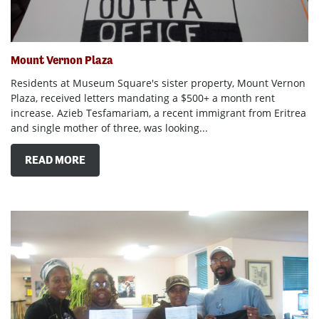
Mount Vernon Plaza
Residents at Museum Square's sister property, Mount Vernon
Plaza, received letters mandating a $500+ a month rent
increase. Azieb Tesfamariam, a recent immigrant from Eritrea
and single mother of three, was looking...
READ MORE