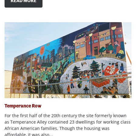
READ MORE
Temperance Row
For the first half of the 20th century the site formerly known
as Temperance Alley contained 23 dwellings for working class
African American families. Though the housing was
affordable, it was also...