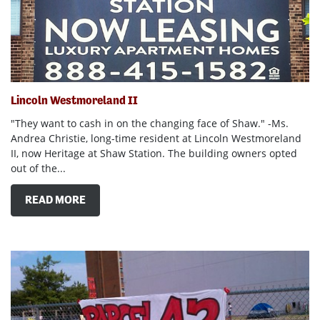
Lincoln Westmoreland II
"They want to cash in on the changing face of Shaw." -Ms.
Andrea Christie, long-time resident at Lincoln Westmoreland
II, now Heritage at Shaw Station. The building owners opted
out of the...
READ MORE