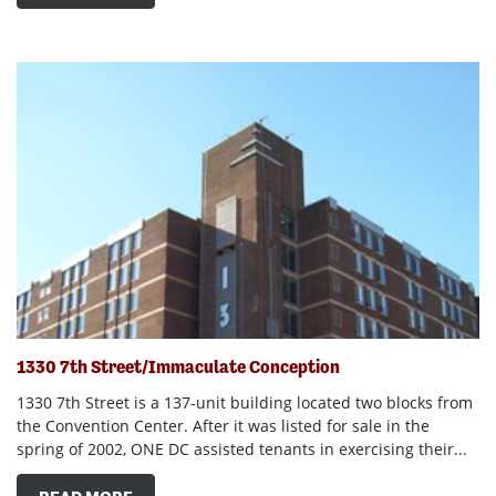
1330 7th Street/Immaculate Conception
1330 7th Street is a 137-unit building located two blocks from
the Convention Center. After it was listed for sale in the
spring of 2002, ONE DC assisted tenants in exercising their...