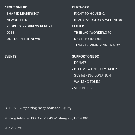
ABOUT ONE DC
OUR WORK
- SHARED LEADERSHIP
- RIGHT TO HOUSING
- NEWSLETTER
- BLACK WORKERS & WELLNESS
- PEOPLE'S PROGRESS REPORT
CENTER
- JOBS
- THEBLACKWORKER.ORG
- ONE DC IN THE NEWS
- RIGHT TO INCOME
- TENANT ORGANIZING/HFA DC
EVENTS
SUPPORT ONE DC
- DONATE
- BECOME A ONE DC MEMBER
- SUSTAINING DONATION
- WALKING TOURS
- VOLUNTEER
ONE DC - Organizing Neighborhood Equity
Mailing Address: PO Box 26049 Washington, DC 20001
202.232.2915