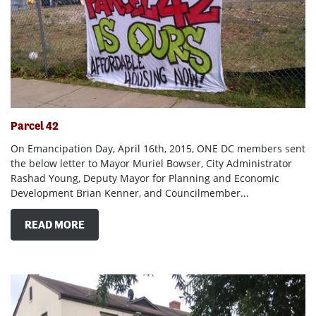
Parcel 42
On Emancipation Day, April 16th, 2015, ONE DC members sent
the below letter to Mayor Muriel Bowser, City Administrator
Rashad Young, Deputy Mayor for Planning and Economic
Development Brian Kenner, and Councilmember...
READ MORE