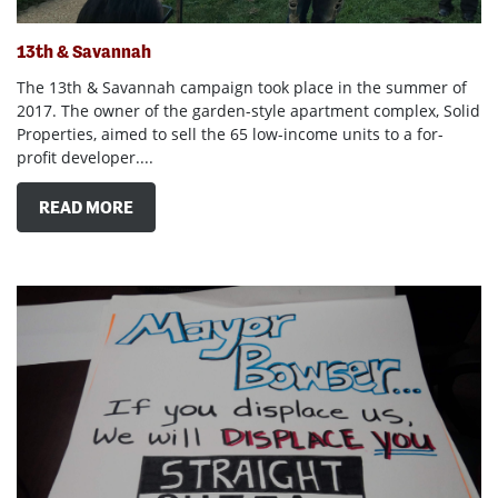
13th & Savannah
The 13th & Savannah campaign took place in the summer of
2017. The owner of the garden-style apartment complex, Solid
Properties, aimed to sell the 65 low-income units to a for-
profit developer....
READ MORE