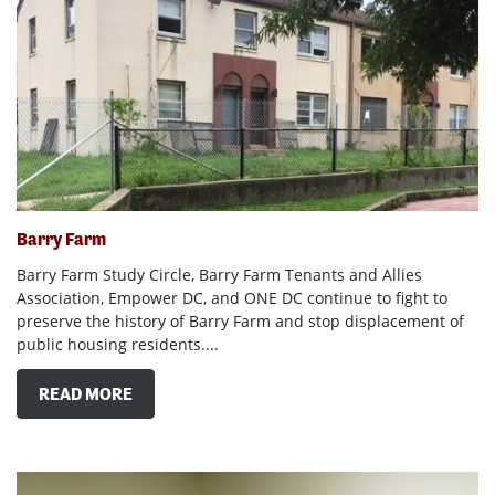
Barry Farm
Barry Farm Study Circle, Barry Farm Tenants and Allies
Association, Empower DC, and ONE DC continue to fight to
preserve the history of Barry Farm and stop displacement of
public housing residents....
READ MORE