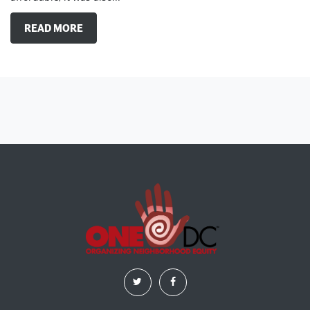
READ MORE