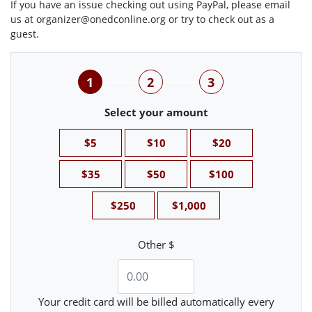
If you have an issue checking out using PayPal, please email
us at
organizer@onedconline.org
or try to check out as a
guest.
1
2
3
Select your amount
$5
$10
$20
$35
$50
$100
$250
$1,000
Other $
Your credit card will be billed automatically every