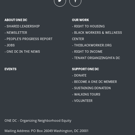
ABOUT ONE DC
OUR WORK
- SHARED LEADERSHIP
- RIGHT TO HOUSING
- NEWSLETTER
- BLACK WORKERS & WELLNESS
- PEOPLE'S PROGRESS REPORT
CENTER
- JOBS
- THEBLACKWORKER.ORG
- ONE DC IN THE NEWS
- RIGHT TO INCOME
- TENANT ORGANIZING/HFA DC
EVENTS
SUPPORT ONE DC
- DONATE
- BECOME A ONE DC MEMBER
- SUSTAINING DONATION
- WALKING TOURS
- VOLUNTEER
ONE DC - Organizing Neighborhood Equity
Mailing Address: PO Box 26049 Washington, DC 20001