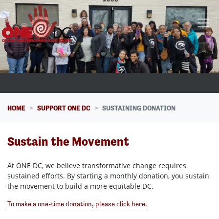
Skip navigation
HOME
SUPPORT ONE DC
SUSTAINING DONATION
Sustain the Movement
At ONE DC, we believe transformative change requires
sustained efforts. By starting a monthly donation, you sustain
the movement to build a more equitable DC.
To make a one-time donation, please click here.