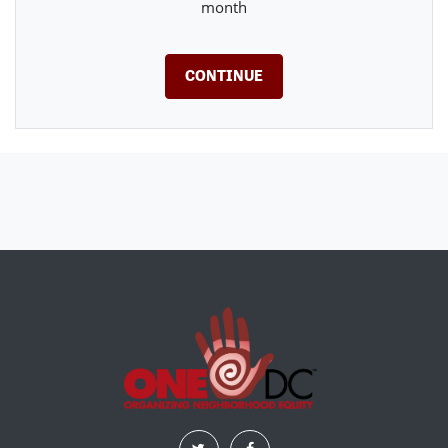
month
CONTINUE