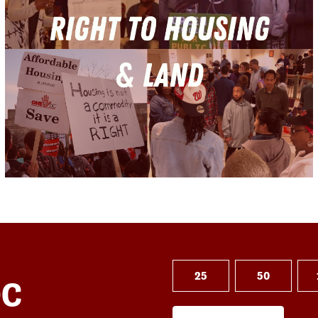
25
50
DC