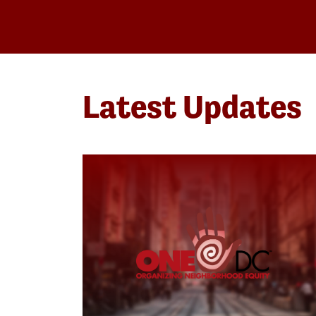
Latest Updates