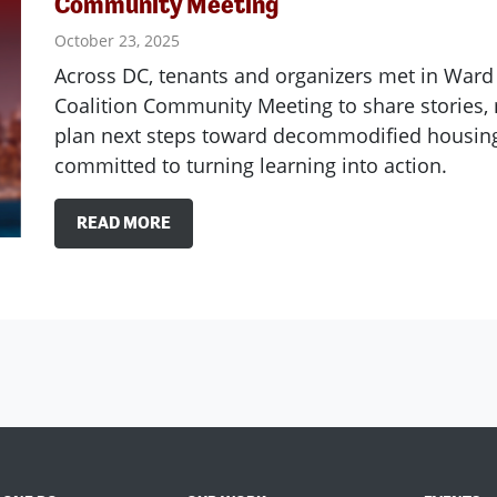
Community Meeting
October 23, 2025
Across DC, tenants and organizers met in Ward 
Coalition Community Meeting to share stories
plan next steps toward decommodified housing
committed to turning learning into action.
READ MORE