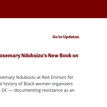
Go to Updates
Rosemary Ndubuizu’s New Book on
osemary Ndubuizu at Red Emma’s for
l history of Black women organizers
in DC — documenting resistance as an