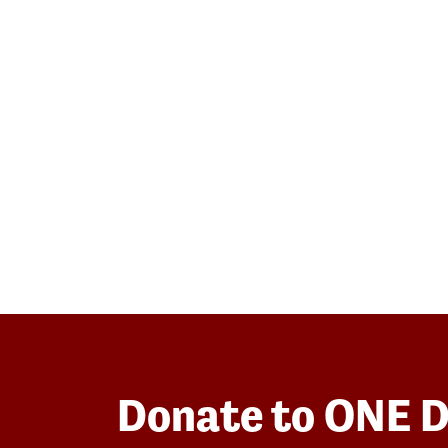
Donate to ONE 