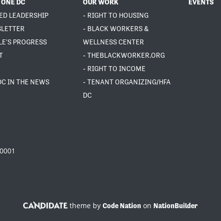
 ONE DC
OUR WORK
EVENTS
ED LEADERSHIP
- RIGHT TO HOUSING
SLETTER
- BLACK WORKERS &
LE'S PROGRESS
WELLNESS CENTER
T
- THEBLACKWORKER.ORG
- RIGHT TO INCOME
DC IN THE NEWS
- TENANT ORGANIZING/HFA
DC
20001
theme by
on
Code Nation
NationBuilder