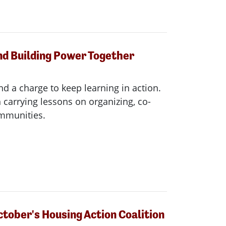
nd Building Power Together
nd a charge to keep learning in action.
carrying lessons on organizing, co-
ommunities.
ctober's Housing Action Coalition