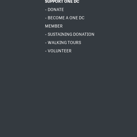
SUPPORT ONE DC
- DONATE
- BECOME A ONE DC
MEMBER
- SUSTAINING DONATION
- WALKING TOURS
- VOLUNTEER