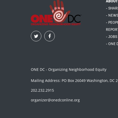
ABOUT
- SHAR
- NEW
- PEOP
REPOR
- JOBS
- ONE 
ONE DC - Organizing Neighborhood Equity
Mailing Address: PO Box 26049 Washington, DC 
202.232.2915
organizer@onedconline.org