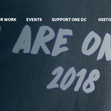
R WORK
EVENTS
SUPPORT ONE DC
HISTO