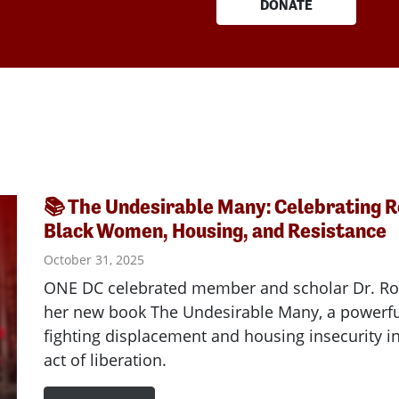
DONATE
📚 The Undesirable Many: Celebrating 
Black Women, Housing, and Resistance
October 31, 2025
ONE DC celebrated member and scholar Dr. R
her new book The Undesirable Many, a powerfu
fighting displacement and housing insecurity 
act of liberation.