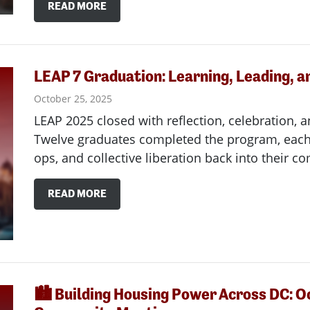
READ MORE
LEAP 7 Graduation: Learning, Leading, a
October 25, 2025
LEAP 2025 closed with reflection, celebration, a
Twelve graduates completed the program, each 
ops, and collective liberation back into their c
READ MORE
🏙️ Building Housing Power Across DC: O