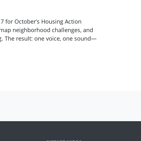
7 for October’s Housing Action
, map neighborhood challenges, and
. The result: one voice, one sound—