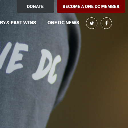
DONATE
BECOME A ONE DC MEMBER
RY & PAST WINS
ONE DC NEWS