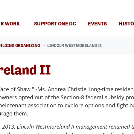
R WORK
SUPPORT ONE DC
EVENTS
HISTO
UILDING ORGANIZING
LINCOLN WESTMORELAND II
eland II
ace of Shaw." -Ms. Andrea Christie, long-time reside
 owners opted out of the Section-8 federal subsidy pr
 their tenant association to explore options and fight
ourage them.
t 2013, Lincoln Westmoreland II management renamed the