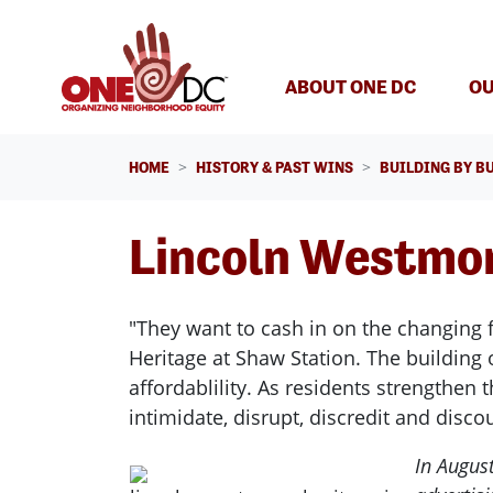
Skip navigation
ABOUT ONE DC
OU
HOME
HISTORY & PAST WINS
BUILDING BY B
Lincoln Westmor
"They want to cash in on the changing f
Heritage at Shaw Station. The building
affordablility. As residents strengthen
intimidate, disrupt, discredit and disc
In Augus