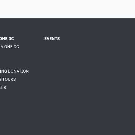
ONE DC
EVENTS
 A ONE DC
NING DONATION
G TOURS
EER