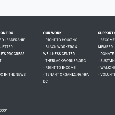
 ONE DC
OUR WORK
SUPPORT 
ED LEADERSHIP
- RIGHT TO HOUSING
- BECOME
SLETTER
- BLACK WORKERS &
MEMBER
LE'S PROGRESS
WELLNESS CENTER
- DONATE
T
- THEBLACKWORKER.ORG
- SUSTAI
- RIGHT TO INCOME
- WALKIN
DC IN THE NEWS
- TENANT ORGANIZING/HFA
- VOLUNT
DC
20001