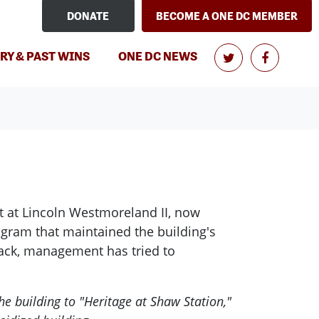
DONATE
BECOME A ONE DC MEMBER
(CURRENT)
RY & PAST WINS
ONE DC NEWS
nt at Lincoln Westmoreland II, now
ogram that maintained the building's
 back, management has tried to
 building to "Heritage at Shaw Station,"