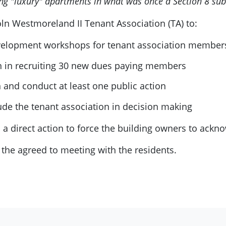
ing "luxury" apartments in what was once a Section 8 sub
oln Westmoreland II Tenant Association (TA) to:
velopment workshops for tenant association member
n in recruiting 30 new dues paying members
n and conduct at least one public action
de the tenant association in decision making
 a direct action to force the building owners to ackn
 the agreed to meeting with the residents.