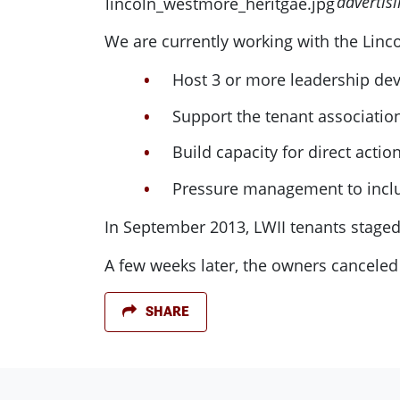
advertis
We are currently working with the Linc
Host 3 or more leadership de
Support the tenant associatio
Build capacity for direct actio
Pressure management to inclu
In September 2013, LWII tenants staged
A few weeks later, the owners canceled
SHARE