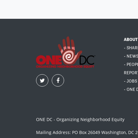
ABOUT
- SHAR
- NEW
- PEOP
REPOR
- JOBS
- ONE 
ONE DC - Organizing Neighborhood Equity
Mailing Address: PO Box 26049 Washington, DC 