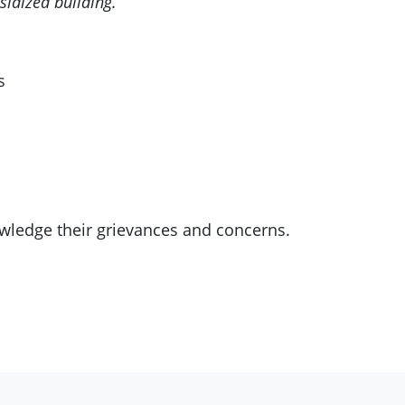
sidized building.
s
owledge their grievances and concerns.