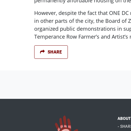
permanently affordable housing on the
However, despite the fact that ONE DC 
in other parts of the city, the Board 
organized public demonstrations in supp
Temperance Row Farmer’s and Artist’s ma
SHARE
ABOUT
- SHAR