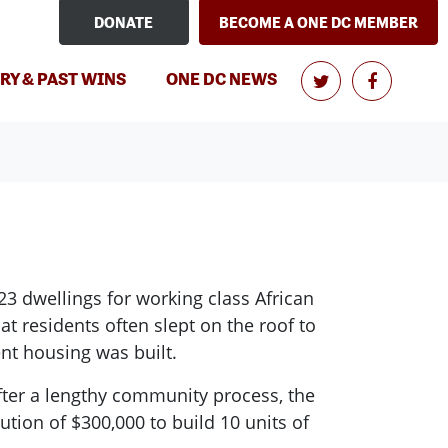
DONATE
BECOME A ONE DC MEMBER
(CURRENT)
RY & PAST WINS
ONE DC NEWS
23 dwellings for working class African
t residents often slept on the roof to
ent housing was built.
ter a lengthy community process, the
tion of $300,000 to build 10 units of