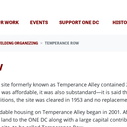
R WORK
EVENTS
SUPPORT ONE DC
HISTO
UILDING ORGANIZING
TEMPERANCE ROW
w
the site formerly known as Temperance Alley contained 
as affordable, it was also substandard—it is said tha
nditions, the site was cleared in 1953 and no replacem
dable housing on Temperance Alley began in 2001. Af
and to the ONE DC along with a large capital contribu