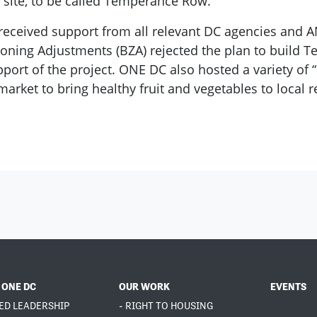
 site, to be called Temperance Row.
received support from all relevant DC agencies and A
of Zoning Adjustments (BZA) rejected the plan to buil
ort of the project. ONE DC also hosted a variety of “
rket to bring healthy fruit and vegetables to local r
 ONE DC
OUR WORK
EVENTS
ED LEADERSHIP
- RIGHT TO HOUSING