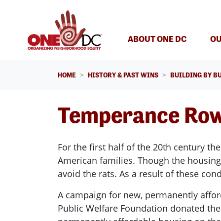
Skip navigation
ABOUT ONE DC
OU
HOME
HISTORY & PAST WINS
BUILDING BY B
Temperance Ro
For the first half of the 20th century 
American families. Though the housing w
avoid the rats. As a result of these co
A campaign for new, permanently affor
Public Welfare Foundation donated the l