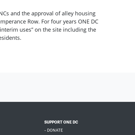
NCs and the approval of alley housing
d Temperance Row. For four years ONE DC
interim uses” on the site including the
esidents.
SUPPORT ONE DC
- DONATE