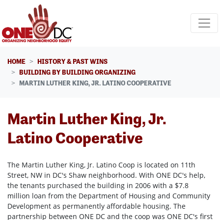
Skip navigation
HOME
HISTORY & PAST WINS
BUILDING BY BUILDING ORGANIZING
MARTIN LUTHER KING, JR. LATINO COOPERATIVE
Martin Luther King, Jr.
Latino Cooperative
The Martin Luther King, Jr. Latino Coop is located on 11th
Street, NW in DC's Shaw neighborhood. With ONE DC's help,
the tenants purchased the building in 2006 with a $7.8
million loan from the Department of Housing and Community
Development as permanently affordable housing. The
partnership between ONE DC and the coop was ONE DC's first