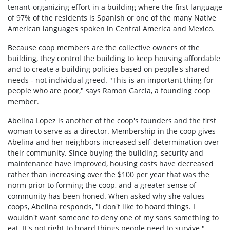
tenant-organizing effort in a building where the first language
of 97% of the residents is Spanish or one of the many Native
American languages spoken in Central America and Mexico.
Because coop members are the collective owners of the
building, they control the building to keep housing affordable
and to create a building policies based on people's shared
needs - not individual greed. "This is an important thing for
people who are poor," says Ramon Garcia, a founding coop
member.
Abelina Lopez is another of the coop's founders and the first
woman to serve as a director. Membership in the coop gives
Abelina and her neighbors increased self-determination over
their community. Since buying the building, security and
maintenance have improved, housing costs have decreased
rather than increasing over the $100 per year that was the
norm prior to forming the coop, and a greater sense of
community has been honed. When asked why she values
coops, Abelina responds, "I don't like to hoard things. I
wouldn't want someone to deny one of my sons something to
eat. It's not right to hoard things people need to survive."