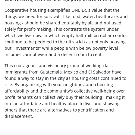
Cooperative housing exemplifies ONE DC's value that the
things we need for survival - like food, water, healthcare, and
housing - should be shared equitably by all, and not used
solely for profit-making. This contrasts the system under
which we live now, in which empty half-million dollar condos
continue to be peddled to the ultra-rich as not only housing,
but "investments" while people with below poverty level
incomes cannot even find a decent room to rent.
This courageous and visionary group of working class
immigrants from Guatemala, Mexico and El Salvador have
found a way to stay in the city as housing costs continued to
rise. By organizing with your neighbors, and choosing
affordability and the community's collective well-being over
profit, tenants can collectively buy their building - making it
into an affordable and healthy place to live, and showing
others that there are alternatives to gentrification and
displacement.