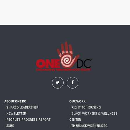
ABOUT ONE DC
OUR WORK
- SHARED LEADERSHIP
- RIGHT TO HOUSING
- NEWSLETTER
- BLACK WORKERS & WELLNESS
- PEOPLE'S PROGRESS REPORT
CENTER
- JOBS
- THEBLACKWORKER.ORG