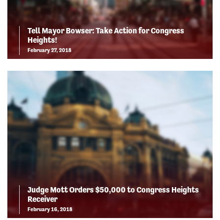
Tell Mayor Bowser: Take Action for Congress
Heights!
February 27, 2018
Judge Mott Orders $50,000 to Congress Heights
Receiver
February 16, 2018