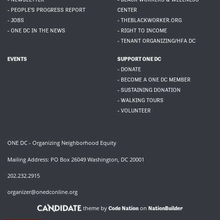
- PEOPLE'S PROGRESS REPORT
CENTER
- JOBS
- THEBLACKWORKER.ORG
- ONE DC IN THE NEWS
- RIGHT TO INCOME
- TENANT ORGANIZING/HFA DC
EVENTS
SUPPORT ONE DC
- DONATE
- BECOME A ONE DC MEMBER
- SUSTAINING DONATION
- WALKING TOURS
- VOLUNTEER
ONE DC - Organizing Neighborhood Equity
Mailing Address: PO Box 26049 Washington, DC 20001
202.232.2915
organizer@onedconline.org
theme by
on
Code Nation
NationBuilder