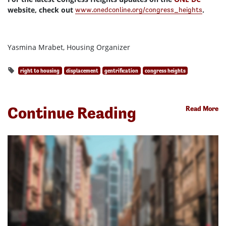
website, check out
.
www.onedconline.org/congress_heights
Yasmina Mrabet, Housing Organizer
right to housing
displacement
gentrification
congress heights
Continue Reading
Read More