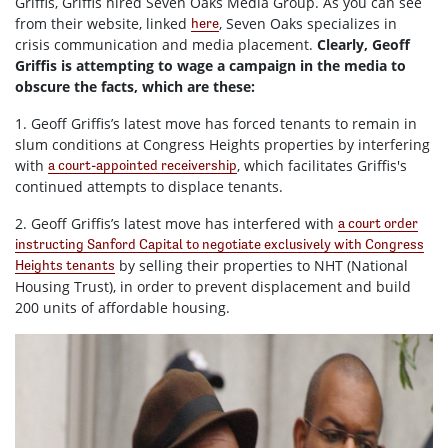
Griffis, Griffis hired Seven Oaks Media Group. As you can see
from their website, linked
, Seven Oaks specializes in
here
crisis communication and media placement.
Clearly, Geoff
Griffis is attempting to wage a campaign in the media to
obscure the facts, which are these:
1. Geoff Griffis’s latest move has forced tenants to remain in
slum conditions at Congress Heights properties by interfering
with
, which facilitates Griffis's
a court-appointed receivership
continued attempts to displace tenants.
2. Geoff Griffis’s latest move has interfered with
a court order
instructing Sanford Capital to negotiate exclusively with Congress
by selling their properties to NHT (National
Heights tenants
Housing Trust), in order to prevent displacement and build
200 units of affordable housing.