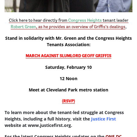
Click here to hear directly from
Congress Heights
tenant leader
.
Robert Green
,
as he provides an overview of Griffis's dealings
Stand in solidarity with Mr. Green and the Congress Heights
Tenants Association:
MARCH AGAINST SLUMLORD GEOFF GRIFFIS
Saturday, February 10
12 Noon
Meet at Cleveland Park metro station
(RSVP)
To learn more about the tenant-led struggle at Congress
Heights, including a full history, visit the
Justice First
website at www.justicefirst.org.
For the latest Congress Heights updates on the
ONE DC