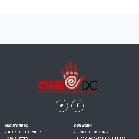
ABOUT ONE DC
OUR WORK
- SHARED LEADERSHIP
- RIGHT TO HOUSING
- NEWSLETTER
- BLACK WORKERS & WELLNESS