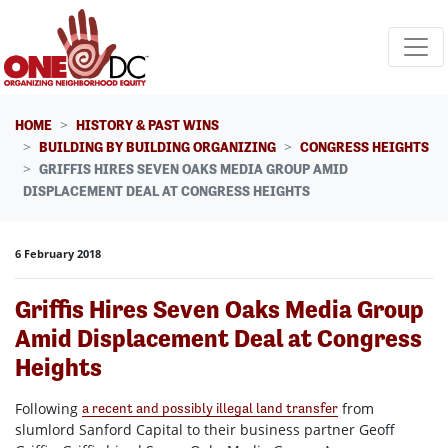
Skip navigation
HOME
HISTORY & PAST WINS
BUILDING BY BUILDING ORGANIZING
CONGRESS HEIGHTS
GRIFFIS HIRES SEVEN OAKS MEDIA GROUP AMID
DISPLACEMENT DEAL AT CONGRESS HEIGHTS
6 February 2018
Griffis Hires Seven Oaks Media Group
Amid Displacement Deal at Congress
Heights
Following
from
a recent and possibly illegal land transfer
slumlord Sanford Capital to their business partner Geoff