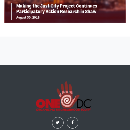
Making the Just City Project Continues
Participatory Action Research in Shaw
August 30, 2018