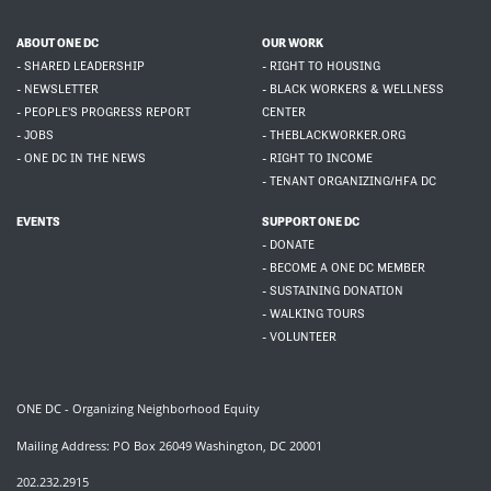
ABOUT ONE DC
OUR WORK
- SHARED LEADERSHIP
- RIGHT TO HOUSING
- NEWSLETTER
- BLACK WORKERS & WELLNESS
- PEOPLE'S PROGRESS REPORT
CENTER
- JOBS
- THEBLACKWORKER.ORG
- ONE DC IN THE NEWS
- RIGHT TO INCOME
- TENANT ORGANIZING/HFA DC
EVENTS
SUPPORT ONE DC
- DONATE
- BECOME A ONE DC MEMBER
- SUSTAINING DONATION
- WALKING TOURS
- VOLUNTEER
ONE DC - Organizing Neighborhood Equity
Mailing Address: PO Box 26049 Washington, DC 20001
202.232.2915