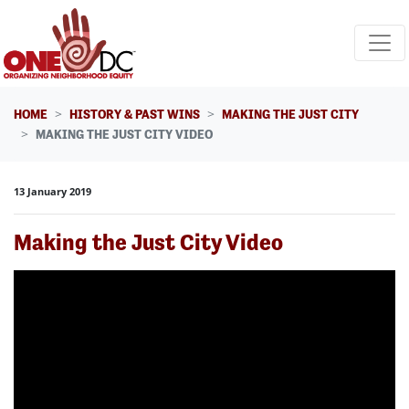
Skip navigation
HOME
HISTORY & PAST WINS
MAKING THE JUST CITY
MAKING THE JUST CITY VIDEO
13 January 2019
Making the Just City Video