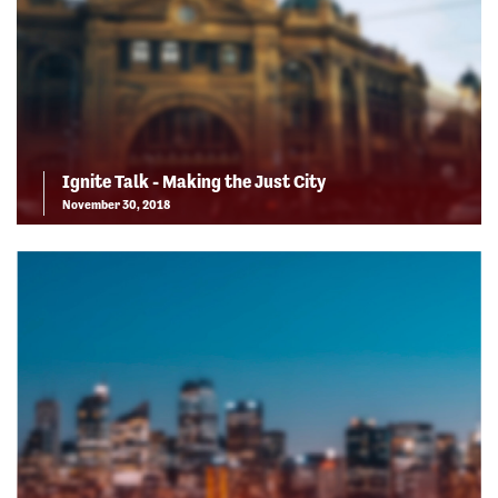
Ignite Talk - Making the Just City
November 30, 2018