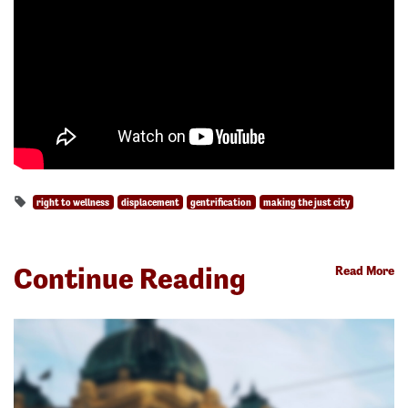
right to wellness
displacement
gentrification
making the just city
Continue Reading
Read More