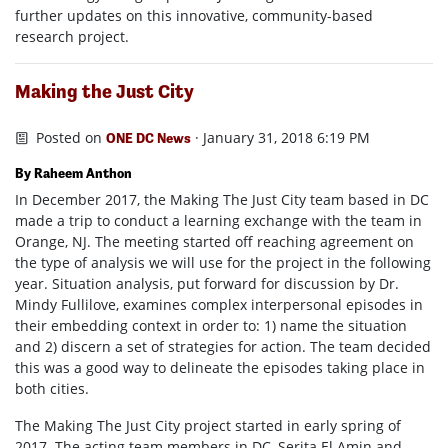
further updates on this innovative, community-based
research project.
Making the Just City
Posted on
· January 31, 2018 6:19 PM
ONE DC News
By Raheem Anthon
In December 2017, the Making The Just City team based in DC
made a trip to conduct a learning exchange with the team in
Orange, NJ. The meeting started off reaching agreement on
the type of analysis we will use for the project in the following
year. Situation analysis, put forward for discussion by Dr.
Mindy Fullilove, examines complex interpersonal episodes in
their embedding context in order to: 1) name the situation
and 2) discern a set of strategies for action. The team decided
this was a good way to delineate the episodes taking place in
both cities.
The Making The Just City project started in early spring of
2017. The acting team members in DC, Serita El Amin and