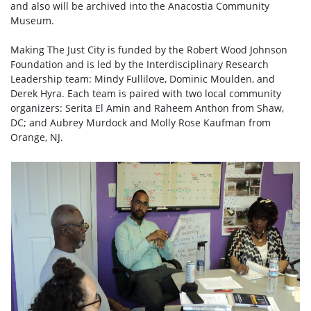
and also will be archived into the Anacostia Community
Museum.
Making The Just City is funded by the Robert Wood Johnson
Foundation and is led by the Interdisciplinary Research
Leadership team: Mindy Fullilove, Dominic Moulden, and
Derek Hyra. Each team is paired with two local community
organizers: Serita El Amin and Raheem Anthon from Shaw,
DC; and Aubrey Murdock and Molly Rose Kaufman from
Orange, NJ.