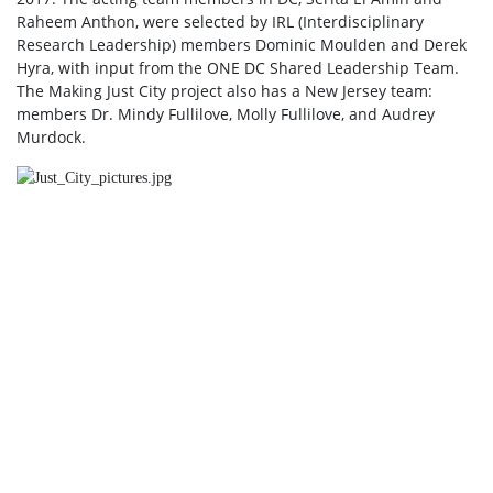
Raheem Anthon, were selected by IRL (Interdisciplinary
Research Leadership) members Dominic Moulden and Derek
Hyra, with input from the ONE DC Shared Leadership Team.
The Making Just City project also has a New Jersey team:
members Dr. Mindy Fullilove, Molly Fullilove, and Audrey
Murdock.