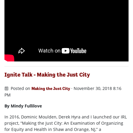
Ignite Talk - Making the Just City
Posted on
· November 30, 2018 8:16
Making the Just City
PM
By Mindy Fullilove
In 2016, Dominic Moulden, Derek Hyra and I launched our IRL
project, “Making the Just City: An Examination of Organizing
for Equity and Health in Shaw and Orange, NJ,” a