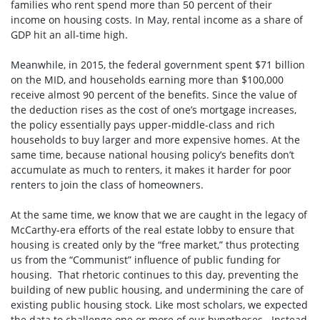
families who rent spend more than 50 percent of their
income on housing costs. In May, rental income as a share of
GDP hit an all-time high.
Meanwhile, in 2015, the federal government spent $71 billion
on the MID, and households earning more than $100,000
receive almost 90 percent of the benefits. Since the value of
the deduction rises as the cost of one’s mortgage increases,
the policy essentially pays upper-middle-class and rich
households to buy larger and more expensive homes. At the
same time, because national housing policy’s benefits don’t
accumulate as much to renters, it makes it harder for poor
renters to join the class of homeowners.
At the same time, we know that we are caught in the legacy of
McCarthy-era efforts of the real estate lobby to ensure that
housing is created only by the “free market,” thus protecting
us from the “Communist” influence of public funding for
housing. That rhetoric continues to this day, preventing the
building of new public housing, and undermining the care of
existing public housing stock. Like most scholars, we expected
the data to challenge one or more of our hypotheses. Instead,