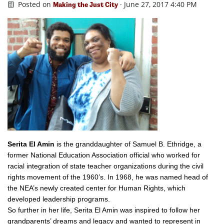
Posted on
· June 27, 2017 4:40 PM
Making the Just City
Serita El Amin
is the
granddaughter of Samuel B. Ethridge, a
former National Education Association official who worked for
racial integration of state teacher organizations during the civil
rights movement of the 1960’s. In 1968, he was named head of
the NEA’s newly created center for Human Rights, which
developed leadership programs.
So further in her life, Serita El Amin was inspired to follow her
grandparents’ dreams and legacy and wanted to represent in