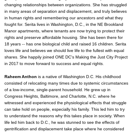
changing relationships between organizations. She has struggled
in many areas of separation and displacement, and truly believes
in human rights and remembering our ancestors and what they
fought for. Serita lives in Washington, D.C., in the NE Brookland
Manor apartments, where tenants are now trying to protect their
rights and preserve affordable housing. She has been there for
18 years -- has one biological child and raised 16 children. Serita
loves life and believes we should live life to the fullest with equal
shares. She happily joined ONE DC's Making the Just City Project
in 2017 to move forward to success and equal rights.
Raheem Anthon
is a native of Washington D.C. His childhood
consisted of relocating many times due to systemic circumstances
of a low-income, single-parent household. He grew up in
Congress Heights, Baltimore, and Charlotte, N.C. where he
witnessed and experienced the physiological effects that struggle
can take hold on people, especially his family. This led him to try
to understand the reasons why this takes place in society. When
life led him back to D.C., he was stunned to see the effects of
gentrification and displacement take place where he considered