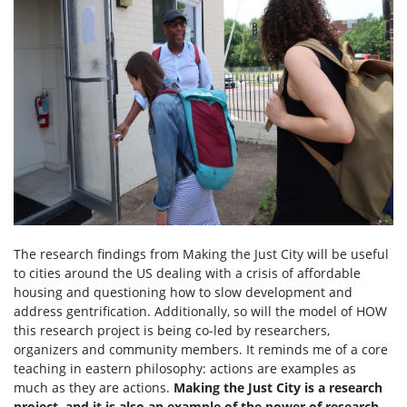
The research findings from Making the Just City will be useful
to cities around the US dealing with a crisis of affordable
housing and questioning how to slow development and
address gentrification. Additionally, so will the model of HOW
this research project is being co-led by researchers,
organizers and community members. It reminds me of a core
teaching in eastern philosophy: actions are examples as
much as they are actions.
Making the Just City is a research
project, and it is also an example of the power of research