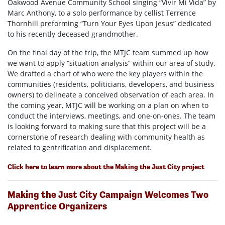
Oakwood Avenue Community School singing “Vivir Mi Vida” by
Marc Anthony, to a solo performance by cellist Terrence
Thornhill preforming “Turn Your Eyes Upon Jesus” dedicated
to his recently deceased grandmother.
On the final day of the trip, the MTJC team summed up how
we want to apply “situation analysis” within our area of study.
We drafted a chart of who were the key players within the
communities (residents, politicians, developers, and business
owners) to delineate a conceived observation of each area. In
the coming year, MTJC will be working on a plan on when to
conduct the interviews, meetings, and one-on-ones. The team
is looking forward to making sure that this project will be a
cornerstone of research dealing with community health as
related to gentrification and displacement.
Click here to learn more about the Making the Just City project
Making the Just City Campaign Welcomes Two
Apprentice Organizers