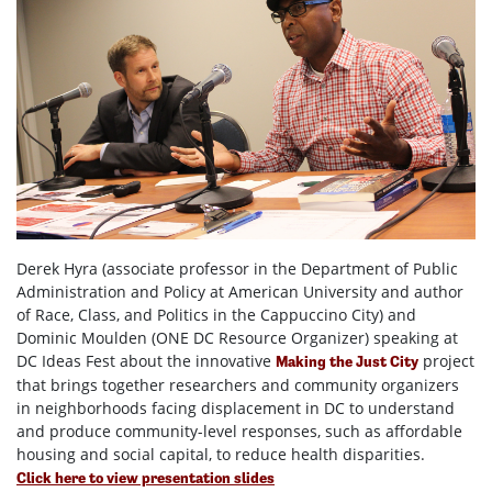
Derek Hyra (associate professor in the Department of Public
Administration and Policy at American University and author
of Race, Class, and Politics in the Cappuccino City) and
Dominic Moulden (
ONE DC Resource Organizer
) speaking at
DC Ideas Fest
about the innovative
project
Making the Just City
that brings together researchers and community organizers
in neighborhoods facing displacement in DC to understand
and produce community-level responses, such as affordable
housing and social capital, to reduce health disparities.
Click here to view presentation slides