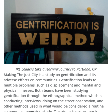
IRL Leaders take a learning journey to Portland, OR
Making The Just City is a study on gentrification and its
adverse effects on communities. Gentrification leads to
multiple problems, such as displacement and mental and
physical illnesses. Both teams have been studying
gentrification through the ethnographical method which is
conducting interviews, doing on the street observation, and
other methods used in what would be considered a routine
community immersion study. Our aim is to get as much