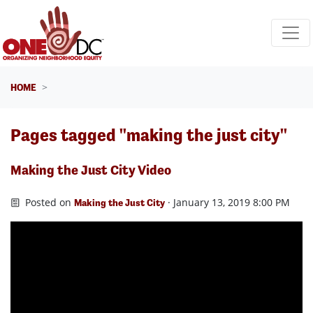
Skip navigation
HOME
Pages tagged "making the just city"
Making the Just City Video
Posted on
· January 13, 2019 8:00 PM
Making the Just City