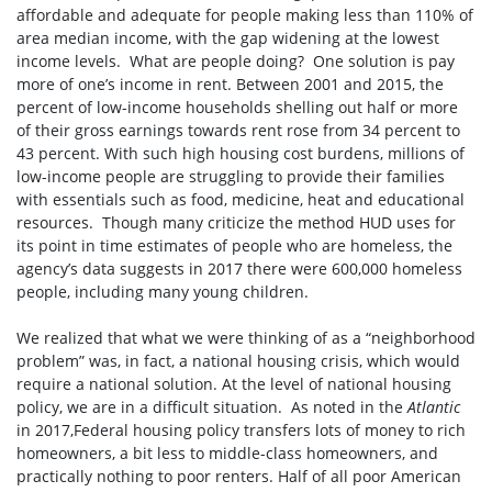
affordable and adequate for people making less than 110% of
area median income, with the gap widening at the lowest
income levels. What are people doing? One solution is pay
more of one’s income in rent. Between 2001 and 2015, the
percent of low-income households shelling out half or more
of their gross earnings towards rent rose from 34 percent to
43 percent. With such high housing cost burdens, millions of
low-income people are struggling to provide their families
with essentials such as food, medicine, heat and educational
resources. Though many criticize the method HUD uses for
its point in time estimates of people who are homeless, the
agency’s data suggests in 2017 there were 600,000 homeless
people, including many young children.
We realized that what we were thinking of as a “neighborhood
problem” was, in fact, a national housing crisis, which would
require a national solution. At the level of national housing
policy, we are in a difficult situation. As noted in the
Atlantic
in 2017,Federal housing policy transfers lots of money to rich
homeowners, a bit less to middle-class homeowners, and
practically nothing to poor renters. Half of all poor American