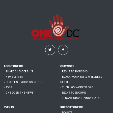
ABOUT ONE DC
OUR WORK
- SHARED LEADERSHIP
- RIGHT TO HOUSING
- NEWSLETTER
- BLACK WORKERS & WELLNESS
- PEOPLE'S PROGRESS REPORT
CENTER
- JOBS
- THEBLACKWORKER.ORG
- ONE DC IN THE NEWS
- RIGHT TO INCOME
- TENANT ORGANIZING/HFA DC
EVENTS
SUPPORT ONE DC
- DONATE