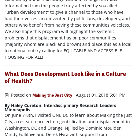
information from the people truly affected by so-called
"urban development" to give a channel to those who have
had their voices circumvented by politicians, developers, and
others who benefit from having these communities voiceless.
We also hope this program will highlight the systemic
problems that displacement has on poor communities
(majority whom are Black and brown) and place this as a local
to national outcry calling for EQUITABLE AND ACCESSIBLE
HOUSING FOR ALL!
What Does Development Look like in a Culture
of Health?
Posted on
· August 01, 2018 5:01 PM
Making the Just City
By Haley Cureton, Interdisciplinary Research Leaders
Minneapolis
On June 7-8th, I visited ONE DC to learn about Making the Just
City, a research project on gentrification and displacement in
Washington, DC and Orange, NJ, led by Dominic Moulden,
Mindy Fullilove and Derek Hyra with support from