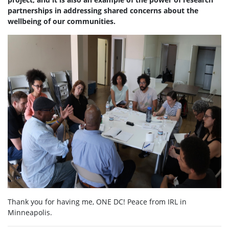
partnerships in addressing shared concerns about the
wellbeing of our communities.
Thank you for having me, ONE DC! Peace from IRL in
Minneapolis.