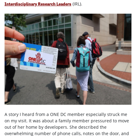
(IRL).
Interdisciplinary Research Leaders
A story I heard from a ONE DC member especially struck me
on my visit. It was about a family member pressured to move
out of her home by developers. She described the
overwhelming number of phone calls, notes on the door, and