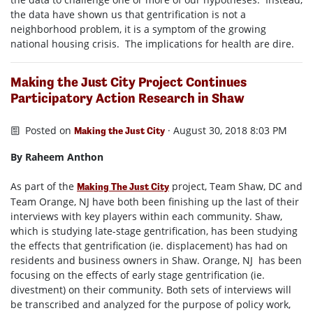
the data have shown us that gentrification is not a
neighborhood problem, it is a symptom of the growing
national housing crisis. The implications for health are dire.
Making the Just City Project Continues
Participatory Action Research in Shaw
Posted on
· August 30, 2018 8:03 PM
Making the Just City
By Raheem Anthon
As part of the
project, Team Shaw, DC and
Making The Just City
Team Orange, NJ have both been finishing up the last of their
interviews with key players within each community. Shaw,
which is studying late-stage gentrification, has been studying
the effects that gentrification (ie. displacement) has had on
residents and business owners in Shaw. Orange, NJ has been
focusing on the effects of early stage gentrification (ie.
divestment) on their community. Both sets of interviews will
be transcribed and analyzed for the purpose of policy work,