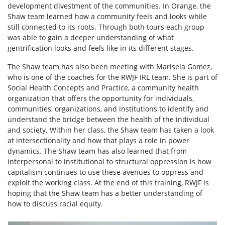
development divestment of the communities. In Orange, the
Shaw team learned how a community feels and looks while
still connected to its roots. Through both tours each group
was able to gain a deeper understanding of what
gentrification looks and feels like in its different stages.
The Shaw team has also been meeting with Marisela Gomez,
who is one of the coaches for the RWJF IRL team. She is part of
Social Health Concepts and Practice, a community health
organization that offers the opportunity for individuals,
communities, organizations, and institutions to identify and
understand the bridge between the health of the individual
and society. Within her class, the Shaw team has taken a look
at intersectionality and how that plays a role in power
dynamics. The Shaw team has also learned that from
interpersonal to institutional to structural oppression is how
capitalism continues to use these avenues to oppress and
exploit the working class. At the end of this training, RWJF is
hoping that the Shaw team has a better understanding of
how to discuss racial equity.