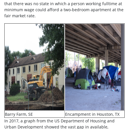
that there was no state in which a person working fulltime at
minimum wage could afford a two-bedroom apartment at the
fair market rate.
Barry Farm, SE
Encampment in Houston, TX
In 2017, a graph from the US Department of Housing and
Urban Development showed the vast gap in available,