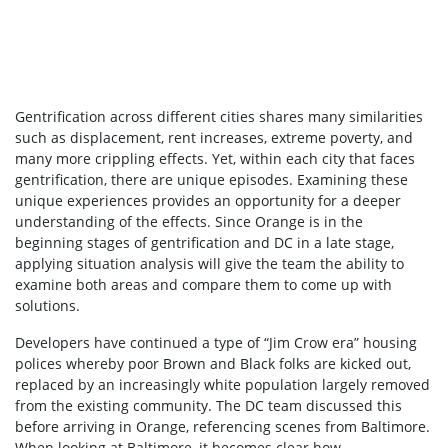
Gentrification across different cities shares many similarities
such as displacement, rent increases, extreme poverty, and
many more crippling effects. Yet, within each city that faces
gentrification, there are unique episodes. Examining these
unique experiences provides an opportunity for a deeper
understanding of the effects. Since Orange is in the
beginning stages of gentrification and DC in a late stage,
applying situation analysis will give the team the ability to
examine both areas and compare them to come up with
solutions.
Developers have continued a type of “Jim Crow era” housing
polices whereby poor Brown and Black folks are kicked out,
replaced by an increasingly white population largely removed
from the existing community. The DC team discussed this
before arriving in Orange, referencing scenes from Baltimore.
When looking at Baltimore, it becomes clear how