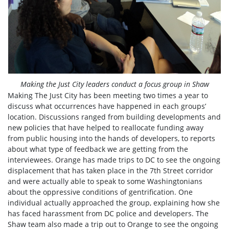
Making the Just City leaders conduct a focus group in Shaw
Making The Just City has been meeting two times a year to
discuss what occurrences have happened in each groups’
location. Discussions ranged from building developments and
new policies that have helped to reallocate funding away
from public housing into the hands of developers, to reports
about what type of feedback we are getting from the
interviewees. Orange has made trips to DC to see the ongoing
displacement that has taken place in the 7th Street corridor
and were actually able to speak to some Washingtonians
about the oppressive conditions of gentrification. One
individual actually approached the group, explaining how she
has faced harassment from DC police and developers. The
Shaw team also made a trip out to Orange to see the ongoing