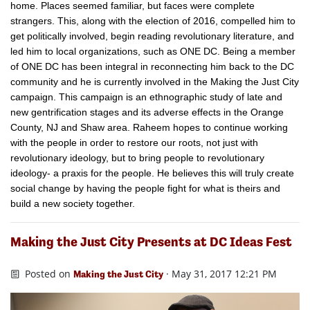
home. Places seemed familiar, but faces were complete
strangers. This, along with the election of 2016, compelled him to
get politically involved, begin reading revolutionary literature, and
led him to local organizations, such as ONE DC. Being a member
of ONE DC has been integral in reconnecting him back to the DC
community and he is currently involved in the Making the Just City
​campaign. This campaign is an ethnographic study of late and
new gentrification stages and its adverse effects in the Orange
County, NJ and Shaw area. Raheem hopes to continue working
with the people in order to restore our roots, not just with
revolutionary ideology, but to bring people​ to revolutionary
ideology- a praxis for the people. He believes this will truly ​create
social change by having the people fight for what is theirs and
build a new society together.
Making the Just City Presents at DC Ideas Fest
Posted on
· May 31, 2017 12:21 PM
Making the Just City