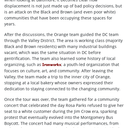
displacement is not just made up of bad policy decisions, but
is an attack on the Black and Brown (and even poor white)
communities that have been occupying these spaces for
years.
After the discussions, the Orange team guided the DC team
through the Valley District. The area is working class (majority
Black and Brown residents) with many industrial buildings
vacant, which was the same situation in DC before
gentrification. The team also learned some history of local
organizing, such as
; a youth-led organization that
Ironworks
focuses on culture, art, and community. After leaving the
Valley, the team made a trip to the inner city of Orange,
stopping at a local bakery whose owners expressed their
dedication to staying connected to the changing community.
Once the tour was over, the team gathered for a community
concert that celebrated the day Rosa Parks refused to give her
seat to a white customer during the Jim Crow era, sparking
protest that eventually evolved into the Montgomery Bus
Boycott. The concert had many musical performances, from