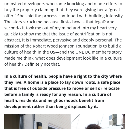
uninvited developers who came knocking and made offers to
buy the property claiming that they were giving her a “great
offer.” She said the process continued with building intensity.
The story struck me because first-- how is that legal? And
second-- it took me out of my mind and into my heart very
quickly to show me that the issue of gentrification is not
abstract, it is immediate, pervasive and deeply personal. The
mission of the Robert Wood Johnson Foundation is to build a
culture of health in the US—and the ONE DC member’s story
made me think, what does development look like in a culture
of health? Definitely not that.
In a culture of health, people have a right to the city where
they live. A home is a place to lay down roots, a safe place
that is free of outside pressure to move or sell or relocate
before a family is ready for any reason. In a culture of
health, residents and neighborhoods benefit from
development rather than being displaced by it.