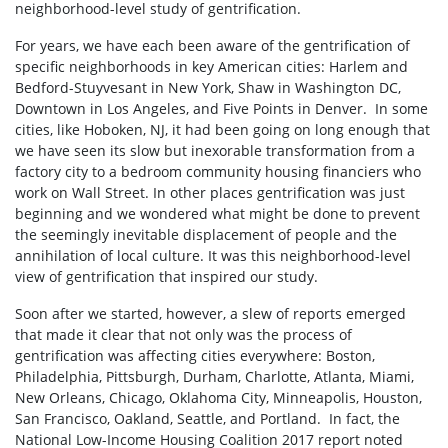
neighborhood-level study of gentrification.
For years, we have each been aware of the gentrification of
specific neighborhoods in key American cities: Harlem and
Bedford-Stuyvesant in New York, Shaw in Washington DC,
Downtown in Los Angeles, and Five Points in Denver. In some
cities, like Hoboken, NJ, it had been going on long enough that
we have seen its slow but inexorable transformation from a
factory city to a bedroom community housing financiers who
work on Wall Street. In other places gentrification was just
beginning and we wondered what might be done to prevent
the seemingly inevitable displacement of people and the
annihilation of local culture. It was this neighborhood-level
view of gentrification that inspired our study.
Soon after we started, however, a slew of reports emerged
that made it clear that not only was the process of
gentrification was affecting cities everywhere: Boston,
Philadelphia, Pittsburgh, Durham, Charlotte, Atlanta, Miami,
New Orleans, Chicago, Oklahoma City, Minneapolis, Houston,
San Francisco, Oakland, Seattle, and Portland. In fact, the
National Low-Income Housing Coalition 2017 report noted