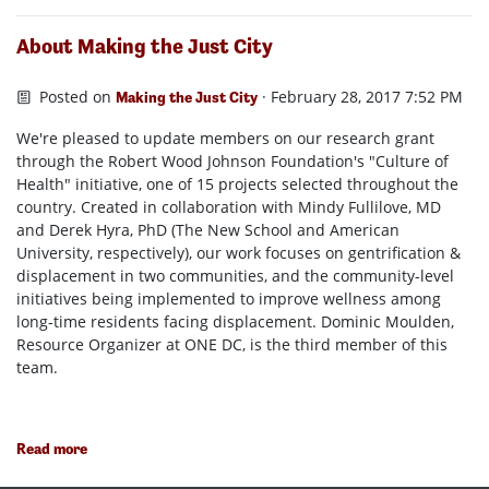
About Making the Just City
Posted on
· February 28, 2017 7:52 PM
Making the Just City
We're pleased to update members on our research grant
through the Robert Wood Johnson Foundation's "Culture of
Health" initiative, one of 15 projects selected throughout the
country. Created in collaboration with Mindy Fullilove, MD
and Derek Hyra, PhD (The New School and American
University, respectively), our work focuses on gentrification &
displacement in two communities, and the community-level
initiatives being implemented to improve wellness among
long-time residents facing displacement. Dominic Moulden,
Resource Organizer at ONE DC, is the third member of this
team.
Read more