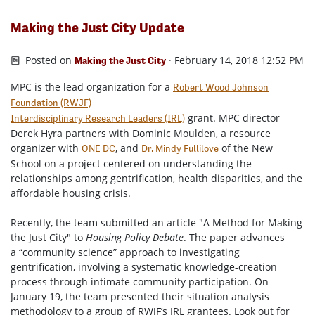
Making the Just City Update
Posted on
· February 14, 2018 12:52 PM
Making the Just City
MPC is the lead organization for a
Robert Wood Johnson
Foundation (RWJF)
grant. MPC director
Interdisciplinary Research Leaders (IRL)
Derek Hyra partners with Dominic Moulden, a resource
organizer with
, and
of the New
ONE DC
Dr. Mindy Fullilove
School on a project centered on understanding the
relationships among gentrification, health disparities, and the
affordable housing crisis.
Recently, the team submitted an article "A Method for Making
the Just City" to
Housing Policy Debate
. The paper advances
a “community science” approach to investigating
gentrification, involving a systematic knowledge-creation
process through intimate community participation. On
January 19, the team presented their situation analysis
methodology to a group of RWJF’s IRL grantees. Look out for