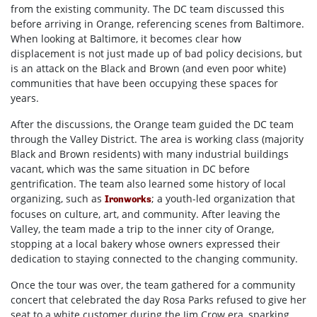
from the existing community. The DC team discussed this
before arriving in Orange, referencing scenes from Baltimore.
When looking at Baltimore, it becomes clear how
displacement is not just made up of bad policy decisions, but
is an attack on the Black and Brown (and even poor white)
communities that have been occupying these spaces for
years.
After the discussions, the Orange team guided the DC team
through the Valley District. The area is working class (majority
Black and Brown residents) with many industrial buildings
vacant, which was the same situation in DC before
gentrification. The team also learned some history of local
organizing, such as
; a youth-led organization that
Ironworks
focuses on culture, art, and community. After leaving the
Valley, the team made a trip to the inner city of Orange,
stopping at a local bakery whose owners expressed their
dedication to staying connected to the changing community.
Once the tour was over, the team gathered for a community
concert that celebrated the day Rosa Parks refused to give her
seat to a white customer during the Jim Crow era, sparking