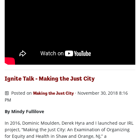
Ignite Talk - Making the Just City
Posted on
· November 30, 2018 8:16
Making the Just City
PM
By Mindy Fullilove
In 2016, Dominic Moulden, Derek Hyra and I launched our IRL
project, “Making the Just City: An Examination of Organizing
for Equity and Health in Shaw and Orange, NJ,” a