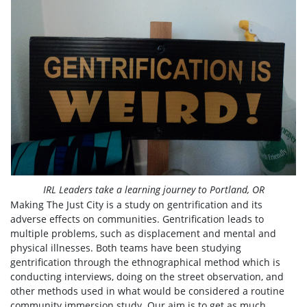
IRL Leaders take a learning journey to Portland, OR
Making The Just City is a study on gentrification and its
adverse effects on communities. Gentrification leads to
multiple problems, such as displacement and mental and
physical illnesses. Both teams have been studying
gentrification through the ethnographical method which is
conducting interviews, doing on the street observation, and
other methods used in what would be considered a routine
community immersion study. Our aim is to get as much