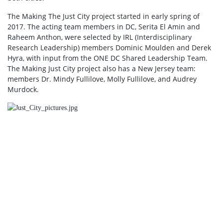
The Making The Just City project started in early spring of
2017. The acting team members in DC, Serita El Amin and
Raheem Anthon, were selected by IRL (Interdisciplinary
Research Leadership) members Dominic Moulden and Derek
Hyra, with input from the ONE DC Shared Leadership Team.
The Making Just City project also has a New Jersey team:
members Dr. Mindy Fullilove, Molly Fullilove, and Audrey
Murdock.