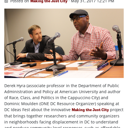
Posted on
· May 31, 2017 12:21 PM
Making the Just City
Derek Hyra (associate professor in the Department of Public
Administration and Policy at American University and author
of Race, Class, and Politics in the Cappuccino City) and
Dominic Moulden (
ONE DC Resource Organizer
) speaking at
DC Ideas Fest
about the innovative
project
Making the Just City
that brings together researchers and community organizers
in neighborhoods facing displacement in DC to understand
and produce community-level responses, such as affordable