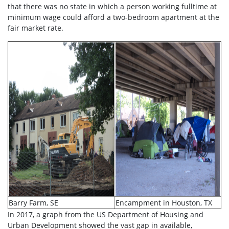
that there was no state in which a person working fulltime at
minimum wage could afford a two-bedroom apartment at the
fair market rate.
Barry Farm, SE
Encampment in Houston, TX
In 2017, a graph from the US Department of Housing and
Urban Development showed the vast gap in available,