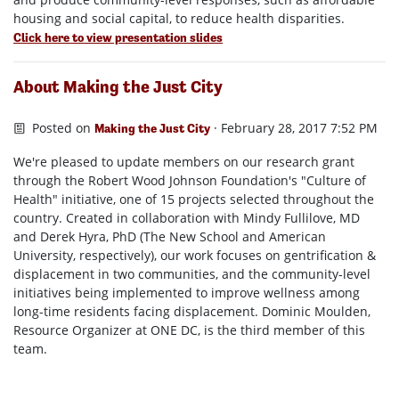
housing and social capital, to reduce health disparities.
Click here to view presentation slides
About Making the Just City
Posted on
· February 28, 2017 7:52 PM
Making the Just City
We're pleased to update members on our research grant
through the Robert Wood Johnson Foundation's "Culture of
Health" initiative, one of 15 projects selected throughout the
country. Created in collaboration with Mindy Fullilove, MD
and Derek Hyra, PhD (The New School and American
University, respectively), our work focuses on gentrification &
displacement in two communities, and the community-level
initiatives being implemented to improve wellness among
long-time residents facing displacement. Dominic Moulden,
Resource Organizer at ONE DC, is the third member of this
team.