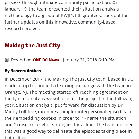
process through intimate community participation. On
January 19, the team presented their situation analysis
methodology to a group of RWJF’s IRL grantees. Look out for
further updates on this innovative, community-based
research project.
Making the Just City
Posted on
· January 31, 2018 6:19 PM
ONE DC News
By Raheem Anthon
In December 2017, the Making The Just City team based in DC
made a trip to conduct a learning exchange with the team in
Orange, NJ. The meeting started off reaching agreement on
the type of analysis we will use for the project in the following
year. Situation analysis, put forward for discussion by Dr.
Mindy Fullilove, examines complex interpersonal episodes in
their embedding context in order to: 1) name the situation
and 2) discern a set of strategies for action. The team decided
this was a good way to delineate the episodes taking place in
both cities.