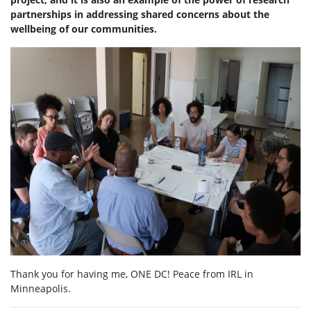
partnerships in addressing shared concerns about the
wellbeing of our communities.
Thank you for having me, ONE DC! Peace from IRL in
Minneapolis.