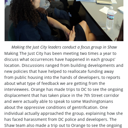
Making the Just City leaders conduct a focus group in Shaw
Making The Just City has been meeting two times a year to
discuss what occurrences have happened in each groups’
location. Discussions ranged from building developments and
new policies that have helped to reallocate funding away
from public housing into the hands of developers, to reports
about what type of feedback we are getting from the
interviewees. Orange has made trips to DC to see the ongoing
displacement that has taken place in the 7th Street corridor
and were actually able to speak to some Washingtonians
about the oppressive conditions of gentrification. One
individual actually approached the group, explaining how she
has faced harassment from DC police and developers. The
Shaw team also made a trip out to Orange to see the ongoing