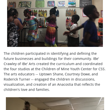
The children participated in identifying and defining the
future businesses and buildings for their community. IBe'
Crawley of IBe' Arts created the curriculum and coordinated
the four studios at the Children of Mine Youth Center for CSS.
The arts educators -- Uptown Shane, Courtney Dowe, and
Roderick Turner -- engaged the children in discussions,
visualization, and creation of an Anacostia that reflects the
children's love and families.