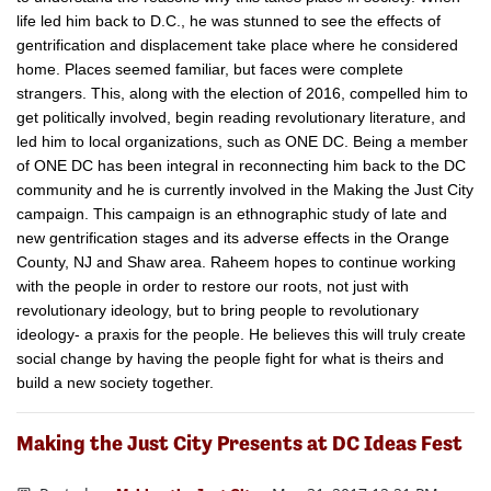
life led him back to D.C., he was stunned to see the effects of
gentrification and displacement take place where he considered
home. Places seemed familiar, but faces were complete
strangers. This, along with the election of 2016, compelled him to
get politically involved, begin reading revolutionary literature, and
led him to local organizations, such as ONE DC. Being a member
of ONE DC has been integral in reconnecting him back to the DC
community and he is currently involved in the Making the Just City
​campaign. This campaign is an ethnographic study of late and
new gentrification stages and its adverse effects in the Orange
County, NJ and Shaw area. Raheem hopes to continue working
with the people in order to restore our roots, not just with
revolutionary ideology, but to bring people​ to revolutionary
ideology- a praxis for the people. He believes this will truly ​create
social change by having the people fight for what is theirs and
build a new society together.
Making the Just City Presents at DC Ideas Fest