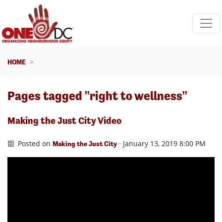
Skip navigation
HOME
Pages tagged "right to wellness"
Making the Just City Video
Posted on
· January 13, 2019 8:00 PM
Making the Just City