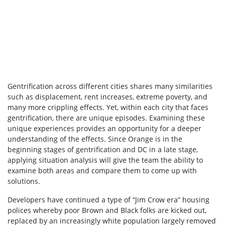
Gentrification across different cities shares many similarities
such as displacement, rent increases, extreme poverty, and
many more crippling effects. Yet, within each city that faces
gentrification, there are unique episodes. Examining these
unique experiences provides an opportunity for a deeper
understanding of the effects. Since Orange is in the
beginning stages of gentrification and DC in a late stage,
applying situation analysis will give the team the ability to
examine both areas and compare them to come up with
solutions.
Developers have continued a type of “Jim Crow era” housing
polices whereby poor Brown and Black folks are kicked out,
replaced by an increasingly white population largely removed