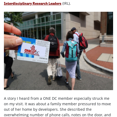
(IRL).
Interdisciplinary Research Leaders
A story I heard from a ONE DC member especially struck me
on my visit. It was about a family member pressured to move
out of her home by developers. She described the
overwhelming number of phone calls, notes on the door, and