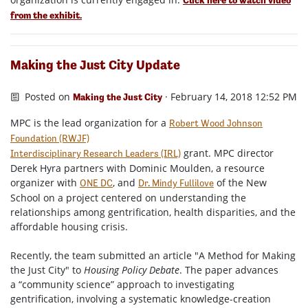
from the exhibit.
Making the Just City Update
Posted on
· February 14, 2018 12:52 PM
Making the Just City
MPC is the lead organization for a
Robert Wood Johnson
Foundation (RWJF)
grant. MPC director
Interdisciplinary Research Leaders (IRL)
Derek Hyra partners with Dominic Moulden, a resource
organizer with
, and
of the New
ONE DC
Dr. Mindy Fullilove
School on a project centered on understanding the
relationships among gentrification, health disparities, and the
affordable housing crisis.
Recently, the team submitted an article "A Method for Making
the Just City" to
Housing Policy Debate
. The paper advances
a “community science” approach to investigating
gentrification, involving a systematic knowledge-creation