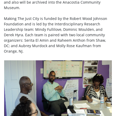
and also will be archived into the Anacostia Community
Museum.
Making The Just City is funded by the Robert Wood Johnson
Foundation and is led by the Interdisciplinary Research
Leadership team: Mindy Fullilove, Dominic Moulden, and
Derek Hyra. Each team is paired with two local community
organizers: Serita El Amin and Raheem Anthon from Shaw,
DC; and Aubrey Murdock and Molly Rose Kaufman from
Orange, NJ.