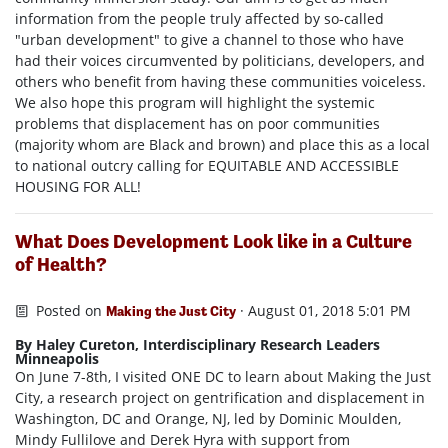
information from the people truly affected by so-called
"urban development" to give a channel to those who have
had their voices circumvented by politicians, developers, and
others who benefit from having these communities voiceless.
We also hope this program will highlight the systemic
problems that displacement has on poor communities
(majority whom are Black and brown) and place this as a local
to national outcry calling for EQUITABLE AND ACCESSIBLE
HOUSING FOR ALL!
What Does Development Look like in a Culture
of Health?
Posted on
· August 01, 2018 5:01 PM
Making the Just City
By Haley Cureton, Interdisciplinary Research Leaders
Minneapolis
On June 7-8th, I visited ONE DC to learn about Making the Just
City, a research project on gentrification and displacement in
Washington, DC and Orange, NJ, led by Dominic Moulden,
Mindy Fullilove and Derek Hyra with support from