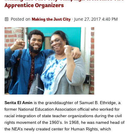
Apprentice Organizers
Posted on
· June 27, 2017 4:40 PM
Making the Just City
Serita El Amin
is the
granddaughter of Samuel B. Ethridge, a
former National Education Association official who worked for
racial integration of state teacher organizations during the civil
rights movement of the 1960’s. In 1968, he was named head of
the NEA’s newly created center for Human Rights, which