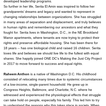
developed leadership programs.
So further in her life, Serita El Amin was inspired to follow her
grandparents’ dreams and legacy and wanted to represent in
changing relationships between organizations. She has struggled
in many areas of separation and displacement, and truly believes
in human rights and remembering our ancestors and what they
fought for. Serita lives in Washington, D.C., in the NE Brookland
Manor apartments, where tenants are now trying to protect their
rights and preserve affordable housing. She has been there for
18 years -- has one biological child and raised 16 children. Serita
loves life and believes we should live life to the fullest with equal
shares. She happily joined ONE DC's Making the Just City Project
in 2017 to move forward to success and equal rights.
Raheem Anthon
is a native of Washington D.C. His childhood
consisted of relocating many times due to systemic circumstances
of a low-income, single-parent household. He grew up in
Congress Heights, Baltimore, and Charlotte, N.C. where he
witnessed and experienced the physiological effects that struggle
can take hold on people, especially his family. This led him to try
to understand the reasons why this takes place in society. When