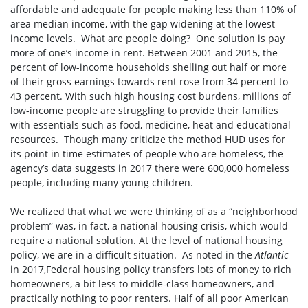
affordable and adequate for people making less than 110% of
area median income, with the gap widening at the lowest
income levels. What are people doing? One solution is pay
more of one’s income in rent. Between 2001 and 2015, the
percent of low-income households shelling out half or more
of their gross earnings towards rent rose from 34 percent to
43 percent. With such high housing cost burdens, millions of
low-income people are struggling to provide their families
with essentials such as food, medicine, heat and educational
resources. Though many criticize the method HUD uses for
its point in time estimates of people who are homeless, the
agency’s data suggests in 2017 there were 600,000 homeless
people, including many young children.
We realized that what we were thinking of as a “neighborhood
problem” was, in fact, a national housing crisis, which would
require a national solution. At the level of national housing
policy, we are in a difficult situation. As noted in the
Atlantic
in 2017,Federal housing policy transfers lots of money to rich
homeowners, a bit less to middle-class homeowners, and
practically nothing to poor renters. Half of all poor American