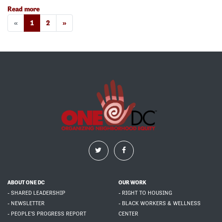
Read more
«
1
2
»
ABOUT ONE DC
OUR WORK
- SHARED LEADERSHIP
- RIGHT TO HOUSING
- NEWSLETTER
- BLACK WORKERS & WELLNESS
- PEOPLE'S PROGRESS REPORT
CENTER