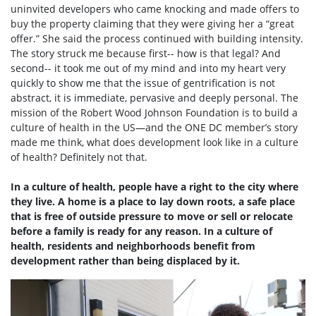
uninvited developers who came knocking and made offers to
buy the property claiming that they were giving her a “great
offer.” She said the process continued with building intensity.
The story struck me because first-- how is that legal? And
second-- it took me out of my mind and into my heart very
quickly to show me that the issue of gentrification is not
abstract, it is immediate, pervasive and deeply personal. The
mission of the Robert Wood Johnson Foundation is to build a
culture of health in the US—and the ONE DC member’s story
made me think, what does development look like in a culture
of health? Definitely not that.
In a culture of health, people have a right to the city where
they live. A home is a place to lay down roots, a safe place
that is free of outside pressure to move or sell or relocate
before a family is ready for any reason. In a culture of
health, residents and neighborhoods benefit from
development rather than being displaced by it.