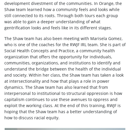
development divestment of the communities. In Orange, the
Shaw team learned how a community feels and looks while
still connected to its roots. Through both tours each group
was able to gain a deeper understanding of what
gentrification looks and feels like in its different stages.
The Shaw team has also been meeting with Marisela Gomez,
who is one of the coaches for the RWJF IRL team. She is part of
Social Health Concepts and Practice, a community health
organization that offers the opportunity for individuals,
communities, organizations, and institutions to identify and
understand the bridge between the health of the individual
and society. Within her class, the Shaw team has taken a look
at intersectionality and how that plays a role in power
dynamics. The Shaw team has also learned that from
interpersonal to institutional to structural oppression is how
capitalism continues to use these avenues to oppress and
exploit the working class. At the end of this training, RWJF is
hoping that the Shaw team has a better understanding of
how to discuss racial equity.