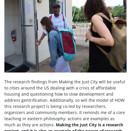
The research findings from Making the Just City will be useful
to cities around the US dealing with a crisis of affordable
housing and questioning how to slow development and
address gentrification. Additionally, so will the model of HOW
this research project is being co-led by researchers,
organizers and community members. It reminds me of a core
teaching in eastern philosophy: actions are examples as
much as they are actions.
Making the Just City is a research
project, and it is also an example of the power of research