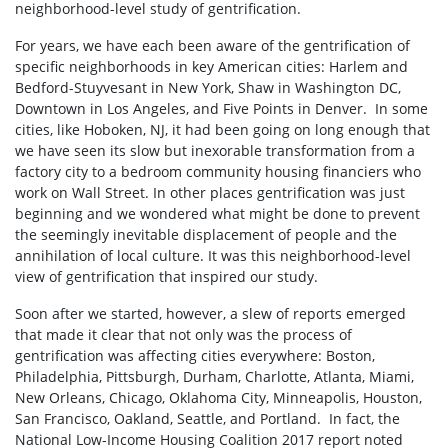
neighborhood-level study of gentrification.
For years, we have each been aware of the gentrification of
specific neighborhoods in key American cities: Harlem and
Bedford-Stuyvesant in New York, Shaw in Washington DC,
Downtown in Los Angeles, and Five Points in Denver. In some
cities, like Hoboken, NJ, it had been going on long enough that
we have seen its slow but inexorable transformation from a
factory city to a bedroom community housing financiers who
work on Wall Street. In other places gentrification was just
beginning and we wondered what might be done to prevent
the seemingly inevitable displacement of people and the
annihilation of local culture. It was this neighborhood-level
view of gentrification that inspired our study.
Soon after we started, however, a slew of reports emerged
that made it clear that not only was the process of
gentrification was affecting cities everywhere: Boston,
Philadelphia, Pittsburgh, Durham, Charlotte, Atlanta, Miami,
New Orleans, Chicago, Oklahoma City, Minneapolis, Houston,
San Francisco, Oakland, Seattle, and Portland. In fact, the
National Low-Income Housing Coalition 2017 report noted