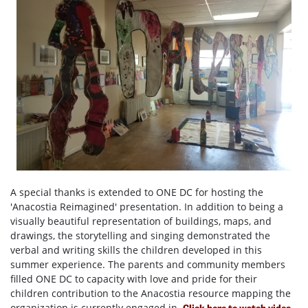
A special thanks is extended to ONE DC for hosting the
'Anacostia Reimagined' presentation. In addition to being a
visually beautiful representation of buildings, maps, and
drawings, the storytelling and singing demonstrated the
verbal and writing skills the children developed in this
summer experience. The parents and community members
filled ONE DC to capacity with love and pride for their
children contribution to the Anacostia resource mapping the
organization is currently engaged in.
Click here to watch video