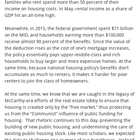
families who rent spend more than 50 percent of their
income on housing costs. In May, rental income as a share of
GDP hit an all-time high.
Meanwhile, in 2015, the federal government spent $71 billion
on the MID, and households earning more than $100,000
receive almost 90 percent of the benefits. Since the value of
the deduction rises as the cost of one’s mortgage increases,
the policy essentially pays upper-middle-class and rich
households to buy larger and more expensive homes. At the
same time, because national housing policy’s benefits don’t
accumulate as much to renters, it makes it harder for poor
renters to join the class of homeowners.
At the same time, we know that we are caught in the legacy of
McCarthy-era efforts of the real estate lobby to ensure that
housing is created only by the “free market,” thus protecting
us from the “Communist” influence of public funding for
housing. That rhetoric continues to this day, preventing the
building of new public housing, and undermining the care of
existing public housing stock. Like most scholars, we expected
the data to challenge one or more of our hypotheses. Instead,