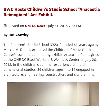
BWC Hosts Children's Studio School "Anacostia
Reimagined" Art Exhibit
Posted on
· July 31, 2018 7:53 PM
ONE DC News
By IBe' Crawley
The Children's Studio School (CSS), founded 41 years ago by
Marcia McDonell, exhibited the Children of Mine Youth
Center's summer culminating exhibit 'Anacostia Reimagined'
at the ONE DC Black Workers & Wellness Center on July 26,
2018. In the children's summer experience of multi-
dimensional studios, 39 children ages 4 to 14 engaged in
architecture, engineering, construction, and city planning.