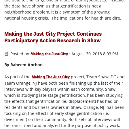
the data have shown us that gentrification is not a
neighborhood problem, it is a symptom of the growing
national housing crisis. The implications for health are dire.
Making the Just City Project Continues
Participatory Action Research in Shaw
Posted on
· August 30, 2018 8:03 PM
Making the Just City
By Raheem Anthon
As part of the
project, Team Shaw, DC and
Making The Just City
Team Orange, NJ have both been finishing up the last of their
interviews with key players within each community. Shaw,
which is studying late-stage gentrification, has been studying
the effects that gentrification (ie. displacement) has had on
residents and business owners in Shaw. Orange, NJ has been
focusing on the effects of early stage gentrification (ie.
divestment) on their community. Both sets of interviews will
be transcribed and analyzed for the purpose of policy work,