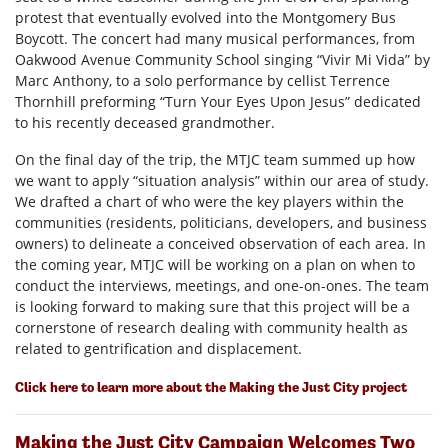
protest that eventually evolved into the Montgomery Bus
Boycott. The concert had many musical performances, from
Oakwood Avenue Community School singing “Vivir Mi Vida” by
Marc Anthony, to a solo performance by cellist Terrence
Thornhill preforming “Turn Your Eyes Upon Jesus” dedicated
to his recently deceased grandmother.
On the final day of the trip, the MTJC team summed up how
we want to apply “situation analysis” within our area of study.
We drafted a chart of who were the key players within the
communities (residents, politicians, developers, and business
owners) to delineate a conceived observation of each area. In
the coming year, MTJC will be working on a plan on when to
conduct the interviews, meetings, and one-on-ones. The team
is looking forward to making sure that this project will be a
cornerstone of research dealing with community health as
related to gentrification and displacement.
Click here to learn more about the Making the Just City project
Making the Just City Campaign Welcomes Two