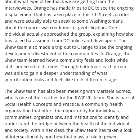
about what type of feedback we are getting from the
interviewees. Orange has made trips to DC to see the ongoing
displacement that has taken place in the 7th Street corridor
and were actually able to speak to some Washingtonians
about the oppressive conditions of gentrification. One
individual actually approached the group, explaining how she
has faced harassment from DC police and developers. The
Shaw team also made a trip out to Orange to see the ongoing
development divestment of the communities. In Orange, the
Shaw team learned how a community feels and looks while
still connected to its roots. Through both tours each group
was able to gain a deeper understanding of what
gentrification looks and feels like in its different stages.
The Shaw team has also been meeting with Marisela Gomez,
who is one of the coaches for the RWJF IRL team. She is part of
Social Health Concepts and Practice, a community health
organization that offers the opportunity for individuals,
communities, organizations, and institutions to identify and
understand the bridge between the health of the individual
and society. Within her class, the Shaw team has taken a look
at intersectionality and how that plays a role in power