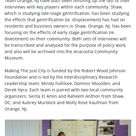
Team Orange, NJ have both been finishing up the last of their
interviews with key players within each community. Shaw,
which is studying late-stage gentrification, has been studying
the effects that gentrification (ie. displacement) has had on
residents and business owners in Shaw. Orange, NJ has been
focusing on the effects of early stage gentrification (ie.
divestment) on their community. Both sets of interviews will
be transcribed and analyzed for the purpose of policy work,
and also will be archived into the Anacostia Community
Museum.
Making The Just City is funded by the Robert Wood Johnson
Foundation and is led by the Interdisciplinary Research
Leadership team: Mindy Fullilove, Dominic Moulden, and
Derek Hyra. Each team is paired with two local community
organizers: Serita El Amin and Raheem Anthon from Shaw,
DC; and Aubrey Murdock and Molly Rose Kaufman from
Orange, NJ.