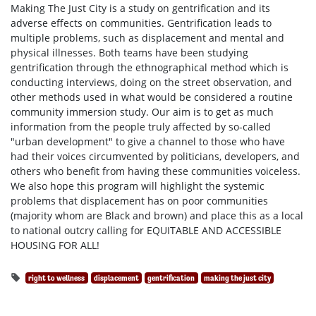
Making The Just City is a study on gentrification and its
adverse effects on communities. Gentrification leads to
multiple problems, such as displacement and mental and
physical illnesses. Both teams have been studying
gentrification through the ethnographical method which is
conducting interviews, doing on the street observation, and
other methods used in what would be considered a routine
community immersion study. Our aim is to get as much
information from the people truly affected by so-called
"urban development" to give a channel to those who have
had their voices circumvented by politicians, developers, and
others who benefit from having these communities voiceless.
We also hope this program will highlight the systemic
problems that displacement has on poor communities
(majority whom are Black and brown) and place this as a local
to national outcry calling for EQUITABLE AND ACCESSIBLE
HOUSING FOR ALL!
right to wellness
displacement
gentrification
making the just city