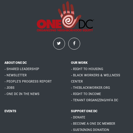
ABOUT ONE DC
OUR WORK
- SHARED LEADERSHIP
- RIGHT TO HOUSING
- NEWSLETTER
- BLACK WORKERS & WELLNESS
- PEOPLE'S PROGRESS REPORT
CENTER
- JOBS
- THEBLACKWORKER.ORG
- ONE DC IN THE NEWS
- RIGHT TO INCOME
- TENANT ORGANIZING/HFA DC
EVENTS
SUPPORT ONE DC
- DONATE
- BECOME A ONE DC MEMBER
- SUSTAINING DONATION