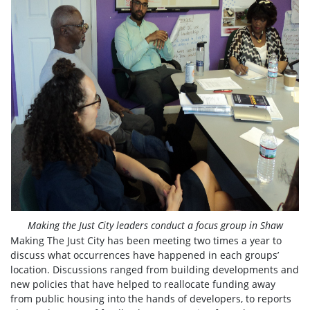
Making the Just City leaders conduct a focus group in Shaw
Making The Just City has been meeting two times a year to
discuss what occurrences have happened in each groups’
location. Discussions ranged from building developments and
new policies that have helped to reallocate funding away
from public housing into the hands of developers, to reports