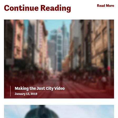
Continue Reading
Read More
Making the Just City Video
January 13, 2019