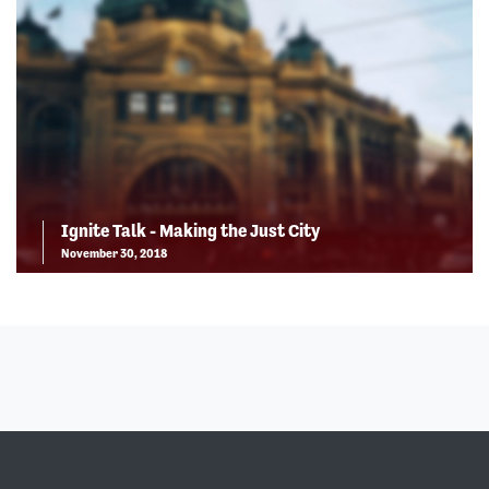
Ignite Talk - Making the Just City
November 30, 2018