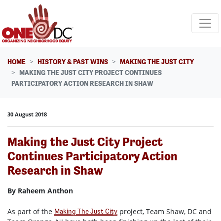
Skip navigation
HOME
HISTORY & PAST WINS
MAKING THE JUST CITY
MAKING THE JUST CITY PROJECT CONTINUES
PARTICIPATORY ACTION RESEARCH IN SHAW
30 August 2018
Making the Just City Project
Continues Participatory Action
Research in Shaw
By Raheem Anthon
As part of the
project, Team Shaw, DC and
Making The Just City