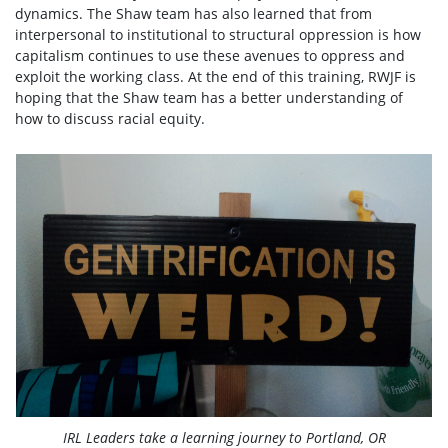
dynamics. The Shaw team has also learned that from
interpersonal to institutional to structural oppression is how
capitalism continues to use these avenues to oppress and
exploit the working class. At the end of this training, RWJF is
hoping that the Shaw team has a better understanding of
how to discuss racial equity.
IRL Leaders take a learning journey to Portland, OR