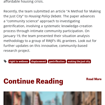
affordable housing crisis.
Recently, the team submitted an article "A Method for Making
the Just City" to
Housing Policy Debate
. The paper advances
a “community science” approach to investigating
gentrification, involving a systematic knowledge-creation
process through intimate community participation. On
January 19, the team presented their situation analysis
methodology to a group of RWJF’s IRL grantees. Look out for
further updates on this innovative, community-based
research project.
right to wellness
displacement
gentrification
making the just city
Continue Reading
Read More