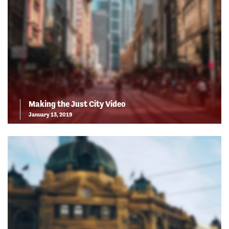
Making the Just City Video
January 13, 2019