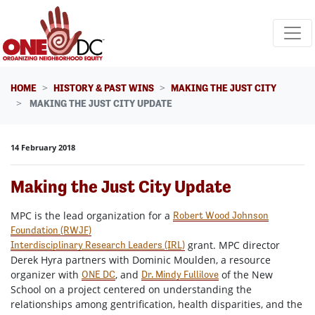
Skip navigation
HOME
HISTORY & PAST WINS
MAKING THE JUST CITY
MAKING THE JUST CITY UPDATE
14 February 2018
Making the Just City Update
MPC is the lead organization for a
Robert Wood Johnson
Foundation (RWJF)
grant. MPC director
Interdisciplinary Research Leaders (IRL)
Derek Hyra partners with Dominic Moulden, a resource
organizer with
, and
of the New
ONE DC
Dr. Mindy Fullilove
School on a project centered on understanding the
relationships among gentrification, health disparities, and the