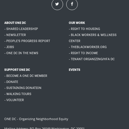
ABOUT ONE DC
OUR WORK
- SHARED LEADERSHIP
- RIGHT TO HOUSING
- NEWSLETTER
- BLACK WORKERS & WELLNESS
- PEOPLE'S PROGRESS REPORT
CENTER
- JOBS
- THEBLACKWORKER.ORG
- ONE DC IN THE NEWS
- RIGHT TO INCOME
- TENANT ORGANIZING/HFA DC
SUPPORT ONE DC
EVENTS
- BECOME A ONE DC MEMBER
- DONATE
- SUSTAINING DONATION
- WALKING TOURS
- VOLUNTEER
ONE DC - Organizing Neighborhood Equity
Mailing Address: PO Box 26049 Washington, DC 20001