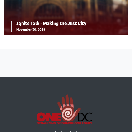
Ignite Talk - Making the Just City
November 30, 2018