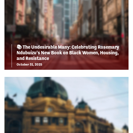
📚 The Undesirable Many: Celebrating Rosemary
Ndubuizu’s New Book on Black Women, Housing,
and Resistance
October 31, 2025