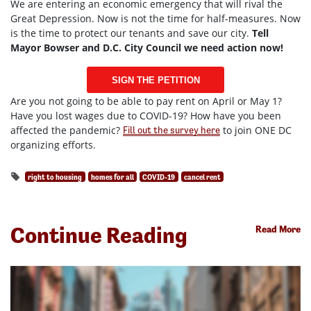
We are entering an economic emergency that will rival the
Great Depression. Now is not the time for half-measures. Now
is the time to protect our tenants and save our city.
Tell
Mayor Bowser and D.C. City Council we need action now!
SIGN THE PETITION
Are you not going to be able to pay rent on April or May 1?
Have you lost wages due to COVID-19? How have you been
affected the pandemic?
to join ONE DC
Fill out the survey here
organizing efforts.
right to housing
homes for all
COVID-19
cancel rent
Continue Reading
Read More