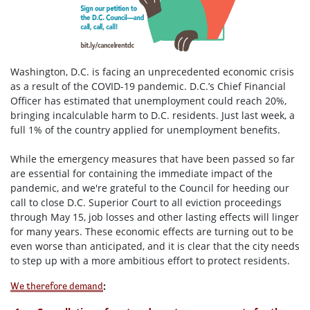
Washington, D.C. is facing an unprecedented economic crisis
as a result of the COVID-19 pandemic. D.C.’s Chief Financial
Officer has estimated that unemployment could reach 20%,
bringing incalculable harm to D.C. residents. Just last week, a
full 1% of the country applied for unemployment benefits.
While the emergency measures that have been passed so far
are essential for containing the immediate impact of the
pandemic, and we're grateful to the Council for heeding our
call to close D.C. Superior Court to all eviction proceedings
through May 15, job losses and other lasting effects will linger
for many years. These economic effects are turning out to be
even worse than anticipated, and it is clear that the city needs
to step up with a more ambitious effort to protect residents.
:
We therefore demand