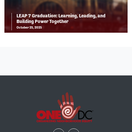
LEAP 7 Graduation: Learning, Leading, and
Building Power Together
October 25, 2025