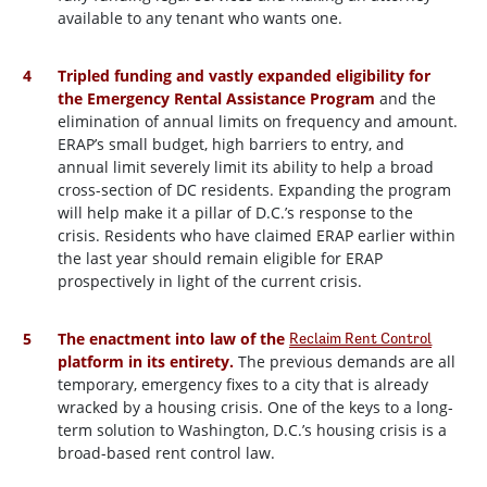
available to any tenant who wants one.
Tripled funding and vastly expanded eligibility for
the Emergency Rental Assistance Program
and the
elimination of annual limits on frequency and amount.
ERAP’s small budget, high barriers to entry, and
annual limit severely limit its ability to help a broad
cross-section of DC residents. Expanding the program
will help make it a pillar of D.C.’s response to the
crisis. Residents who have claimed ERAP earlier within
the last year should remain eligible for ERAP
prospectively in light of the current crisis.
The enactment into law of the
Reclaim Rent Control
platform in its entirety.
The previous demands are all
temporary, emergency fixes to a city that is already
wracked by a housing crisis. One of the keys to a long-
term solution to Washington, D.C.’s housing crisis is a
broad-based rent control law.