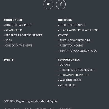
ABOUT ONE DC
OUR WORK
- SHARED LEADERSHIP
- RIGHT TO HOUSING
- NEWSLETTER
- BLACK WORKERS & WELLNESS
- PEOPLE'S PROGRESS REPORT
CENTER
- JOBS
- THEBLACKWORKER.ORG
- ONE DC IN THE NEWS
- RIGHT TO INCOME
- TENANT ORGANIZING/HFA DC
EVENTS
SUPPORT ONE DC
- DONATE
- BECOME A ONE DC MEMBER
- SUSTAINING DONATION
- WALKING TOURS
- VOLUNTEER
ONE DC - Organizing Neighborhood Equity