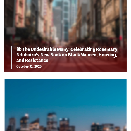
📚 The Undesirable Many: Celebrating Rosemary
Ndubuizu’s New Book on Black Women, Housing,
and Resistance
October 31, 2025