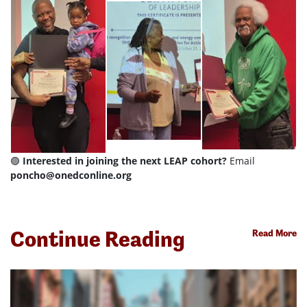
🟣
Interested in joining the next LEAP cohort?
Email
poncho@onedconline.org
Continue Reading
Read More