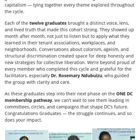
capitalism — tying together every theme explored throughout
the cycle.
Each of the
twelve graduates
brought a distinct voice, lens,
and lived truth that made this cohort strong. They showed up
month after month, not just to listen but to apply what they
learned in their tenant associations, workplaces, and
neighborhoods. Conversations about colorism, ageism, and
structural discrimination created space for deep honesty and
new strategies for collective liberation. We’re beyond proud of
every member who completed this cycle and grateful for the
facilitators, especially
Dr. Rosemary Ndubuizu
, who guided
the group with clarity and care.
As these graduates step into their next phase on the
ONE DC
membership pathway
, we can’t wait to see them leading in
committees, circles, and campaigns that shape DC’s future.
Congratulations Graduates — the struggle continues, and so
does your impact.