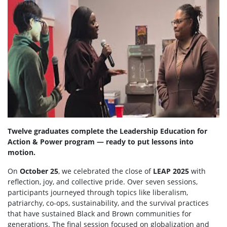
Twelve graduates complete the Leadership Education for
Action & Power program — ready to put lessons into
motion.
On
October 25
, we celebrated the close of
LEAP 2025
with
reflection, joy, and collective pride. Over seven sessions,
participants journeyed through topics like liberalism,
patriarchy, co-ops, sustainability, and the survival practices
that have sustained Black and Brown communities for
generations. The final session focused on globalization and