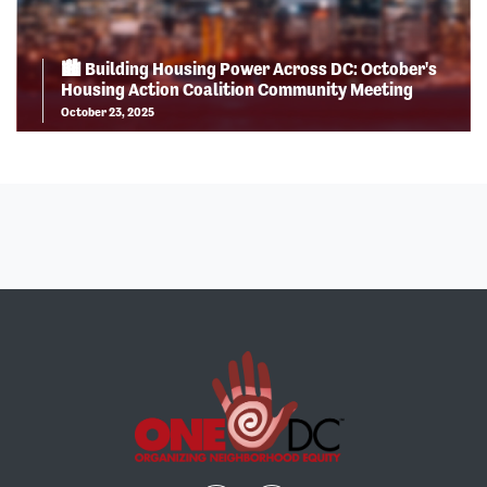
🏙️ Building Housing Power Across DC: October's
Housing Action Coalition Community Meeting
October 23, 2025