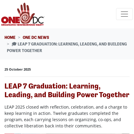
Skip navigation
HOME
ONE DC NEWS
🎓 LEAP 7 GRADUATION: LEARNING, LEADING, AND BUILDING
POWER TOGETHER
25 October 2025
LEAP 7 Graduation: Learning,
Leading, and Building Power Together
LEAP 2025 closed with reflection, celebration, and a charge to
keep learning in action. Twelve graduates completed the
program, each carrying lessons on organizing, co-ops, and
collective liberation back into their communities.