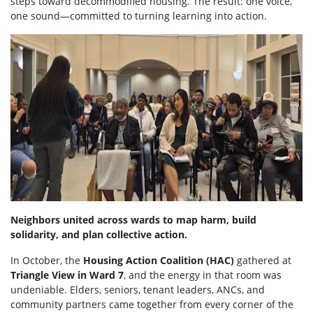
steps toward decommodified housing. The result: one voice,
one sound—committed to turning learning into action.
Neighbors united across wards to map harm, build
solidarity, and plan collective action.
In October, the
Housing Action Coalition (HAC)
gathered at
Triangle View in Ward 7
, and the energy in that room was
undeniable. Elders, seniors, tenant leaders, ANCs, and
community partners came together from every corner of the