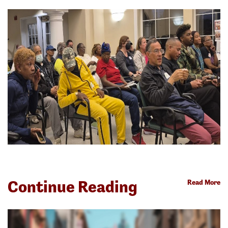
Continue Reading
Read More