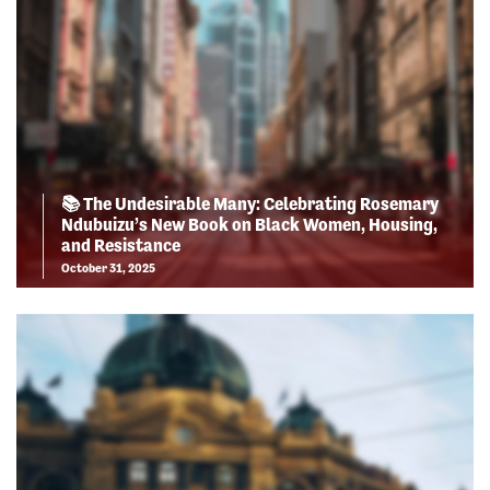
📚 The Undesirable Many: Celebrating Rosemary
Ndubuizu’s New Book on Black Women, Housing,
and Resistance
October 31, 2025