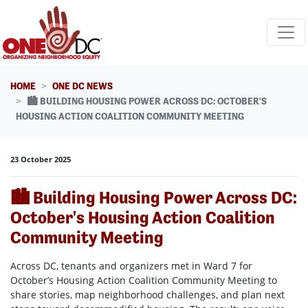
Skip navigation
HOME
ONE DC NEWS
🏙️ BUILDING HOUSING POWER ACROSS DC: OCTOBER'S
HOUSING ACTION COALITION COMMUNITY MEETING
23 October 2025
🏙️ Building Housing Power Across DC:
October's Housing Action Coalition
Community Meeting
Across DC, tenants and organizers met in Ward 7 for
October’s Housing Action Coalition Community Meeting to
share stories, map neighborhood challenges, and plan next