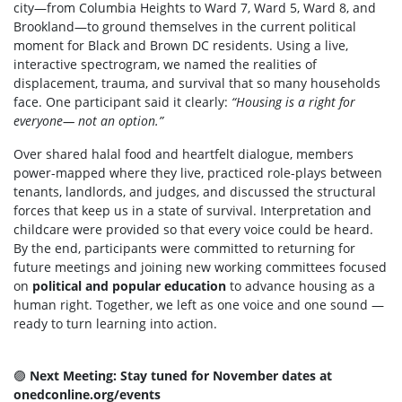
city—from Columbia Heights to Ward 7, Ward 5, Ward 8, and
Brookland—to ground themselves in the current political
moment for Black and Brown DC residents. Using a live,
interactive spectrogram, we named the realities of
displacement, trauma, and survival that so many households
face. One participant said it clearly:
“Housing is a right for
everyone— not an option.”
Over shared halal food and heartfelt dialogue, members
power-mapped where they live, practiced role-plays between
tenants, landlords, and judges, and discussed the structural
forces that keep us in a state of survival. Interpretation and
childcare were provided so that every voice could be heard.
By the end, participants were committed to returning for
future meetings and joining new working committees focused
on
political and popular education
to advance housing as a
human right. Together, we left as one voice and one sound —
ready to turn learning into action.
🟣
Next Meeting: Stay tuned for November dates at
onedconline.org/events