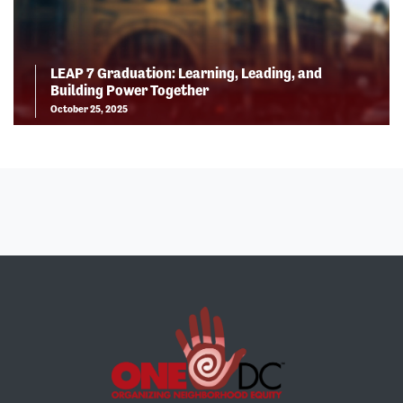
LEAP 7 Graduation: Learning, Leading, and
Building Power Together
October 25, 2025