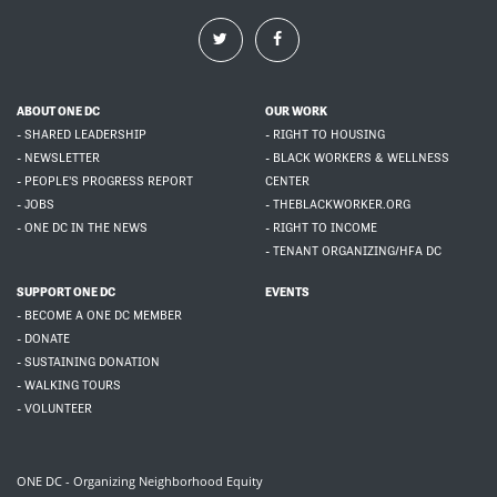
ABOUT ONE DC
OUR WORK
- SHARED LEADERSHIP
- RIGHT TO HOUSING
- NEWSLETTER
- BLACK WORKERS & WELLNESS
- PEOPLE'S PROGRESS REPORT
CENTER
- JOBS
- THEBLACKWORKER.ORG
- ONE DC IN THE NEWS
- RIGHT TO INCOME
- TENANT ORGANIZING/HFA DC
SUPPORT ONE DC
EVENTS
- BECOME A ONE DC MEMBER
- DONATE
- SUSTAINING DONATION
- WALKING TOURS
- VOLUNTEER
ONE DC - Organizing Neighborhood Equity