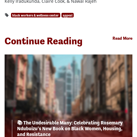
Kelly Iradukunda, Claire Cook, & Nawal Rajeh
black workers & wellness center
appeal
Continue Reading
Read More
📚 The Undesirable Many: Celebrating Rosemary
Ndubuizu’s New Book on Black Women, Housing,
and Resistance