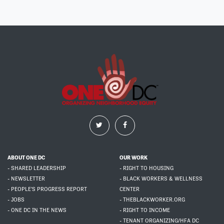
ABOUT ONE DC
OUR WORK
- SHARED LEADERSHIP
- RIGHT TO HOUSING
- NEWSLETTER
- BLACK WORKERS & WELLNESS
- PEOPLE'S PROGRESS REPORT
CENTER
- JOBS
- THEBLACKWORKER.ORG
- ONE DC IN THE NEWS
- RIGHT TO INCOME
- TENANT ORGANIZING/HFA DC