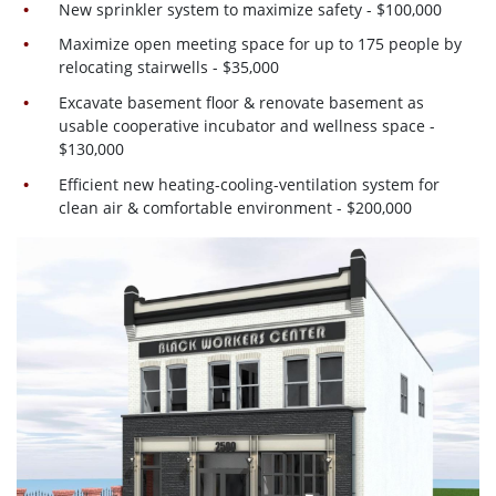
New sprinkler system to maximize safety - $100,000
Maximize open meeting space for up to 175 people by
relocating stairwells - $35,000
Excavate basement floor & renovate basement as
usable cooperative incubator and wellness space -
$130,000
Efficient new heating-cooling-ventilation system for
clean air & comfortable environment - $200,000