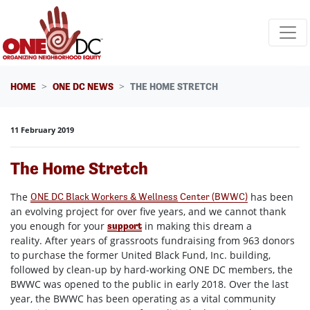
Skip navigation
HOME
ONE DC NEWS
THE HOME STRETCH
11 February 2019
The Home Stretch
The
has been
ONE DC Black Workers & Wellness
Center (BWWC)
an evolving project for over five years, and we cannot thank
you enough for your
in making this dream a
support
reality. After years of grassroots fundraising from 963 donors
to purchase the former United Black Fund, Inc. building,
followed by clean-up by hard-working ONE DC members, the
BWWC was opened to the public in early 2018. Over the last
year, the BWWC has been operating as a vital community