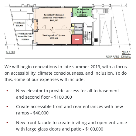
We will begin renovations in late summer 2019, with a focus
on accessibility, climate consciousness, and inclusion. To do
this, some of our expenses will include:
New elevator to provide access for all to basement
and second floor - $100,000
Create accessible front and rear entrances with new
ramps - $40,000
New front facade to create inviting and open entrance
with large glass doors and patio - $100,000