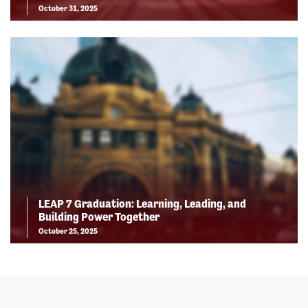
October 31, 2025
LEAP 7 Graduation: Learning, Leading, and
Building Power Together
October 25, 2025