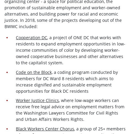
organizing
center - a space for political education, the
promotion of sustainable employment and worker-owned
alternatives, and building power for racial and economic
justice. In 2018, some of the projects developing out of the
BWWC included:
Cooperation DC
, a project of ONE DC that works with
residents to expand employment opportunities in low-
income communities of color by developing worker-
owned cooperative businesses and other alternatives
to the capitalist system.
Code on the Block,
a
coding program conducted by
members for DC Ward 8 residents which aims to
increase dignified and sustainable employment
opportunities for Black DC residents
Worker Justice Clinics
, where low-wage workers can
receive free legal advice on employment matters from
the Washington Lawyers Committee for Civil Rights
and Urban Affairs Workers Rights.
Black Workers Center Chorus
, a group of 25+ members