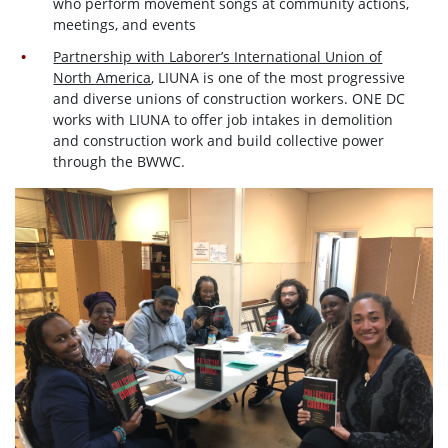
who perform movement songs at community actions,
meetings, and events
Partnership with Laborer’s International Union of
North America
, LIUNA is one of the most progressive
and diverse unions of construction workers. ONE DC
works with LIUNA to offer job intakes in demolition
and construction work and build collective power
through the BWWC.