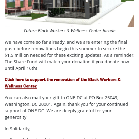
Future Black Workers & Wellness Center facade
We have come so far already, and we are entering the final
push before renovations begin this summer to secure the
$1.5 million needed for these exciting updates. As a reminder,
The Share Fund will match your donation if you donate now
until April 16th!
Click here to support the renovation of the Black Workers &
Wellness Center.
You can also mail your gift to ONE DC at PO Box 26049,
Washington, DC 20001.
Again, thank you for your continued
support of ONE DC. We are deeply grateful for your
generosity.
In Solidarity,