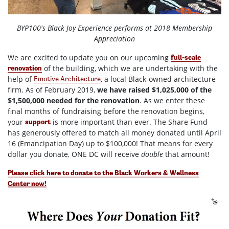
BYP100's Black Joy Experience performs at 2018 Membership
Appreciation
We are excited to update you on our upcoming
full-scale
of the building, which we are undertaking with the
renovation
help of
, a local Black-owned architecture
Emotive Architecture
firm.
As of February 2019,
we have raised $1,025,000 of the
$1,500,000 needed for the renovation
. As we enter these
final months of fundraising before the renovation begins,
your
is more important than ever. The Share Fund
support
has generously offered to match all money donated until April
16 (Emancipation Day) up to $100,000! That means for every
dollar you donate, ONE DC will receive
double
that amount!
Please click here to donate to the Black Workers & Wellness
Center now!