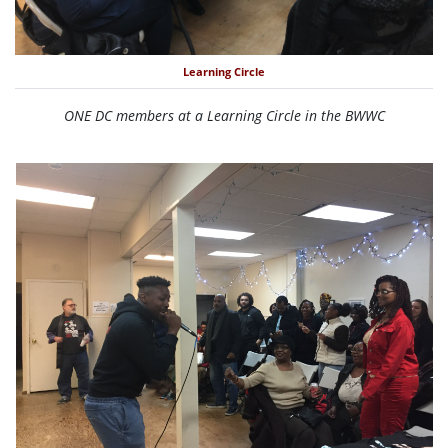
Learning Circle
ONE DC members at a Learning Circle in the BWWC