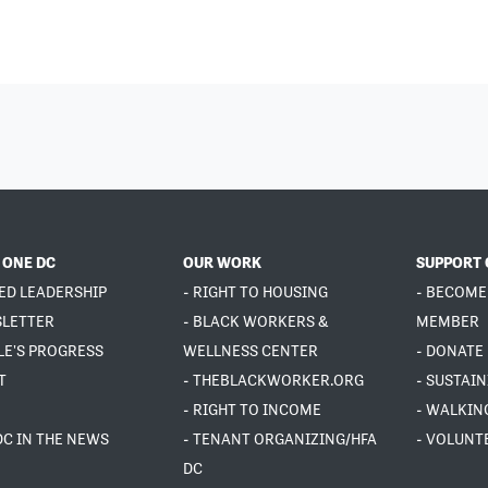
 ONE DC
OUR WORK
SUPPORT 
ED LEADERSHIP
- RIGHT TO HOUSING
- BECOME
SLETTER
- BLACK WORKERS &
MEMBER
LE'S PROGRESS
WELLNESS CENTER
- DONATE
T
- THEBLACKWORKER.ORG
- SUSTAI
- RIGHT TO INCOME
- WALKIN
DC IN THE NEWS
- TENANT ORGANIZING/HFA
- VOLUNT
DC