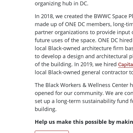
organizing hub in DC.
In 2018, we created the BWWC Space 
made up of ONE DC members, long-tim
partner organizations to provide input 
future uses of the space. ONE DC hire
local Black-owned architecture firm ba
to develop a design and architectural p
of the building. In 2019, we hired
Capita
local Black-owned general contractor to
The Black Workers & Wellness Center ha
opened for our community. We are cont
set up a long-term sustainability fund f
building.
Help us make this possible by makin