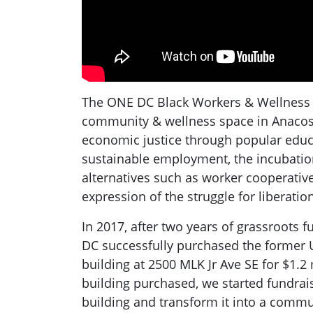
The ONE DC Black Workers & Wellness 
community & wellness space in Anacosti
economic justice through popular educa
sustainable employment, the incubati
alternatives such as worker cooperatives
expression of the struggle for liberation
In 2017, after two years of grassroots f
DC successfully purchased the former U
building at 2500 MLK Jr Ave SE for $1.2 
building purchased, we started fundrai
building and transform it into a commu