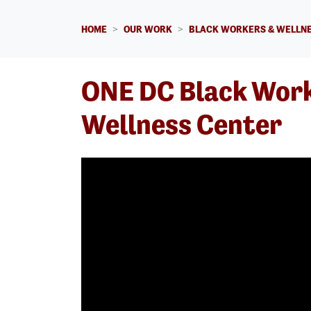
HOME
OUR WORK
BLACK WORKERS & WELLNE
ONE DC Black Wor
Wellness Center