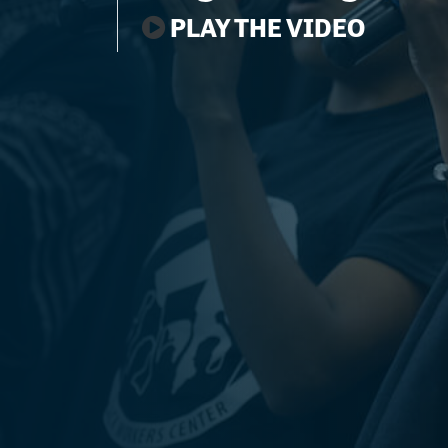
PLAY THE VIDEO