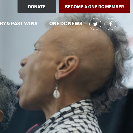
DONATE
BECOME A ONE DC MEMBER
RY & PAST WINS
ONE DC NEWS