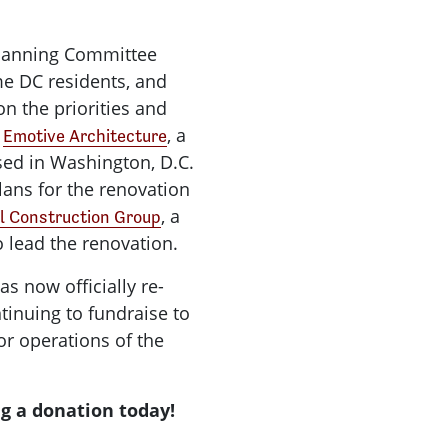
Planning Committee
e DC residents, and
on the priorities and
d
, a
Emotive Architecture
sed in Washington, D.C.
lans for the renovation
, a
l Construction Group
 lead the renovation.
s now officially re-
inuing to fundraise
to
or operations of the
g a donation today!