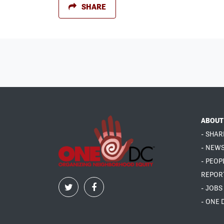
SHARE
ABOUT
- SHAR
- NEW
- PEOP
REPOR
- JOBS
- ONE 