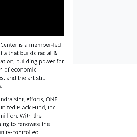
Center is a member-led
a that builds racial &
tion, building power for
on of economic
, and the artistic
.
undraising efforts, ONE
nited Black Fund, Inc.
million. With the
sing to renovate the
nity-controlled