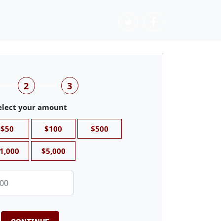
2
3
elect your amount
$50
$100
$500
1,000
$5,000