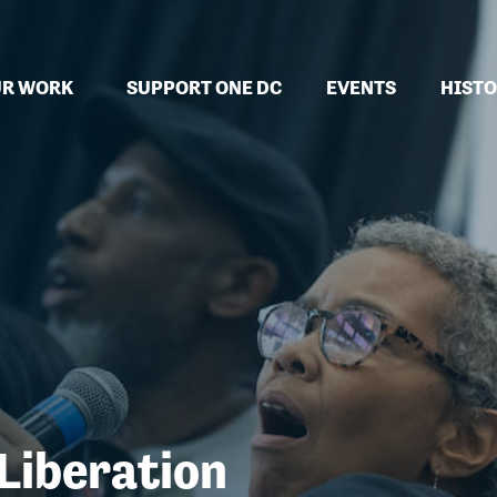
(CURRENT)
R WORK
SUPPORT ONE DC
EVENTS
HISTO
 Liberation