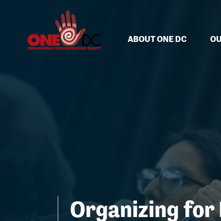
Skip navigation
ABOUT ONE DC
OU
Organizing for