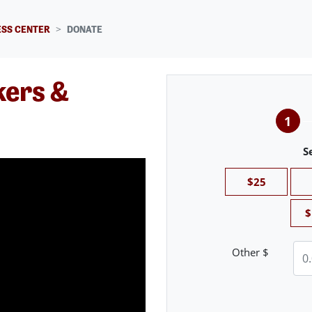
SS CENTER
DONATE
kers &
1
S
$25
$
Other $