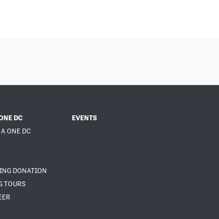
ONE DC
EVENTS
 A ONE DC
NING DONATION
G TOURS
EER