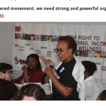
owered movement, we need strong and powerful or
.
ay