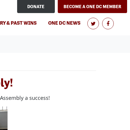
DONATE
BECOME A ONE DC MEMBER
(CURRENT)
RY & PAST WINS
ONE DC NEWS
ly!
 Assembly a success!