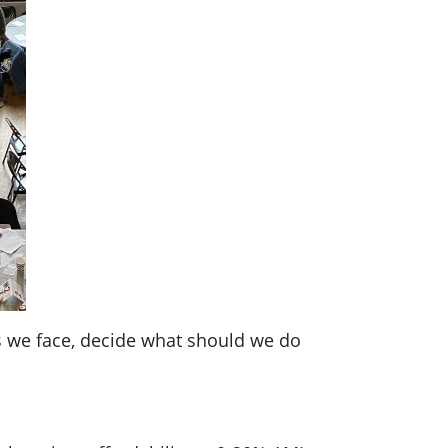
s we face, decide what should we do