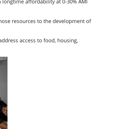
th longtime affordability at 0-30% AMI
those resources to the development of
address access to food, housing,