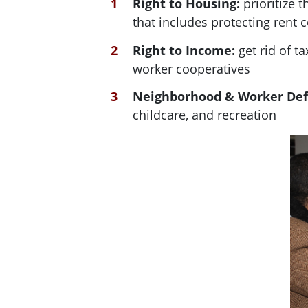
Right to Housing:
prioritize 
that includes protecting rent 
Right to Income:
get rid of 
worker cooperatives
Neighborhood & Worker De
childcare, and recreation