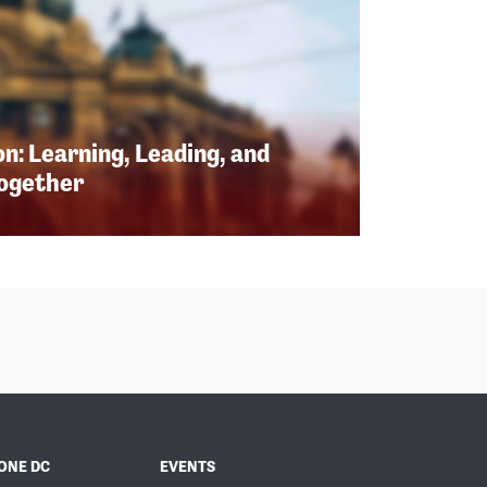
n: Learning, Leading, and
Together
ONE DC
EVENTS