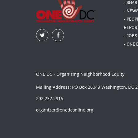
- SHAR
- NEW
- PEOP
REPOR
- JOBS
- ONE 
ONE DC - Organizing Neighborhood Equity
Mailing Address: PO Box 26049 Washington, DC 
202.232.2915
organizer@onedconline.org