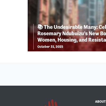
📚 The Undesirable Many: Ce
Rosemary Ndubuizu’s New Bo
Women, Housing, and Resist
October 31, 2025
ABOUT