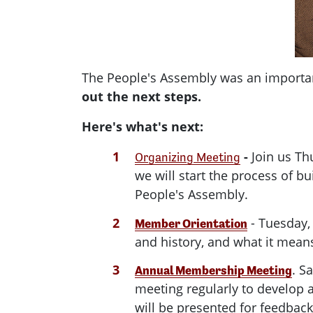
The People's Assembly was an importan
out the next steps.
Here's what's next:
-
Join us Th
Organizing Meeting
we will start the process of 
People's Assembly.
- Tuesday,
Member Orientation
and history, and what it mea
. S
Annual Membership Meeting
meeting regularly to develop 
will be presented for feedba