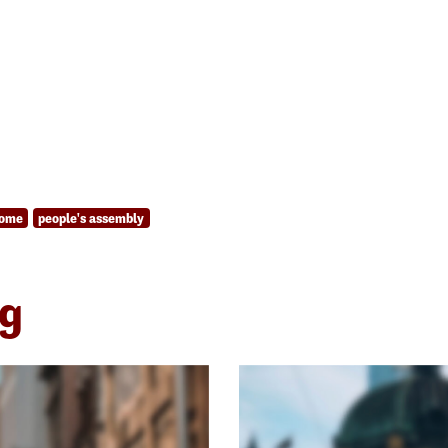
come
people's assembly
ng