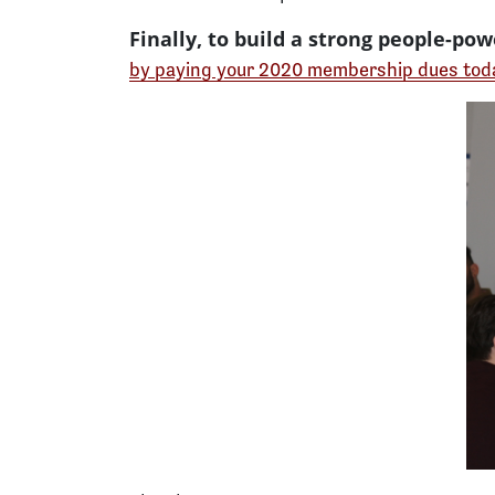
Finally, to build a strong people-p
by paying your 2020 membership dues tod