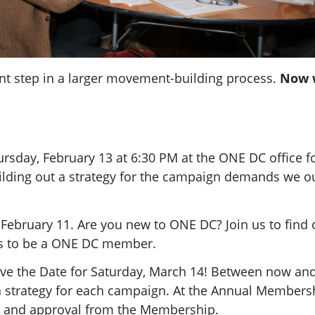
t step in a larger movement-building process.
Now w
ursday, February 13 at 6:30 PM at the ONE DC office 
building out a strategy for the campaign demands we o
 February 11. Are you new to ONE DC? Join us to find 
ns to be a ONE DC member.
ave the Date for Saturday, March 14! Between now a
a strategy for each campaign. At the Annual Members
ck and approval from the Membership.