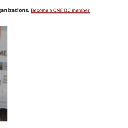
ganizations.
Become a ONE DC member