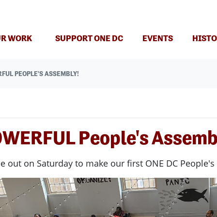
R WORK
SUPPORT ONE DC
EVENTS
HISTO
FUL PEOPLE'S ASSEMBLY!
OWERFUL People's Assemb
e out on Saturday to make our first ONE DC People's