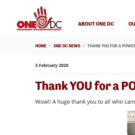
Skip navigation
ABOUT ONE DC
OU
HOME
ONE DC NEWS
THANK YOU FOR A POWER
3 February 2020
Thank YOU for a P
Wow!! A huge thank you to all who cam