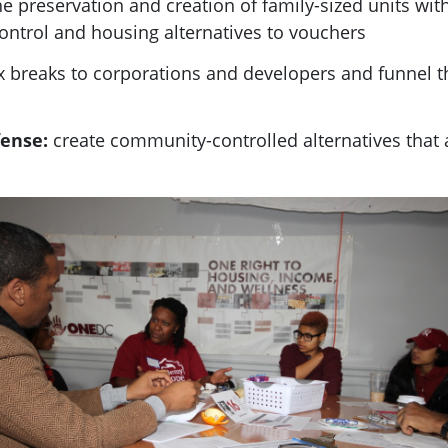
the preservation and creation of family-sized units wi
control and housing alternatives to vouchers
tax breaks to corporations and developers and funnel 
fense:
create community-controlled alternatives that 