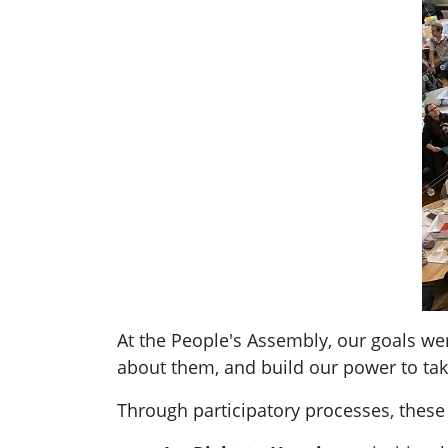
At the People's Assembly, our goals we
about them, and build our power to take
Through participatory processes, the