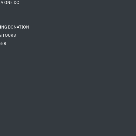
 A ONE DC
NING DONATION
G TOURS
EER