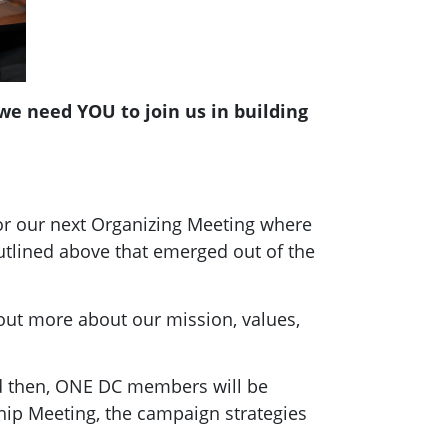
e need YOU to join us in building
for our next Organizing Meeting where
utlined above that emerged out of the
out more about our mission, values,
nd then, ONE DC members will be
hip Meeting, the campaign strategies