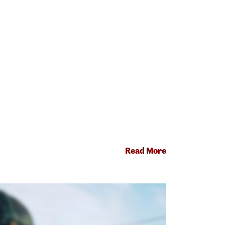
Read More