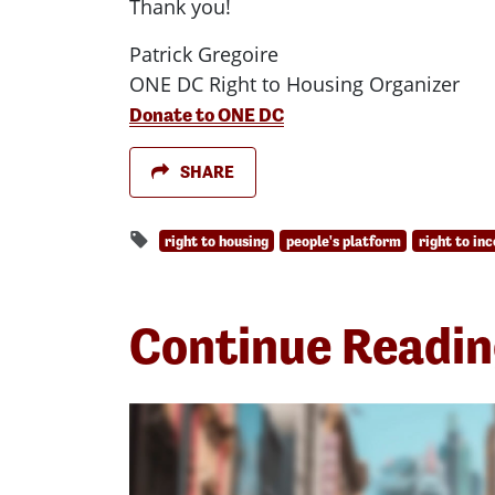
Thank you!
Patrick Gregoire
ONE DC Right to Housing Organizer
Donate to ONE DC
SHARE
right to housing
people's platform
right to in
Continue Readi