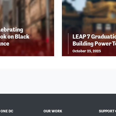
lebrating
ok on Black
LEAP 7 Graduatio
ance
Building Power 
October 25, 2025
 ONE DC
OUR WORK
SUPPORT 