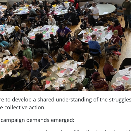
re to develop a shared understanding of the struggle
 collective action.
se campaign demands emerged: