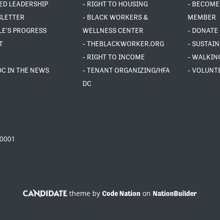
ED LEADERSHIP
- RIGHT TO HOUSING
- BECOME
SLETTER
- BLACK WORKERS &
MEMBER
LE'S PROGRESS
WELLNESS CENTER
- DONATE
T
- THEBLACKWORKER.ORG
- SUSTAI
- RIGHT TO INCOME
- WALKIN
DC IN THE NEWS
- TENANT ORGANIZING/HFA
- VOLUNT
DC
20001
theme by
on
Code Nation
NationBuilder