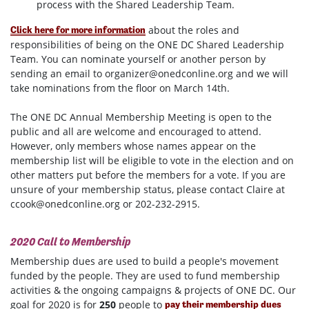
process with the Shared Leadership Team.
about the roles and
Click here for more information
responsibilities of being on the ONE DC Shared Leadership
Team. You can nominate yourself or another person by
sending an email to
organizer@onedconline.org
and we will
take nominations from the floor on March 14th.
The ONE DC Annual Membership Meeting is open to the
public and all are welcome and encouraged to attend.
However, only members whose names appear on the
membership list will be eligible to vote in the election and on
other matters put before the members for a vote. If you are
unsure of your membership status, please contact Claire at
ccook@onedconline.org
or 202-232-2915.
2020 Call to Membership
Membership dues are used to build a people's movement
funded by the people. They are used to fund membership
activities & the ongoing campaigns & projects of ONE DC. Our
goal for 2020 is for
250
people to
pay their membership dues