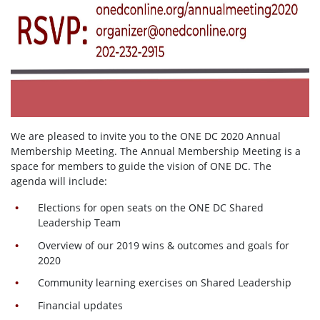
We are pleased to invite you to the ONE DC 2020 Annual
Membership Meeting. The Annual Membership Meeting is a
space for members to guide the vision of ONE DC. The
agenda will include:
Elections for open seats on the ONE DC Shared
Leadership Team
Overview of our 2019 wins & outcomes and goals for
2020
Community learning exercises on Shared Leadership
Financial updates