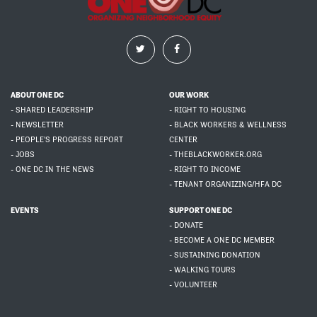
ABOUT ONE DC
OUR WORK
- SHARED LEADERSHIP
- RIGHT TO HOUSING
- NEWSLETTER
- BLACK WORKERS & WELLNESS
- PEOPLE'S PROGRESS REPORT
CENTER
- JOBS
- THEBLACKWORKER.ORG
- ONE DC IN THE NEWS
- RIGHT TO INCOME
- TENANT ORGANIZING/HFA DC
EVENTS
SUPPORT ONE DC
- DONATE
- BECOME A ONE DC MEMBER
- SUSTAINING DONATION
- WALKING TOURS
- VOLUNTEER