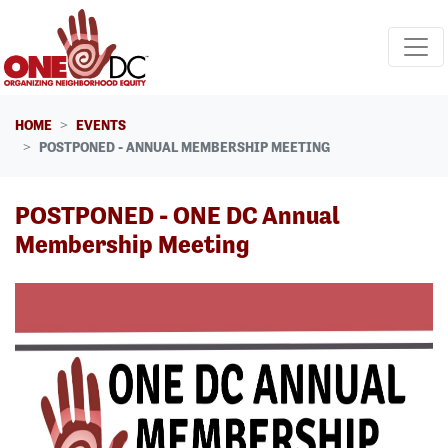
Skip navigation
HOME
EVENTS
POSTPONED - ANNUAL MEMBERSHIP MEETING
POSTPONED - ONE DC Annual
Membership Meeting