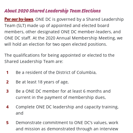
About 2020 Shared Leadership Team Elections
, ONE DC is governed by a Shared Leadership
Per our by-laws
Team (SLT) made up of appointed and elected board
members, other designated ONE DC member-leaders, and
ONE DC staff. At the 2020 Annual Membership Meeting, we
will hold an election for two open elected positions.
The qualifications for being appointed or elected to the
Shared Leadership Team are:
Be a resident of the District of Columbia,
Be at least 18 years of age,
Be a ONE DC member for at least 6 months and
current in the payment of membership dues,
Complete ONE DC leadership and capacity training,
and
Demonstrate commitment to ONE DC’s values, work
and mission as demonstrated through an interview