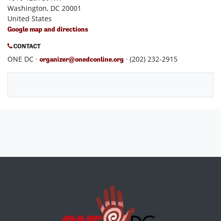
Washington, DC 20001
United States
Google map and directions
CONTACT
ONE DC ·
· (202) 232-2915
organizer@onedconline.org