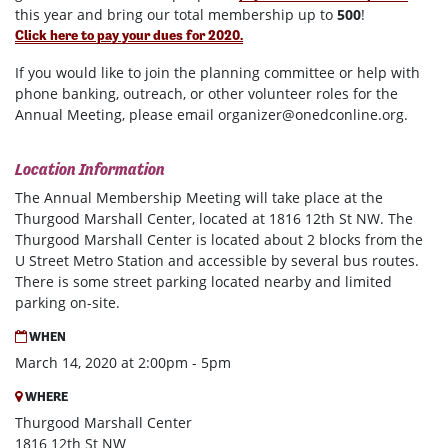
this year and bring our total membership up to
500
!
Click here to pay your dues for 2020.
If you would like to join the planning committee or help with
phone banking, outreach, or other volunteer roles for the
Annual Meeting, please email
organizer@onedconline.org
.
Location Information
The Annual Membership Meeting will take place at the
Thurgood Marshall Center, located at
1816 12th St NW
. The
Thurgood Marshall Center is located about 2 blocks from the
U Street Metro Station and accessible by several bus routes.
There is some street parking located nearby and limited
parking on-site.
WHEN
March 14, 2020 at 2:00pm - 5pm
WHERE
Thurgood Marshall Center
1816 12th St NW