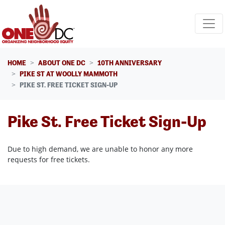
Skip navigation
HOME
ABOUT ONE DC
10TH ANNIVERSARY
PIKE ST AT WOOLLY MAMMOTH
PIKE ST. FREE TICKET SIGN-UP
Pike St. Free Ticket Sign-Up
Due to high demand, we are unable to honor any more
requests for free tickets.