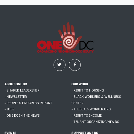
ABOUT ONE DC
OUR WORK
- SHARED LEADERSHIP
- RIGHT TO HOUSING
- NEWSLETTER
- BLACK WORKERS & WELLNESS
- PEOPLE'S PROGRESS REPORT
CENTER
- JOBS
- THEBLACKWORKER.ORG
- ONE DC IN THE NEWS
- RIGHT TO INCOME
- TENANT ORGANIZING/HFA DC
EVENTS
SUPPORT ONE DC