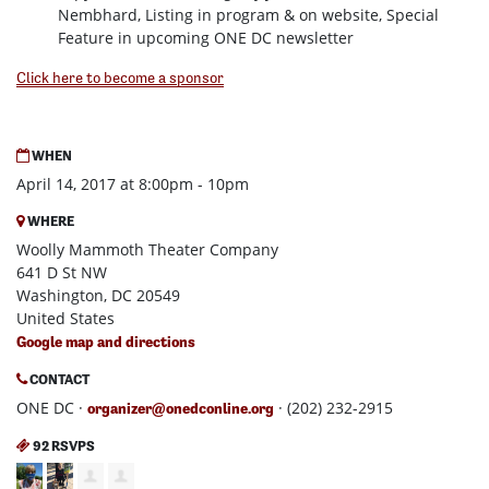
Nembhard, Listing in program & on website, Special
Feature in upcoming ONE DC newsletter
Click here to become a sponsor
WHEN
April 14, 2017 at 8:00pm - 10pm
WHERE
Woolly Mammoth Theater Company
641 D St NW
Washington, DC 20549
United States
Google map and directions
CONTACT
ONE DC ·
· (202) 232-2915
organizer@onedconline.org
92 RSVPS