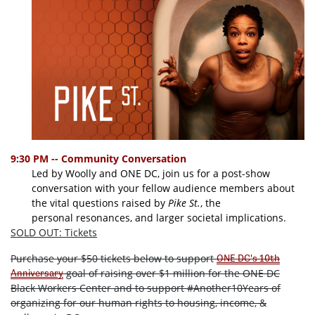
9:30 PM -- Community Conversation
Led by Woolly and ONE DC, join us for a post-show
conversation with your fellow audience members about
the vital questions raised by
Pike St.
, the
personal resonances, and larger societal implications.
SOLD OUT: Tickets
Purchase your $50 tickets below to support
ONE DC's 10th
goal of raising over $1 million for the ONE DC
Anniversary
Black Workers Center and to support #Another10Years of
organizing for our human rights to housing, income, &