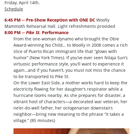
Friday, April 14th.
Schedule
6:45 PM -- Pre-Show Reception with ONE DC
Woolly
Mammoth Rehearsal Hall. Light refreshments provided
8:00 PM --
Pike St.
Performance
From the one-woman dynamo who brought the Obie
Award-winning No Child… to Woolly in 2008 comes a rich
slice of Puerto Rican immigrant life that “glows with
humor” (New York Times). If you’ve ever seen Nilaja Sun’s
virtuosic performance style, you’ll want to experience it
again…and if you haven’t, you must not miss the chance
to be transported to Pike St.
On the Lower East Side, a mother works hard to keep the
electricity flowing for her daughter’s respirator while a
hurricane looms nearby. As she prepares for disaster, a
vibrant host of characters—a decorated war veteran, her
ne’er-do-well father, her octogenarian downstairs
neighbor—bring new meaning to the phrase “it takes a
village.” (85 minutes)