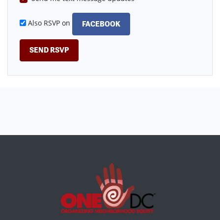
Also RSVP on
FACEBOOK