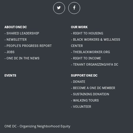
ABOUT ONE DC
OUR WORK
- SHARED LEADERSHIP
- RIGHT TO HOUSING
- NEWSLETTER
- BLACK WORKERS & WELLNESS
- PEOPLE'S PROGRESS REPORT
CENTER
- JOBS
- THEBLACKWORKER.ORG
- ONE DC IN THE NEWS
- RIGHT TO INCOME
- TENANT ORGANIZING/HFA DC
EVENTS
SUPPORT ONE DC
- DONATE
- BECOME A ONE DC MEMBER
- SUSTAINING DONATION
- WALKING TOURS
- VOLUNTEER
ONE DC - Organizing Neighborhood Equity