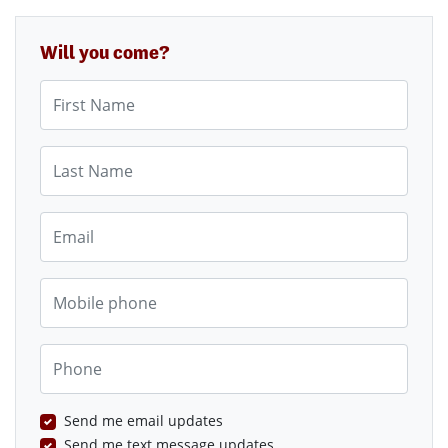
Will you come?
First Name
Last Name
Email
Mobile phone
Phone
Send me email updates
Send me text message updates