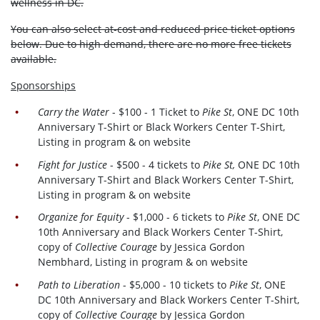
wellness in DC.
You can also select at-cost and reduced price ticket options
below. Due to high demand, there are no more free tickets
available.
Sponsorships
Carry the Water
- $100 - 1 Ticket to
Pike St
, ONE DC 10th
Anniversary T-Shirt or Black Workers Center T-Shirt,
Listing in program & on website
Fight for Justice
- $500 - 4 tickets to
Pike St,
ONE DC 10th
Anniversary T-Shirt and Black Workers Center T-Shirt,
Listing in program & on website
Organize for Equity
- $1,000 - 6 tickets to
Pike St
, ONE DC
10th Anniversary and Black Workers Center T-Shirt,
copy of
Collective Courage
by Jessica Gordon
Nembhard, Listing in program & on website
Path to Liberation
- $5,000 - 10 tickets to
Pike St
, ONE
DC 10th Anniversary and Black Workers Center T-Shirt,
copy of
Collective Courage
by Jessica Gordon