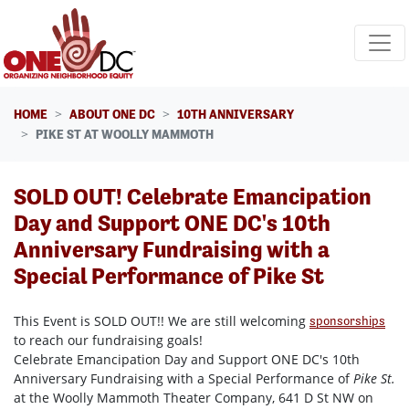
Skip navigation
HOME
ABOUT ONE DC
10TH ANNIVERSARY
PIKE ST AT WOOLLY MAMMOTH
SOLD OUT! Celebrate Emancipation
Day and Support ONE DC's 10th
Anniversary Fundraising with a
Special Performance of Pike St
This Event is SOLD OUT!! We are still welcoming
sponsorships
to reach our fundraising goals!
Celebrate Emancipation Day and Support ONE DC's 10th
Anniversary Fundraising with a Special Performance of
Pike St.
at the Woolly Mammoth Theater Company, 641 D St NW on