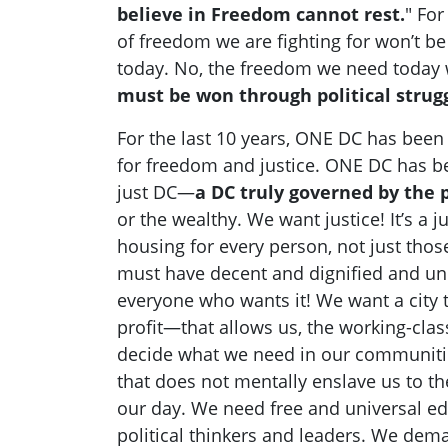
believe in Freedom cannot rest.
" For
of freedom we are fighting for won’t b
today. No, the freedom we need today w
must be won through political strugg
For the last 10 years, ONE DC has been i
for freedom and justice. ONE DC has be
just DC—
a DC truly governed by the 
or the wealthy. We want justice! It’s a j
housing for every person, not just thos
must have decent and dignified and un
everyone who wants it! We want a city 
profit—that allows us, the working-clas
decide what we need in our communiti
that does not mentally enslave us to th
our day. We need free and universal ed
political thinkers and leaders. We dem