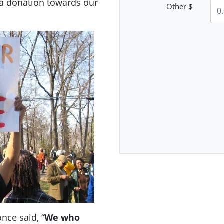
 a donation towards our
Other $
nce said, “
We who