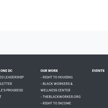
 ONE DC
OUR WORK
EVENTS
ED LEADERSHIP
- RIGHT TO HOUSING
SLETTER
- BLACK WORKERS &
LE'S PROGRESS
WELLNESS CENTER
T
- THEBLACKWORKER.ORG
- RIGHT TO INCOME