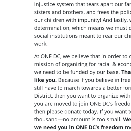
injustice system that tears apart our fa
sisters and brothers, and frees the pol
our children with impunity! And lastly,
determination, which means we must c
social institutions meant to rear our c
work.
At ONE DC, we believe that in order to or
mission of organizing for racial & econ
we need to be funded by our base.
Tha
like you.
Because if you believe in fr
still have to march towards a better for
District, then you want to organize wit
you are moved to join ONE DC’s freedom
then please donate today. If you want to
thousand—no amount is too small.
We
we need you in ONE DC’s freedom