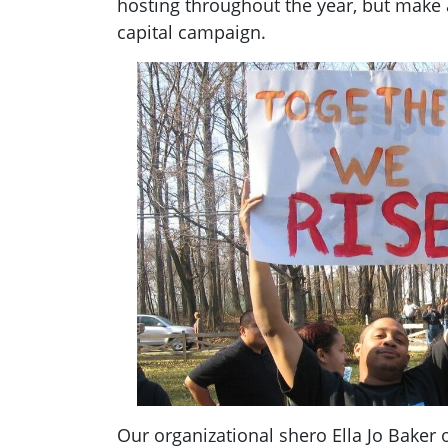
hosting throughout the year, but make
capital campaign.
Our organizational shero Ella Jo Baker o