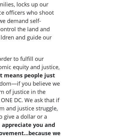
milies, locks up our
ice officers who shoot
 we demand self-
ontrol the land and
hildren and guide our
der to fulfill our
omic equity and justice,
t means people just
eedom—if you believe we
m of justice in the
h ONE DC. We ask that if
 and justice struggle,
 give a dollar or a
 appreciate you and
 movement…because we