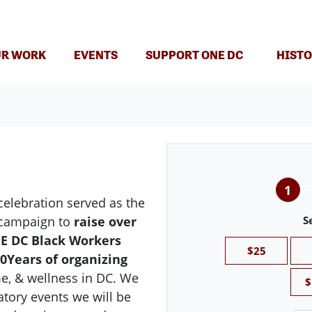
T)
R WORK
EVENTS
SUPPORT ONE DC
HISTO
1
elebration served as the
g campaign to
raise over
S
NE DC Black Workers
$25
0Years of organizing
e, & wellness in DC. We
$
atory events we will be