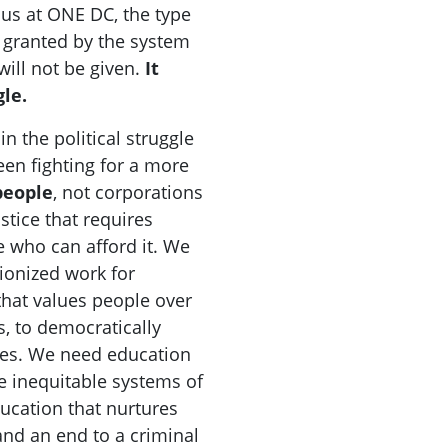
 us at ONE DC, the type
e granted by the system
ill not be given.
It
le.
n the political struggle
en fighting for a more
people
, not corporations
ustice that requires
e who can afford it. We
ionized work for
that values people over
s, to democratically
es. We need education
e inequitable systems of
ucation that nurtures
and an end to a criminal