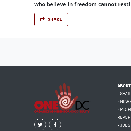
who believe in freedom cannot rest!
SHARE
ABOUT
- SHAR
- NEW
- PEOP
REPOR
- JOBS