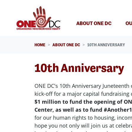
Skip navigation
(CURREN
ABOUT ONE DC
OU
HOME
ABOUT ONE DC
10TH ANNIVERSARY
10th Anniversary
ONE DC's 10th Anniversary Juneteenth c
kick-off for a major capital fundraisin
$1 million to fund the opening of O
Center, as well as to fund #Another1
for our human rights to housing, incom
hope you not only will join us at celebr