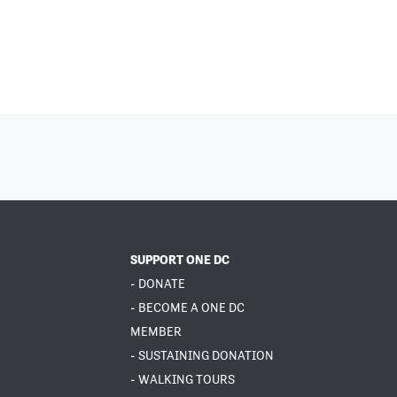
SUPPORT ONE DC
- DONATE
- BECOME A ONE DC
MEMBER
- SUSTAINING DONATION
- WALKING TOURS