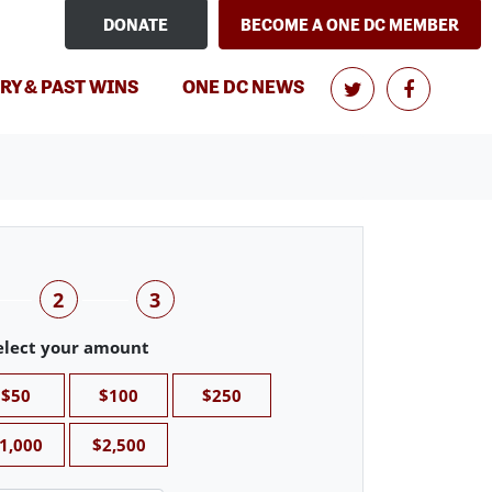
DONATE
BECOME A ONE DC MEMBER
RY & PAST WINS
ONE DC NEWS
2
3
elect your amount
$50
$100
$250
1,000
$2,500