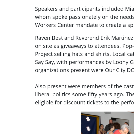
Speakers and participants included Mia
whom spoke passionately on the needs t
Workers Center mandate to create a spa
Raven Best and Reverend Erik Martinez
on site as giveaways to attendees. Po
Project selling hats and shirts. Local
Say Say, with performances by Loony Go
organizations present were Our City DC
Also present were members of the cast
liberal politics some fifty years ago.
eligible for discount tickets to the p