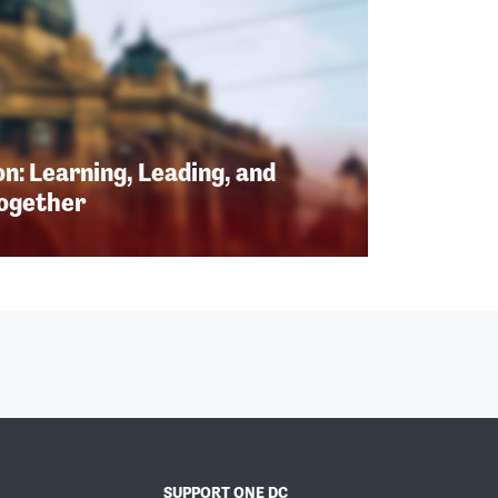
n: Learning, Leading, and
Together
SUPPORT ONE DC