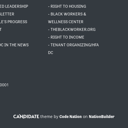
ED LEADERSHIP
- RIGHT TO HOUSING
SLETTER
- BLACK WORKERS &
LE'S PROGRESS
WELLNESS CENTER
T
- THEBLACKWORKER.ORG
- RIGHT TO INCOME
DC IN THE NEWS
- TENANT ORGANIZING/HFA
DC
20001
theme by
on
Code Nation
NationBuilder