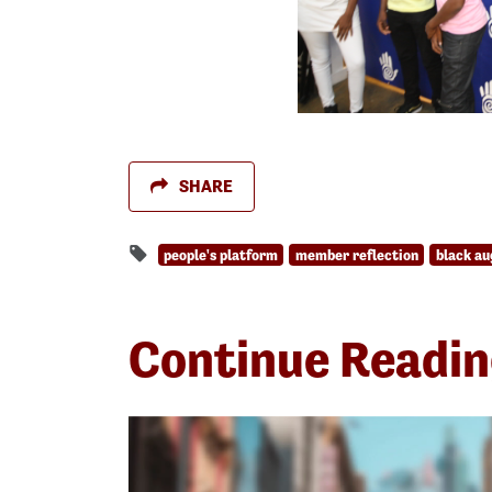
SHARE
people's platform
member reflection
black au
Continue Readi