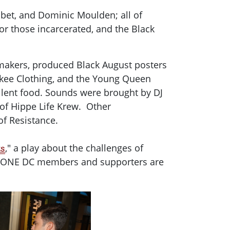
abet, and Dominic Moulden; all of
r those incarcerated, and the Black
tmakers, produced Black August posters
ckee Clothing, and the Young Queen
ellent food. Sounds were brought by DJ
 of Hippe Life Krew. Other
of Resistance.
," a play about the challenges of
ts
nts. ONE DC members and supporters are