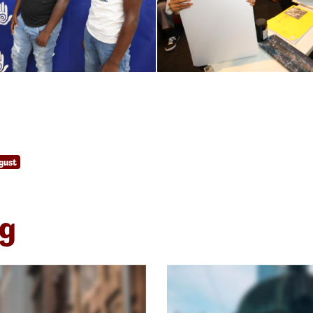
gust
ng