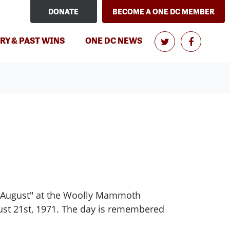
DONATE
BECOME A ONE DC MEMBER
(CURRENT)
RY & PAST WINS
ONE DC NEWS
ck August" at the Woolly Mammoth
ust 21st, 1971. The day is remembered