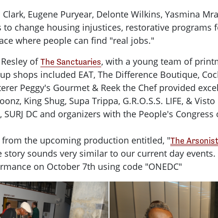
 Clark, Eugene Puryear, Delonte Wilkins, Yasmina Mr
o change housing injustices, restorative programs fo
ce where people can find "real jobs."
 Resley of
, with a young team of prin
The Sanctuaries
p-up shops included EAT, The Difference Boutique, Co
 caterer Peggy's Gourmet & Reek the Chef provided exc
onz, King Shug, Supa Trippa, G.R.O.S.S. LIFE, & Visto
, SURJ DC and organizers with the People's Congress 
 from the upcoming production entitled, "
The Arsonis
 The story sounds very similar to our current day eve
erformance on October 7th using code "ONEDC"