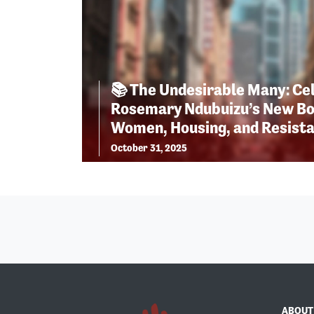
📚 The Undesirable Many: Ce
Rosemary Ndubuizu’s New Bo
Women, Housing, and Resist
October 31, 2025
ABOUT