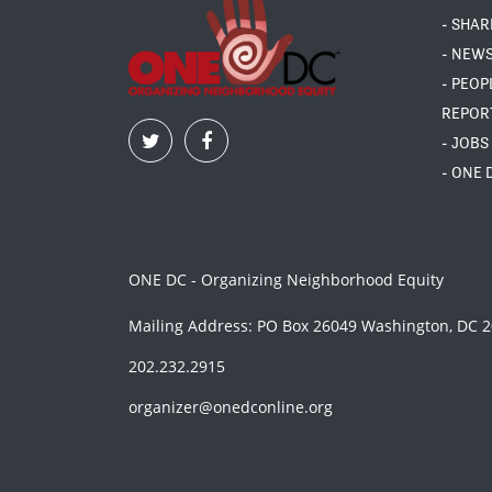
- SHAR
- NEW
- PEOP
REPOR
- JOBS
- ONE 
ONE DC - Organizing Neighborhood Equity
Mailing Address: PO Box 26049 Washington, DC 
202.232.2915
organizer@onedconline.org