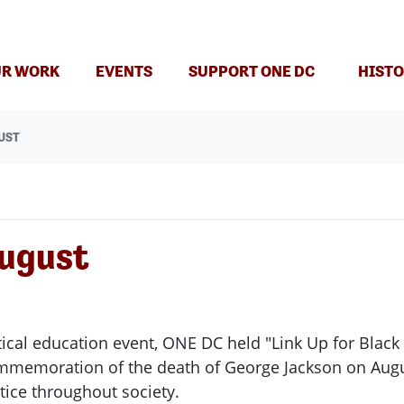
R WORK
EVENTS
SUPPORT ONE DC
HISTO
UST
August
tical education event, ONE DC held "Link Up for Bla
ommemoration of the death of George Jackson on Aug
stice throughout society.