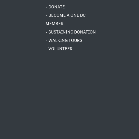
- DONATE
- BECOME A ONE DC
MEMBER
- SUSTAINING DONATION
- WALKING TOURS
- VOLUNTEER