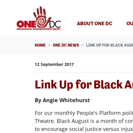
Skip navigation
ABOUT ONE DC
OU
HOME
ONE DC NEWS
LINK UP FOR BLACK AUG
12 September 2017
Link Up for Black 
By Angie Whitehurst
For our monthly People's Platform poli
Theatre. Black August is a month of c
to encourage social justice versus inju