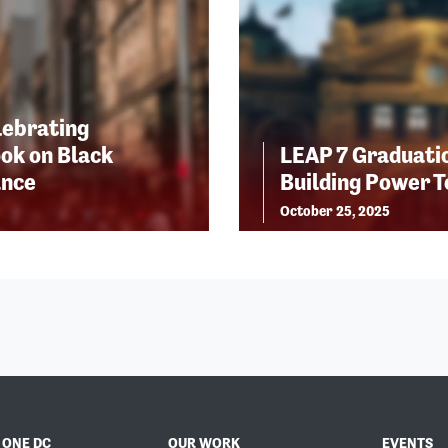
lebrating
ok on Black
LEAP 7 Graduatio
ance
Building Power 
October 25, 2025
 ONE DC
OUR WORK
EVENTS