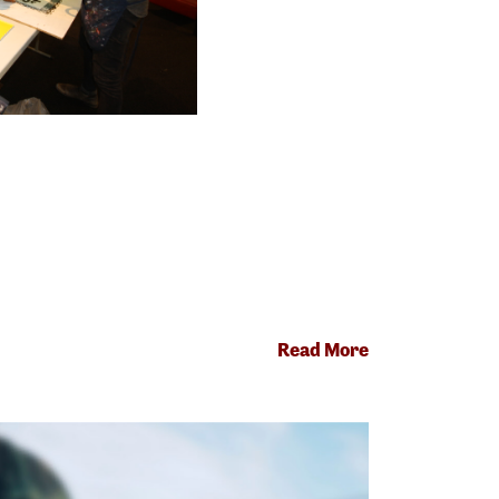
Read More