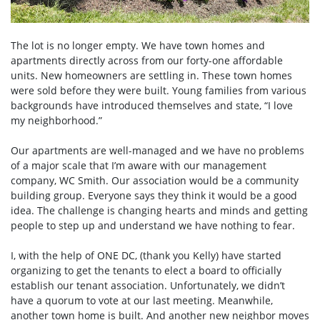
The lot is no longer empty. We have town homes and
apartments directly across from our forty-one affordable
units. New homeowners are settling in. These town homes
were sold before they were built. Young families from various
backgrounds have introduced themselves and state, “I love
my neighborhood.”
Our apartments are well-managed and we have no problems
of a major scale that I’m aware with our management
company, WC Smith. Our association would be a community
building group. Everyone says they think it would be a good
idea. The challenge is changing hearts and minds and getting
people to step up and understand we have nothing to fear.
I, with the help of ONE DC, (thank you Kelly) have started
organizing to get the tenants to elect a board to officially
establish our tenant association. Unfortunately, we didn’t
have a quorum to vote at our last meeting. Meanwhile,
another town home is built. And another new neighbor moves