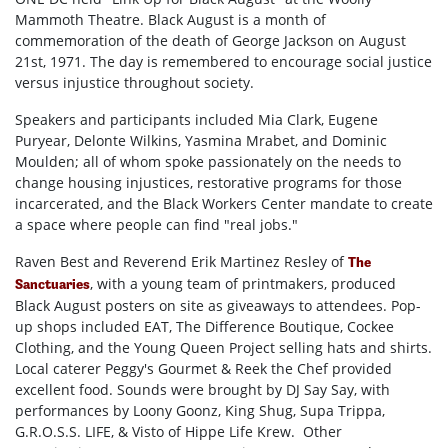
Mammoth Theatre. Black August is a month of
commemoration of the death of George Jackson on August
21st, 1971. The day is remembered to encourage social justice
versus injustice throughout society.
Speakers and participants included Mia Clark, Eugene
Puryear, Delonte Wilkins, Yasmina Mrabet, and Dominic
Moulden; all of whom spoke passionately on the needs to
change housing injustices, restorative programs for those
incarcerated, and the Black Workers Center mandate to create
a space where people can find "real jobs."
Raven Best and Reverend Erik Martinez Resley of
The
, with a young team of printmakers, produced
Sanctuaries
Black August posters on site as giveaways to attendees. Pop-
up shops included EAT, The Difference Boutique, Cockee
Clothing, and the Young Queen Project selling hats and shirts.
Local caterer Peggy's Gourmet & Reek the Chef provided
excellent food. Sounds were brought by DJ Say Say, with
performances by Loony Goonz, King Shug, Supa Trippa,
G.R.O.S.S. LIFE, & Visto of Hippe Life Krew. Other