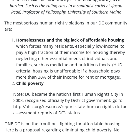
burden. Such is the ruling class in a capitalist society." -Jason
Read, Professor of Philosophy, University of Southern Maine
The most serious human right violations in our DC community
are:
Homelessness and the big lack of affordable housing
which forces many residents, especially low-income, to
pay a high fraction of their income for housing thereby
neglecting other essential needs of individuals and
families, such as medicine and nutritious foods. (HUD
criteria: housing is unaffordable if a household pays
more than 30% of their income for rent or mortgage).
Child poverty
Note: DC became the nation’s first Human Rights City in
2008, recognized officially by District government; go to
http://afsc.org/resource/report-state-human-rights-dc for
assessment reports of DC’s status.
ONE DC is on the frontlines fighting for affordable housing.
Here is a proposal regarding eliminating child poverty. No