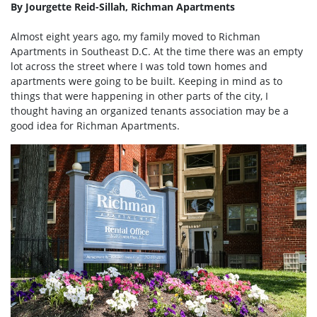
By Jourgette Reid-Sillah, Richman Apartments
Almost eight years ago, my family moved to Richman
Apartments in Southeast D.C. At the time there was an empty
lot across the street where I was told town homes and
apartments were going to be built. Keeping in mind as to
things that were happening in other parts of the city, I
thought having an organized tenants association may be a
good idea for Richman Apartments.