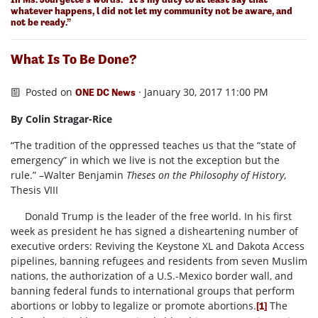
whatever happens, l did not let my community not be aware, and
not be ready.”
What Is To Be Done?
Posted on
· January 30, 2017 11:00 PM
ONE DC News
By Colin Stragar-Rice
“The tradition of the oppressed teaches us that the “state of
emergency” in which we live is not the exception but the
rule.” –Walter Benjamin
Theses on the Philosophy of History
,
Thesis VIII
Donald Trump is the leader of the free world. In his first
week as president he has signed a disheartening number of
executive orders: Reviving the Keystone XL and Dakota Access
pipelines, banning refugees and residents from seven Muslim
nations, the authorization of a U.S.-Mexico border wall, and
banning federal funds to international groups that perform
abortions or lobby to legalize or promote abortions.
The
[1]