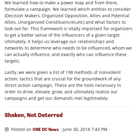
We learned how to make a power map and from there,
formulate a campaign. We learned which entities to consider
(Decision Makers, Organized Opposition, Allies and Potential
Allies, Unorganized Constituencies,etc) and what factors to
look out for. This framework is vitally important for organizers
to get a better sense of the influencers of a given target.
Ultimately, it helps us leverage our relationships and
networks to determine who needs to be influenced, whom we
can actually influence, and exactly who can influence these
targets.
Lastly, we were given a list of 198 methods of nonviolent
action; tactics that are crucial for the groundwork of any
direct action campaign. These are the tools necessary in
order to drive, elevate, grow, and ultimately realize our
campaigns and get our demands met legitimately.
Shaken, Not Deterred
Posted on
· June 30, 2018 7:43 PM
ONE DC News