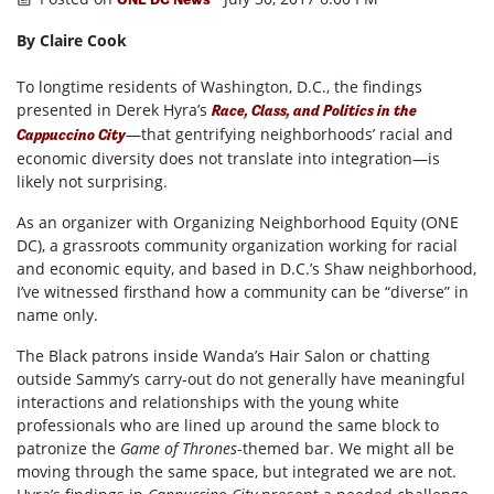
By Claire Cook
To longtime residents of Washington, D.C., the findings
presented in Derek Hyra’s
Race, Class, and Politics in the
—that gentrifying neighborhoods’ racial and
Cappuccino City
economic diversity does not translate into integration—is
likely not surprising.
As an organizer with Organizing Neighborhood Equity (ONE
DC), a grassroots community organization working for racial
and economic equity, and based in D.C.’s Shaw neighborhood,
I’ve witnessed firsthand how a community can be “diverse” in
name only.
The Black patrons inside Wanda’s Hair Salon or chatting
outside Sammy’s carry-out do not generally have meaningful
interactions and relationships with the young white
professionals who are lined up around the same block to
patronize the
Game of Thrones
-themed bar. We might all be
moving through the same space, but integrated we are not.