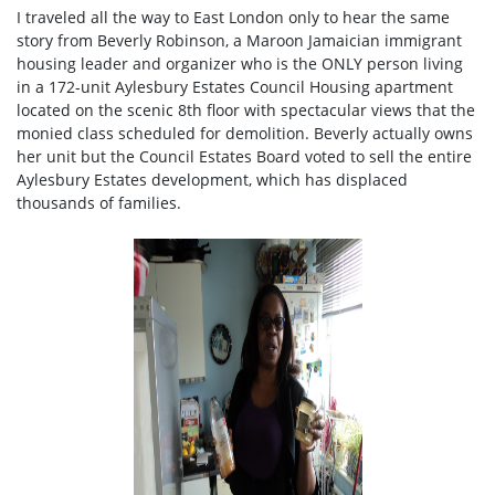
I traveled all the way to East London only to hear the same
story from Beverly Robinson, a Maroon Jamaician immigrant
housing leader and organizer who is the ONLY person living
in a 172-unit Aylesbury Estates Council Housing apartment
located on the scenic 8th floor with spectacular views that the
monied class scheduled for demolition. Beverly actually owns
her unit but the Council Estates Board voted to sell the entire
Aylesbury Estates development, which has displaced
thousands of families.