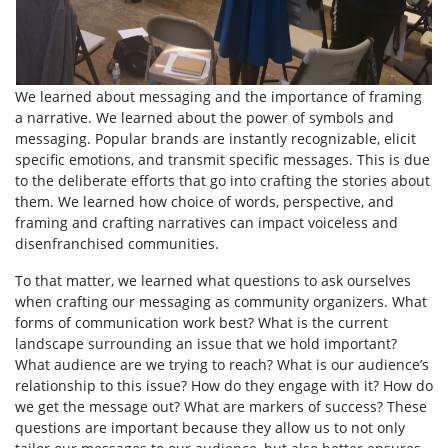
We learned about messaging and the importance of framing
a narrative. We learned about the power of symbols and
messaging. Popular brands are instantly recognizable, elicit
specific emotions, and transmit specific messages. This is due
to the deliberate efforts that go into crafting the stories about
them. We learned how choice of words, perspective, and
framing and crafting narratives can impact voiceless and
disenfranchised communities.
To that matter, we learned what questions to ask ourselves
when crafting our messaging as community organizers. What
forms of communication work best? What is the current
landscape surrounding an issue that we hold important?
What audience are we trying to reach? What is our audience’s
relationship to this issue? How do they engage with it? How do
we get the message out? What are markers of success? These
questions are important because they allow us to not only