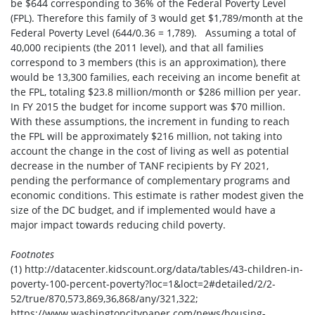
be $644 corresponding to 36% of the Federal Poverty Level
(FPL). Therefore this family of 3 would get $1,789/month at the
Federal Poverty Level (644/0.36 = 1,789). Assuming a total of
40,000 recipients (the 2011 level), and that all families
correspond to 3 members (this is an approximation), there
would be 13,300 families, each receiving an income benefit at
the FPL, totaling $23.8 million/month or $286 million per year.
In FY 2015 the budget for income support was $70 million.
With these assumptions, the increment in funding to reach
the FPL will be approximately $216 million, not taking into
account the change in the cost of living as well as potential
decrease in the number of TANF recipients by FY 2021,
pending the performance of complementary programs and
economic conditions. This estimate is rather modest given the
size of the DC budget, and if implemented would have a
major impact towards reducing child poverty.
Footnotes
(1) http://datacenter.kidscount.org/data/tables/43-children-in-
poverty-100-percent-poverty?loc=1&loct=2#detailed/2/2-
52/true/870,573,869,36,868/any/321,322;
https://www.washingtoncitypaper.com/news/housing-