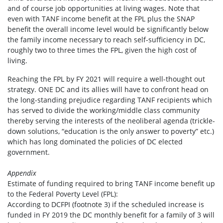
and of course job opportunities at living wages. Note that
even with TANF income benefit at the FPL plus the SNAP
benefit the overall income level would be significantly below
the family income necessary to reach self-sufficiency in DC,
roughly two to three times the FPL, given the high cost of
living.
Reaching the FPL by FY 2021 will require a well-thought out
strategy. ONE DC and its allies will have to confront head on
the long-standing prejudice regarding TANF recipients which
has served to divide the working/middle class community
thereby serving the interests of the neoliberal agenda (trickle-
down solutions, “education is the only answer to poverty” etc.)
which has long dominated the policies of DC elected
government.
Appendix
Estimate of funding required to bring TANF income benefit up
to the Federal Poverty Level (FPL):
According to DCFPI (footnote 3) if the scheduled increase is
funded in FY 2019 the DC monthly benefit for a family of 3 will