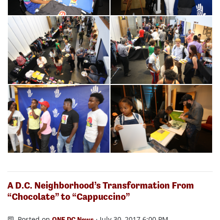
A D.C. Neighborhood’s Transformation From
“Chocolate” to “Cappuccino”
Posted on
· July 30, 2017 6:00 PM
ONE DC News