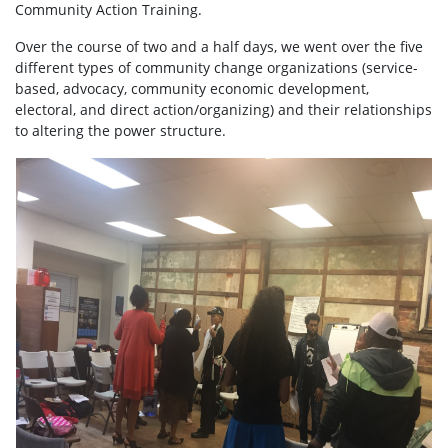
Community Action Training.
Over the course of two and a half days, we went over the five
different types of community change organizations (service-
based, advocacy, community economic development,
electoral, and direct action/organizing) and their relationships
to altering the power structure.