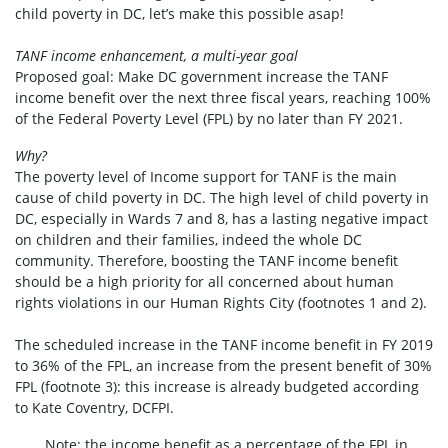
child poverty in DC, let’s make this possible asap!
TANF income enhancement, a multi-year goal
Proposed goal: Make DC government increase the TANF
income benefit over the next three fiscal years, reaching 100%
of the Federal Poverty Level (FPL) by no later than FY 2021.
Why?
The poverty level of Income support for TANF is the main
cause of child poverty in DC. The high level of child poverty in
DC, especially in Wards 7 and 8, has a lasting negative impact
on children and their families, indeed the whole DC
community. Therefore, boosting the TANF income benefit
should be a high priority for all concerned about human
rights violations in our Human Rights City (footnotes 1 and 2).
The scheduled increase in the TANF income benefit in FY 2019
to 36% of the FPL, an increase from the present benefit of 30%
FPL (footnote 3): this increase is already budgeted according
to Kate Coventry, DCFPI.
Note: the income benefit as a percentage of the FPL in