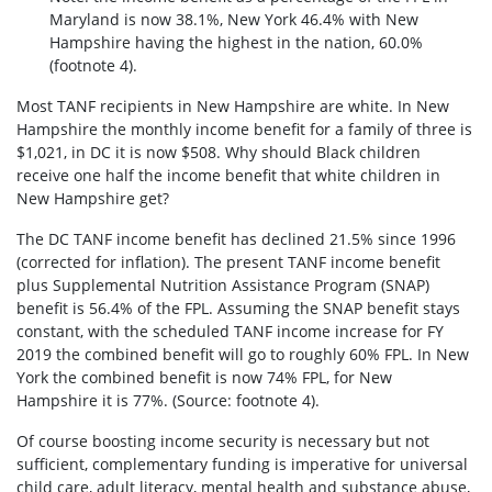
Maryland is now 38.1%, New York 46.4% with New
Hampshire having the highest in the nation, 60.0%
(footnote 4).
Most TANF recipients in New Hampshire are white. In New
Hampshire the monthly income benefit for a family of three is
$1,021, in DC it is now $508. Why should Black children
receive one half the income benefit that white children in
New Hampshire get?
The DC TANF income benefit has declined 21.5% since 1996
(corrected for inflation). The present TANF income benefit
plus Supplemental Nutrition Assistance Program (SNAP)
benefit is 56.4% of the FPL. Assuming the SNAP benefit stays
constant, with the scheduled TANF income increase for FY
2019 the combined benefit will go to roughly 60% FPL. In New
York the combined benefit is now 74% FPL, for New
Hampshire it is 77%. (Source: footnote 4).
Of course boosting income security is necessary but not
sufficient, complementary funding is imperative for universal
child care, adult literacy, mental health and substance abuse,