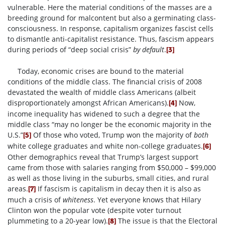
vulnerable. Here the material conditions of the masses are a
breeding ground for malcontent but also a germinating class-
consciousness. In response, capitalism organizes fascist cells
to dismantle anti-capitalist resistance. Thus, fascism appears
during periods of “deep social crisis”
by default
.
[3]
Today, economic crises are bound to the material
conditions of the middle class. The financial crisis of 2008
devastated the wealth of middle class Americans (albeit
disproportionately amongst African Americans).
Now,
[4]
income inequality has widened to such a degree that the
middle class “may no longer be the economic majority in the
U.S.”
Of those who voted, Trump won the majority of
both
[5]
white college graduates and white non-college graduates.
[6]
Other demographics reveal that Trump’s largest support
came from those with salaries ranging from $50,000 – $99,000
as well as those living in the suburbs, small cities, and rural
areas.
If fascism is capitalism in decay then it is also as
[7]
much a crisis of
whiteness
. Yet everyone knows that Hilary
Clinton won the popular vote (despite voter turnout
plummeting to a 20-year low).
The issue is that the Electoral
[8]