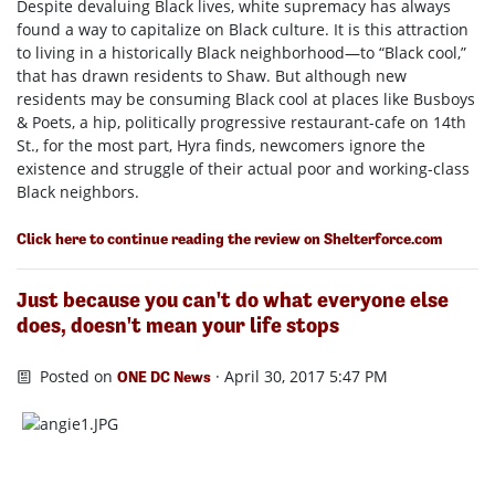
Despite devaluing Black lives, white supremacy has always
found a way to capitalize on Black culture. It is this attraction
to living in a historically Black neighborhood—to “Black cool,”
that has drawn residents to Shaw. But although new
residents may be consuming Black cool at places like Busboys
& Poets, a hip, politically progressive restaurant-cafe on 14th
St., for the most part, Hyra finds, newcomers ignore the
existence and struggle of their actual poor and working-class
Black neighbors.
Click here to continue reading the review on Shelterforce.com
Just because you can't do what everyone else
does, doesn't mean your life stops
Posted on
· April 30, 2017 5:47 PM
ONE DC News