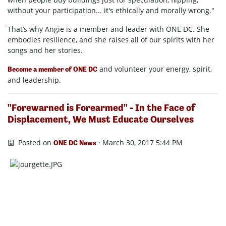
without your participation... it's ethically and morally wrong."
That’s why Angie is a member and leader with ONE DC. She
embodies resilience, and she raises all of our spirits with her
songs and her stories.
and volunteer your energy, spirit,
Become a member of ONE DC
and leadership.
"Forewarned is Forearmed" - In the Face of
Displacement, We Must Educate Ourselves
Posted on
· March 30, 2017 5:44 PM
ONE DC News