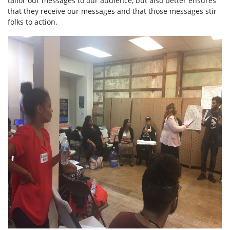
tailor our messages to our audience, but also better ensures
that they receive our messages and that those messages stir
folks to action.