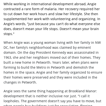
While working in international development abroad, Angie
contracted a rare form of malaria. Her recovery required her
to cut down her work hours and slow her lifestyle. She then
supplemented her work with volunteering and organizing. In
Angie’s words, "just because you can't do what everyone else
does, doesn't mean your life stops. Doesn't mean your brain
stops."
When Angie was a young woman living with her family in NW
DC, her family’s neighborhood was claimed by eminent
domain. On the day President Kennedy was assassinated in
1963, she and her neighbors moved out of their homes. They
built a new home in Petworth. Years later, when plans were
forming to build the Metro in Petworth and demolish the
homes in the space, Angie and her family organized to ensure
their homes were preserved and they were included in the
changes in Petworth.
Angie sees the same thing happening at Brookland Manor:
development that is neither inclusive nor just. "I call it
loopholes. The government doesn't say you have to move, but
when people buy buildings just for speculation, flipping,