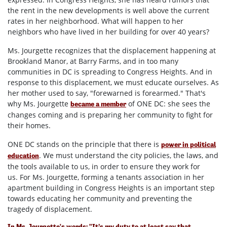
the rent in the new developments is well above the current
rates in her neighborhood. What will happen to her
neighbors who have lived in her building for over 40 years?
Ms. Jourgette recognizes that the displacement happening at
Brookland Manor, at Barry Farms, and in too many
communities in DC is spreading to Congress Heights. And in
response to this displacement, we must educate ourselves. As
her mother used to say, "forewarned is forearmed."
That's
why Ms. Jourgette
of ONE DC: she sees the
became a member
changes coming and is preparing her community to fight for
their homes.
ONE DC stands on the principle that there is
power in political
. We must understand the city policies, the laws, and
education
the tools available to us, in order to ensure they work for
us. For Ms. Jourgette, forming a tenants association in her
apartment building in Congress Heights is an important step
towards educating her community and preventing the
tragedy of displacement.
In Ms. Jourgette's words: "It’s my duty to at least say that