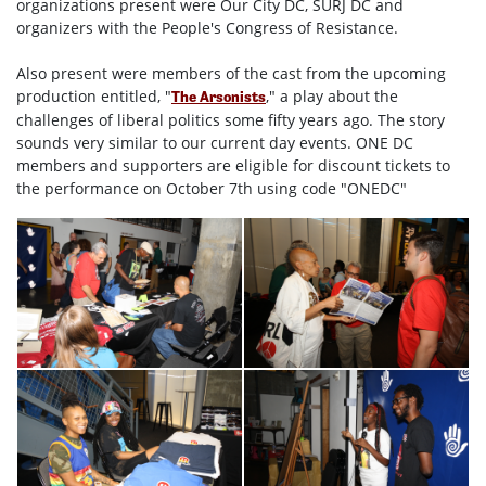
organizations present were Our City DC, SURJ DC and
organizers with the People's Congress of Resistance.
Also present were members of the cast from the upcoming
production entitled, "
," a play about the
The Arsonists
challenges of liberal politics some fifty years ago. The story
sounds very similar to our current day events. ONE DC
members and supporters are eligible for discount tickets to
the performance on October 7th using code "ONEDC"