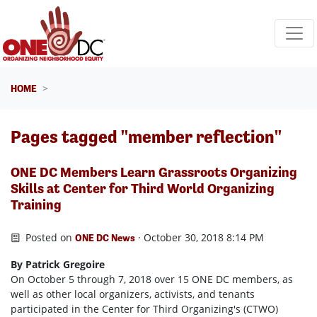
Skip navigation
HOME
Pages tagged "member reflection"
ONE DC Members Learn Grassroots Organizing
Skills at Center for Third World Organizing
Training
Posted on
· October 30, 2018 8:14 PM
ONE DC News
By Patrick Gregoire
On October 5 through 7, 2018 over 15 ONE DC members, as
well as other local organizers, activists, and tenants
participated in the Center for Third Organizing's (CTWO)