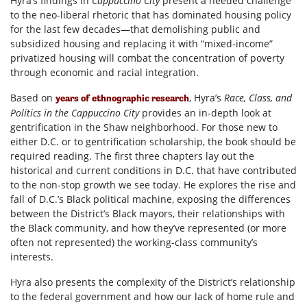
Hyra’s findings in
Cappuccino City
present a needed challenge
to the neo-liberal rhetoric that has dominated housing policy
for the last few decades—that demolishing public and
subsidized housing and replacing it with “mixed-income”
privatized housing will combat the concentration of poverty
through economic and racial integration.
Based on
, Hyra’s
Race, Class, and
years of ethnographic research
Politics in the Cappuccino City
provides an in-depth look at
gentrification in the Shaw neighborhood. For those new to
either D.C. or to gentrification scholarship, the book should be
required reading. The first three chapters lay out the
historical and current conditions in D.C. that have contributed
to the non-stop growth we see today. He explores the rise and
fall of D.C.’s Black political machine, exposing the differences
between the District’s Black mayors, their relationships with
the Black community, and how they’ve represented (or more
often not represented) the working-class community’s
interests.
Hyra also presents the complexity of the District’s relationship
to the federal government and how our lack of home rule and