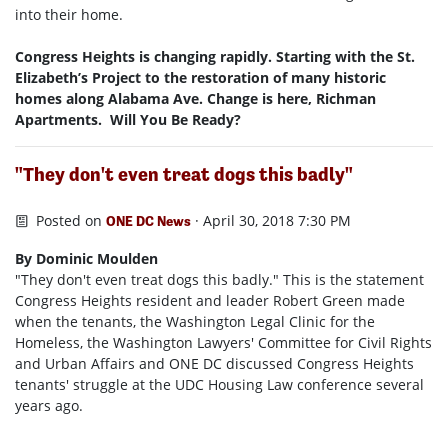
into their home.
Congress Heights is changing rapidly. Starting with the St.
Elizabeth’s Project to the restoration of many historic
homes along Alabama Ave. Change is here, Richman
Apartments. Will You Be Ready?
"They don't even treat dogs this badly"
Posted on
· April 30, 2018 7:30 PM
ONE DC News
By Dominic Moulden
"They don't even treat dogs this badly." This is the statement
Congress Heights resident and leader Robert Green made
when the tenants, the Washington Legal Clinic for the
Homeless, the Washington Lawyers' Committee for Civil Rights
and Urban Affairs and ONE DC discussed Congress Heights
tenants' struggle at the UDC Housing Law conference several
years ago.