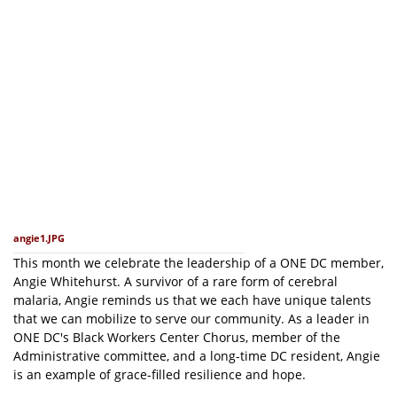
angie1.JPG
This month we celebrate the leadership of a ONE DC member,
Angie Whitehurst. A survivor of a rare form of cerebral
malaria, Angie reminds us that we each have unique talents
that we can mobilize to serve our community. As a leader in
ONE DC's Black Workers Center Chorus, member of the
Administrative committee, and a long-time DC resident, Angie
is an example of grace-filled resilience and hope.