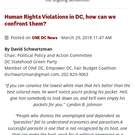
Human Rights Violations in DC, how can we
confront them?
Posted on
· March 29, 2018 11:47 AM
ONE DC News
By David Schwartzman
Chair, Political Policy and Action Committee
DC Statehood Green Party
Member of ONE DC, Empower DC, Fair Budget Coalition
dschwartzman@gmail.com
, 202-829-9063
“If you can convince the lowest white man that he’s better than the
best colored man, he won’t notice you’re picking his pocket. Hell,
give him somebody to look down on, and he’ll even empty his
pockets for you.” -Lyndon B. Johnson
"People who dismiss the unemployed and dependent as
"parasites" fail to understand economics and parasitism.A
successful parasite is one that is not recognized by its host, one
that can make the host work for it without appearing as a