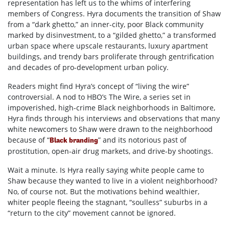
representation has left us to the whims of interfering
members of Congress. Hyra documents the transition of Shaw
from a “dark ghetto,” an inner-city, poor Black community
marked by disinvestment, to a “gilded ghetto,” a transformed
urban space where upscale restaurants, luxury apartment
buildings, and trendy bars proliferate through gentrification
and decades of pro-development urban policy.
Readers might find Hyra’s concept of “living the wire”
controversial. A nod to HBO’s The Wire, a series set in
impoverished, high-crime Black neighborhoods in Baltimore,
Hyra finds through his interviews and observations that many
white newcomers to Shaw were drawn to the neighborhood
because of “
” and its notorious past of
Black branding
prostitution, open-air drug markets, and drive-by shootings.
Wait a minute. Is Hyra really saying white people came to
Shaw because they wanted to live in a violent neighborhood?
No, of course not. But the motivations behind wealthier,
whiter people fleeing the stagnant, “soulless” suburbs in a
“return to the city” movement cannot be ignored.