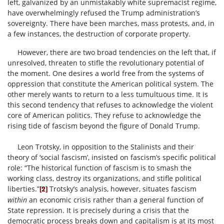
left, galvanized by an unmistakably white supremacist regime,
have overwhelmingly refused the Trump administration’s
sovereignty. There have been marches, mass protests, and, in
a few instances, the destruction of corporate property.
However, there are two broad tendencies on the left that, if
unresolved, threaten to stifle the revolutionary potential of
the moment. One desires a world free from the systems of
oppression that constitute the American political system. The
other merely wants to return to a less tumultuous time. It is
this second tendency that refuses to acknowledge the violent
core of American politics. They refuse to acknowledge the
rising tide of fascism beyond the figure of Donald Trump.
Leon Trotsky, in opposition to the Stalinists and their
theory of ‘social fascism’, insisted on fascism’s specific political
role: “The historical function of fascism is to smash the
working class, destroy its organizations, and stifle political
liberties.”
Trotsky’s analysis, however, situates fascism
[2]
within
an economic crisis rather than a general function of
State repression. It is precisely during a crisis that the
democratic process breaks down and capitalism is at its most