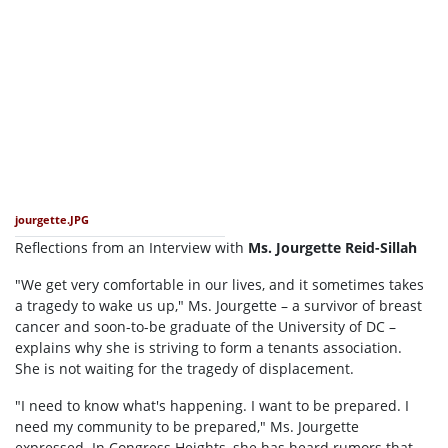
jourgette.JPG
Reflections from an Interview with
Ms. Jourgette Reid-Sillah
"We get very comfortable in our lives, and it sometimes takes
a tragedy to wake us up," Ms. Jourgette – a survivor of breast
cancer and soon-to-be graduate of the University of DC –
explains why she is striving to form a tenants association.
She is not waiting for the tragedy of displacement.
"I need to know what's happening. I want to be prepared. I
need my community to be prepared," Ms. Jourgette
expressed. In Congress Heights, she has heard rumors that