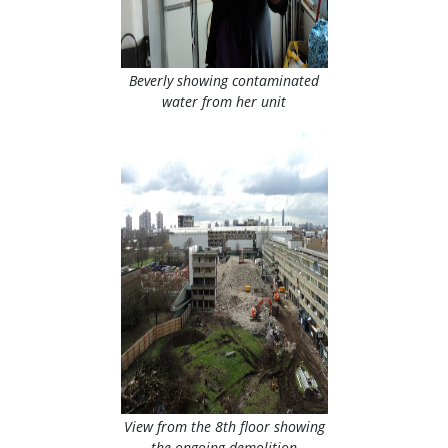
Beverly showing contaminated
water from her unit
View from the 8th floor showing
the ongoing demolition