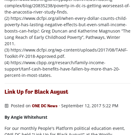
complex/blog/20835238/poverty-in-dc-is-getting-worseeast-of-
the-anacostia-river-study-finds.
(2) https://www.dcfpi.org/all/when-every-dollar-counts-child-
poverty-has-lasting-negative-effects-but-even-small-income-
boosts-can-help/; Greg Duncan and Katherine Magnuson “The
Long Reach of Early Childhood Poverty”, Pathways, Winter
2011.
(3) https://www.dcfpi.org/wp-content/uploads/2017/08/TANF-
Toolkit-FY-2018-Approved.pdf.
(4) https://www.cbpp.org/research/family-income-
support/tanf-cash-benefits-have-fallen-by-more-than-20-
percent-in-most-states.
Link Up for Black August
Posted on
· September 12, 2017 5:22 PM
ONE DC News
By Angie Whitehurst
For our monthly People's Platform political education event,
ONE DC held "Link Up for Black August" at the Woolly