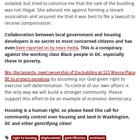
violated, but tried to convince me that the sale of the building
was not illegal. She advised me against forming a tenant
association and assured me that it was best to file a lawsuit to
receive compensation.
Collaboration between local government and housing
developers is no secret to most concerned citizens and has
even
. This is a conspiracy
been reported on by news media
against the working class Black people in DC, especially
those in poverty.
We, the tenants, need ownership of the building at 113 Wayne Place
by assuming our God-given right to
SE to protect ourselves
exercise self-determination. To control of our own affairs is
the only way we will build a stronger community. Please
support this effort to be an example of economic democracy.
Housing is a human right, so please heed this call for
community control over housing and land in Washington,
DC and other gentrifying cities!
right to housing
displacement
gentrification
southeast