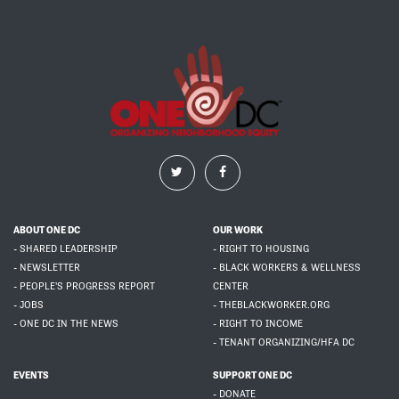
ABOUT ONE DC
OUR WORK
- SHARED LEADERSHIP
- RIGHT TO HOUSING
- NEWSLETTER
- BLACK WORKERS & WELLNESS
- PEOPLE'S PROGRESS REPORT
CENTER
- JOBS
- THEBLACKWORKER.ORG
- ONE DC IN THE NEWS
- RIGHT TO INCOME
- TENANT ORGANIZING/HFA DC
EVENTS
SUPPORT ONE DC
- DONATE