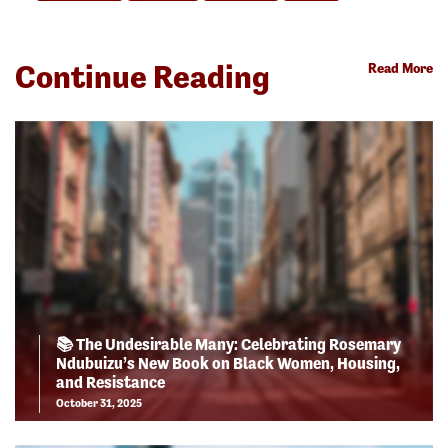
Continue Reading
Read More
📚 The Undesirable Many: Celebrating Rosemary
Ndubuizu’s New Book on Black Women, Housing,
and Resistance
October 31, 2025