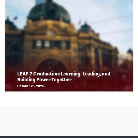
LEAP 7 Graduation: Learning, Leading, and
Building Power Together
October 25, 2025