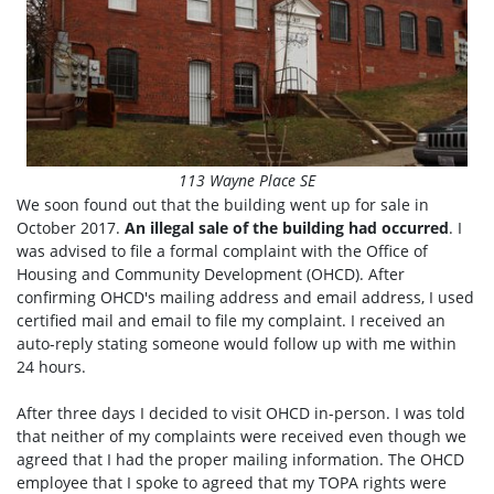
113 Wayne Place SE
We soon found out that the building went up for sale in
October 2017.
An illegal sale of the building had occurred
. I
was advised to file a formal complaint with the Office of
Housing and Community Development (OHCD). After
confirming OHCD's mailing address and email address, I used
certified mail and email to file my complaint. I received an
auto-reply stating someone would follow up with me within
24 hours.
After three days I decided to visit OHCD in-person. I was told
that neither of my complaints were received even though we
agreed that I had the proper mailing information. The OHCD
employee that I spoke to agreed that my TOPA rights were