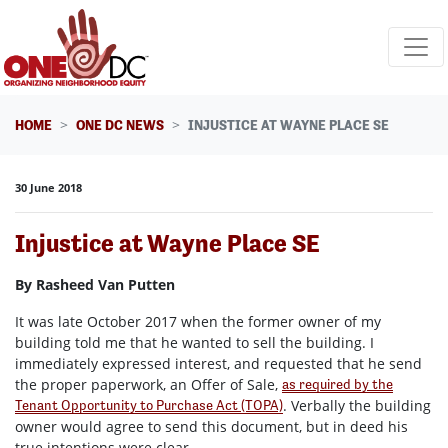
Skip navigation
HOME
ONE DC NEWS
INJUSTICE AT WAYNE PLACE SE
30 June 2018
Injustice at Wayne Place SE
By Rasheed Van Putten
It was late October 2017 when the former owner of my
building told me that he wanted to sell the building. I
immediately expressed interest, and requested that he send
the proper paperwork, an Offer of Sale,
as required by the
. Verbally the building
Tenant Opportunity to Purchase Act (TOPA)
owner would agree to send this document, but in deed his
true intentions were clear.