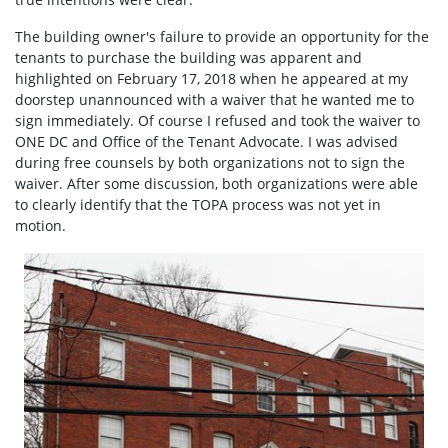
The building owner's failure to provide an opportunity for the
tenants to purchase the building was apparent and
highlighted on February 17, 2018 when he appeared at my
doorstep unannounced with a waiver that he wanted me to
sign immediately. Of course I refused and took the waiver to
ONE DC and Office of the Tenant Advocate. I was advised
during free counsels by both organizations not to sign the
waiver. After some discussion, both organizations were able
to clearly identify that the TOPA process was not yet in
motion.