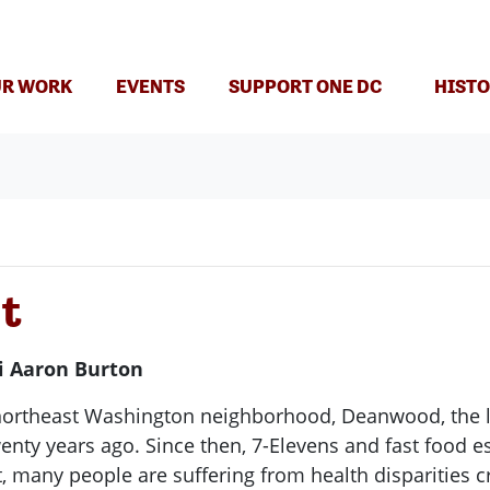
R WORK
EVENTS
SUPPORT ONE DC
HISTO
nt
i Aaron Burton
northeast Washington neighborhood, Deanwood, the l
enty years ago. Since then, 7-Elevens and fast food e
t, many people are suffering from health disparities 