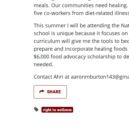
meals. Our communities need healing. O
five co-workers from diet-related illnes
This summer I will be attending the Na
school is unique because it focuses on
curriculum will give me the tools to b
prepare and incorporate healing foods
$6,000 food advocacy scholarship to de
needed.
Contact Ahri at
aaronmburton143@gma
SHARE
right to wellness