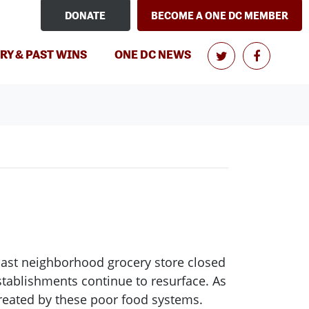
DONATE
BECOME A ONE DC MEMBER
(CURRENT)
RY & PAST WINS
ONE DC NEWS
ast neighborhood grocery store closed
stablishments continue to resurface. As
created by these poor food systems.