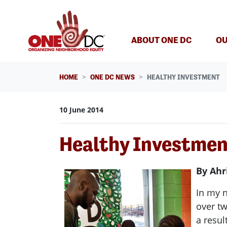
Skip navigation
ABOUT ONE DC
OU
HOME
ONE DC NEWS
HEALTHY INVESTMENT
10 June 2014
Healthy Investme
By Ahr
In my 
over tw
a resul