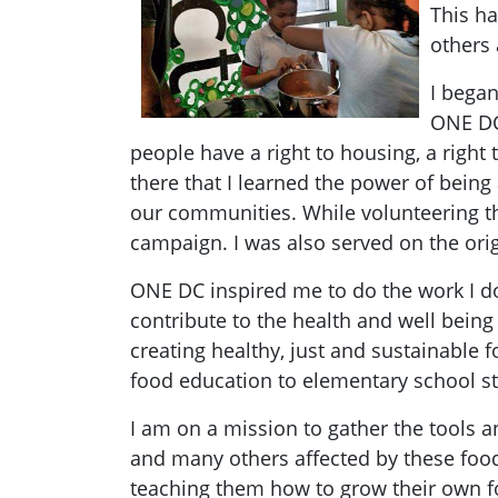
This ha
others 
I began
ONE DC 
people have a right to housing, a right
there that I learned the power of being
our communities. While volunteering th
campaign. I was also served on the or
ONE DC inspired me to do the work I d
contribute to the health and well being
creating healthy, just and sustainable
food education to elementary school s
I am on a mission to gather the tools
and many others affected by these food 
teaching them how to grow their own f