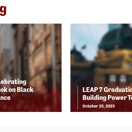
ng
lebrating
ok on Black
LEAP 7 Graduatio
ance
Building Power 
October 25, 2025