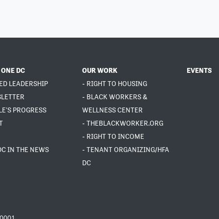
 ONE DC
OUR WORK
EVENTS
ED LEADERSHIP
- RIGHT TO HOUSING
SLETTER
- BLACK WORKERS &
LE'S PROGRESS
WELLNESS CENTER
T
- THEBLACKWORKER.ORG
- RIGHT TO INCOME
DC IN THE NEWS
- TENANT ORGANIZING/HFA
DC
20001