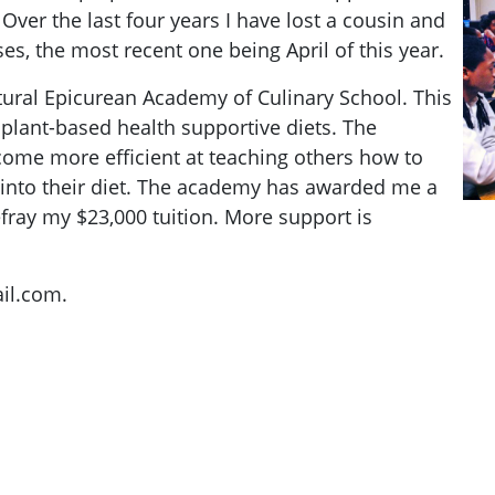
ver the last four years I have lost a cousin and
ses, the most recent one being April of this year.
tural Epicurean Academy of Culinary School. This
 plant-based health supportive diets. The
ecome more efficient at teaching others how to
 into their diet. The academy has awarded me a
fray my $23,000 tuition. More support is
il.com
.