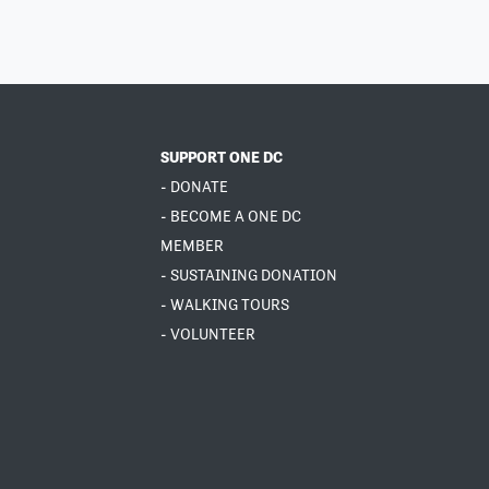
SUPPORT ONE DC
- DONATE
- BECOME A ONE DC
MEMBER
- SUSTAINING DONATION
- WALKING TOURS
- VOLUNTEER