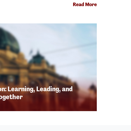
Read More
n: Learning, Leading, and
Together