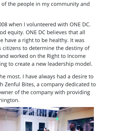
ng of the people in my community and
2008 when I volunteered with ONE DC.
d equity. ONE DC believes that all
 have a right to be healthy. It was
 citizens to determine the destiny of
 and worked on the Right to Income
ng to create a new leadership model.
e most. I have always had a desire to
th Zenful Bites, a company dedicated to
o-owner of the company with providing
hington.