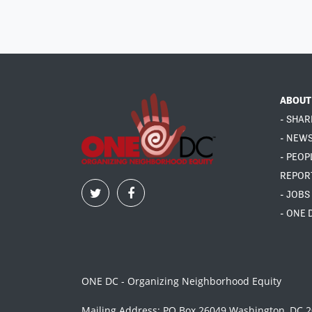
ABOUT
- SHAR
- NEW
- PEOP
REPOR
- JOBS
- ONE 
ONE DC - Organizing Neighborhood Equity
Mailing Address: PO Box 26049 Washington, DC 