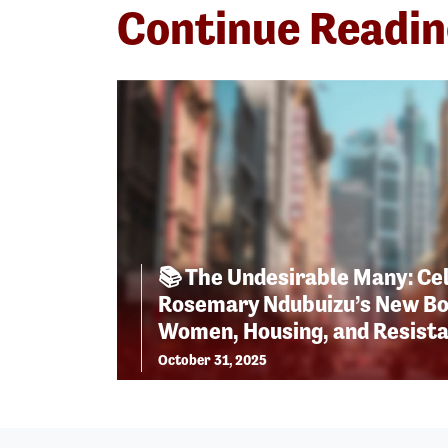
Continue Readi
📚 The Undesirable Many: Ce
Rosemary Ndubuizu’s New Bo
Women, Housing, and Resist
October 31, 2025