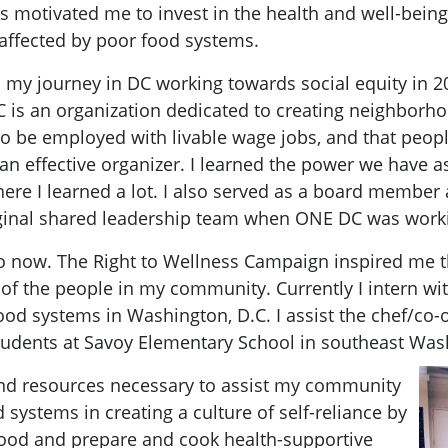
s motivated me to invest in the health and well-bei
affected by poor food systems.
 my journey in DC working towards social equity in 
is an organization dedicated to creating neighborhoo
 to be employed with livable wage jobs, and that people
 an effective organizer. I learned the power we have as
ere I learned a lot. I also served as a board member
iginal shared leadership team when ONE DC was worki
o now. The Right to Wellness Campaign inspired me th
 of the people in my community. Currently I intern wi
 food systems in Washington, D.C. I assist the chef/c
tudents at Savoy Elementary School in southeast Was
 and resources necessary to assist my community
systems in creating a culture of self-reliance by
ood and prepare and cook health-supportive