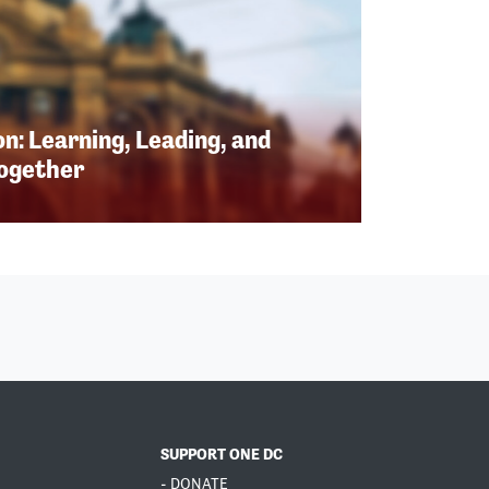
n: Learning, Leading, and
Together
SUPPORT ONE DC
- DONATE