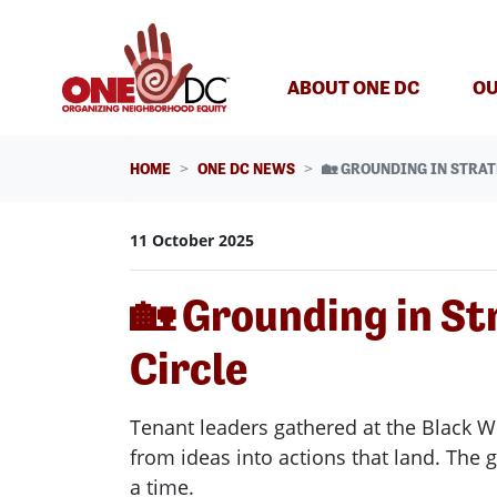
Skip navigation
ABOUT ONE DC
OU
HOME
ONE DC NEWS
🏡 GROUNDING IN STRAT
11 October 2025
🏡 Grounding in St
Circle
Tenant leaders gathered at the Black W
from ideas into actions that land. The
a time.