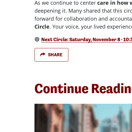
As we continue to center
care in how 
deepening it. Many shared that this ci
forward for collaboration and accountab
Circle
. Your voice, your lived experien
🟣
Next Circle: Saturday, November 8 · 10
SHARE
Continue Readi