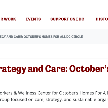
R WORK
EVENTS
SUPPORT ONE DC
HISTO
EGY AND CARE: OCTOBER’S HOMES FOR ALL DC CIRCLE
rategy and Care: October’
orkers & Wellness Center for October’s Homes For All
 group focused on care, strategy, and sustainable org