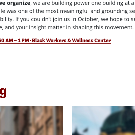
we organize
, we are building power one building at 
rcle was one of the most meaningful and grounding ses
ility. If you couldn’t join us in October, we hope to 
ce, and your insight matter in shaping this movement.
:30 AM – 1 PM · Black Workers & Wellness Center
ng