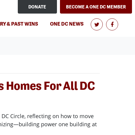
DONATE
BECOME A ONE DC MEMBER
(CURRENT)
RY & PAST WINS
ONE DC NEWS
s Homes For All DC
 DC Circle, reflecting on how to move
anizing—building power one building at