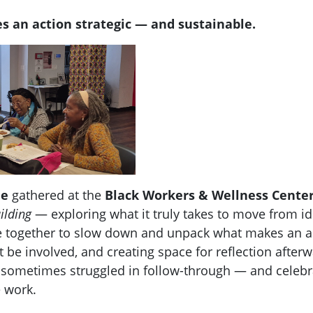
s an action strategic — and sustainable.
le
gathered at the
Black Workers & Wellness Cente
ilding
— exploring what it truly takes to move from id
 together to slow down and unpack what makes an acti
 be involved, and creating space for reflection after
sometimes struggled in follow-through — and celebra
e work.