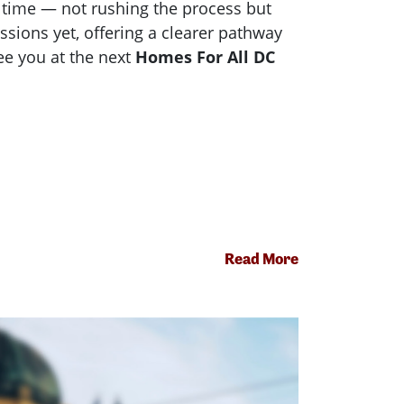
a time — not rushing the process but
sions yet, offering a clearer pathway
see you at the next
Homes For All DC
Read More