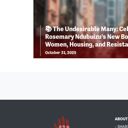
📚 The Undesirable Many: Ce
Rosemary Ndubuizu’s New Bo
Women, Housing, and Resist
October 31, 2025
ABOUT
- SHAR