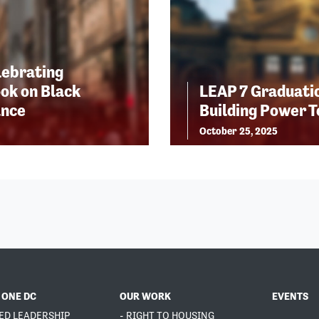
lebrating
ok on Black
LEAP 7 Graduatio
ance
Building Power 
October 25, 2025
 ONE DC
OUR WORK
EVENTS
ED LEADERSHIP
- RIGHT TO HOUSING