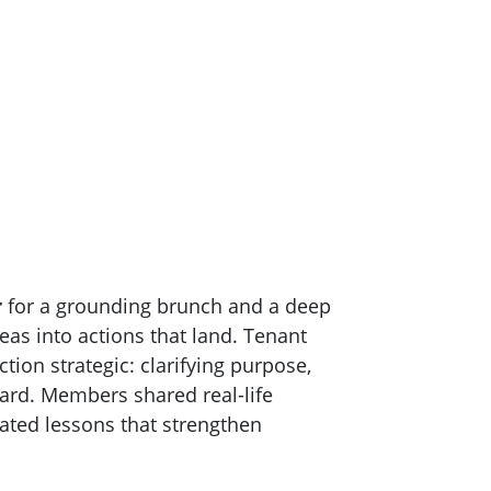
r
for a grounding brunch and a deep
eas into actions that land. Tenant
on strategic: clarifying purpose,
ward. Members shared real-life
ted lessons that strengthen