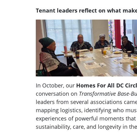
Tenant leaders reflect on what make
In October, our
Homes For All DC Circ
conversation on
Transformative Base-Bu
leaders from several associations came
mapping logistics, identifying who must
experiences of powerful moments that 
sustainability, care, and longevity in th