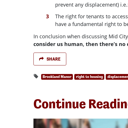
prevent any displacement) i.e.: 
The right for tenants to acce
have a fundamental right to be
In conclusion when discussing Mid City
consider us human, then there’s no 
SHARE
Brookland Manor
right to housing
displaceme
Continue Readi