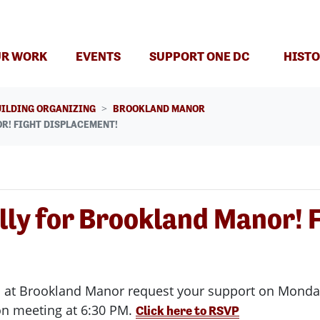
R WORK
EVENTS
SUPPORT ONE DC
HISTO
UILDING ORGANIZING
BROOKLAND MANOR
R! FIGHT DISPLACEMENT!
lly for Brookland Manor! 
t Brookland Manor request your support on Monday, A
on meeting at 6:30 PM.
Click here to RSVP