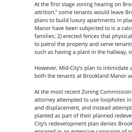
At the first stage zoning hearing on Br
attrition,” some tenants would leave Br
plans to build luxury apartments in pla
Manor have been subjected to is a cal
families; 2) erected fences that physi
to patrol the property and serve tenant
such as having a plant in the hallway, 
However, Mid-City’s plan to intimidate 
both the tenants at Brookland Manor 
At the most recent Zoning Commission h
attorney attempted to use loopholes in 
and displacement, and instead attempte
planted as part of their planned redev
City’s redevelopment plan denies Brookl
engaged in an extensive campaign of p