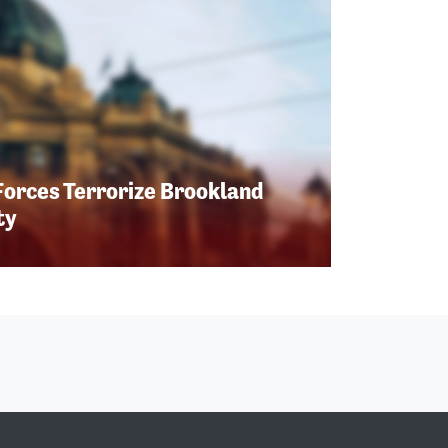
Forces Terrorize Brookland
ty