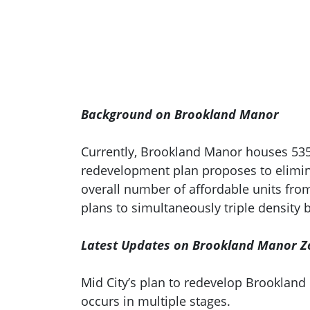
Background on Brookland Manor
Currently, Brookland Manor houses 535 
redevelopment plan proposes to elimina
overall number of affordable units from 
plans to simultaneously triple density 
Latest Updates on Brookland Manor Z
Mid City’s plan to redevelop Brookla
occurs in multiple stages.