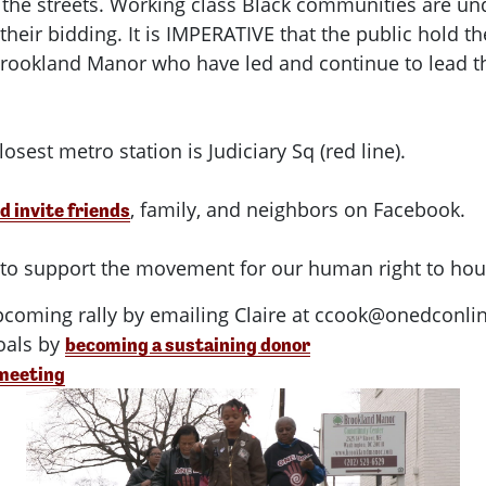
 the streets. Working class Black communities are und
 their bidding. It is IMPERATIVE that the public hol
 Brookland Manor who have led and continue to lead thi
osest metro station is Judiciary Sq (red line).
, family, and neighbors on Facebook.
d invite friends
o to support the movement for our human right to hou
pcoming rally by emailing Claire at
ccook@onedconlin
als by
becoming a sustaining donor
 meeting