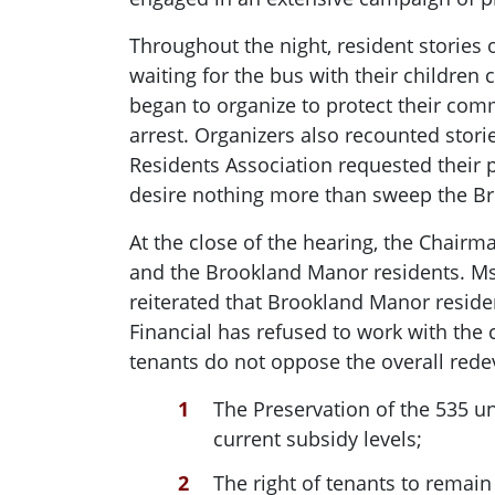
Throughout the night, resident stories 
waiting for the bus with their childre
began to organize to protect their com
arrest. Organizers also recounted stori
Residents Association requested their p
desire nothing more than sweep the B
At the close of the hearing, the Chairm
and the Brookland Manor residents. Ms.
reiterated that Brookland Manor residen
Financial has refused to work with the
tenants do not oppose the overall red
The Preservation of the 535 un
current subsidy levels;
The right of tenants to remai