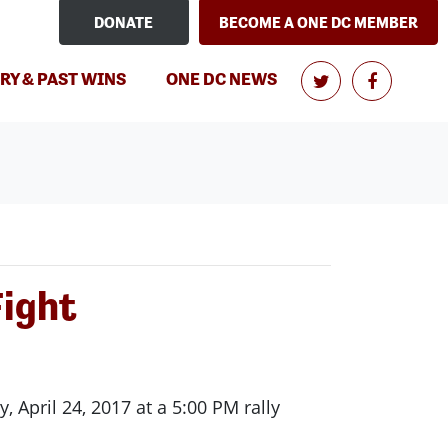
DONATE
BECOME A ONE DC MEMBER
(CURRENT)
RY & PAST WINS
ONE DC NEWS
Fight
pril 24, 2017 at a 5:00 PM rally