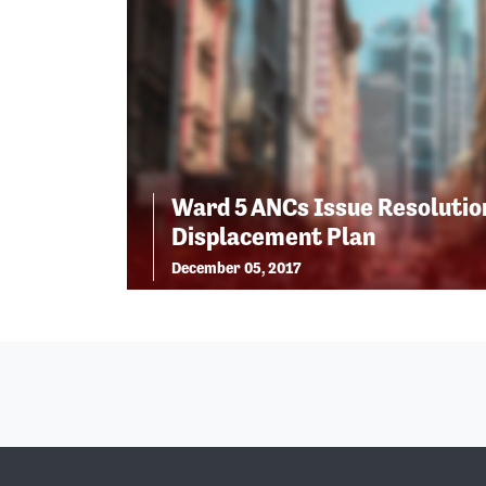
Ward 5 ANCs Issue Resolutio
Displacement Plan
December 05, 2017