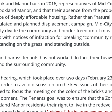
ookland Manor back in 2016, representatives of Mid-Ci
ookland Manor, and that their absence from the proper
ce of deeply affordable housing. Rather than “natural 
culated and planned displacement campaign. Mid-City 
cally divide the community and hinder freedom of mov
s with notices of infraction for breaking “community 
standing on the grass, and standing outside.
and harass tenants has not worked. In fact, their hea
and the surrounding community.
earing, which took place over two days (February 23,
order to avoid discussion on the key issues of their 
d to focus the meeting on the color of the bricks an
elopment. The Tenants goal was to ensure that the Z
and Manor residents their right to live in the redeve
lanned displacement (
A video of the hearing can be fo