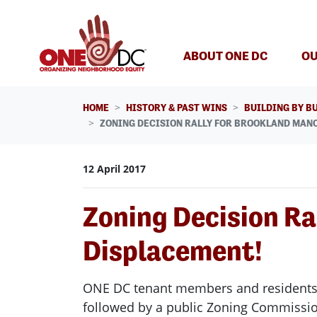
Skip navigation
ABOUT ONE DC
OU
HOME
HISTORY & PAST WINS
BUILDING BY B
ZONING DECISION RALLY FOR BROOKLAND MANO
12 April 2017
Zoning Decision Ra
Displacement!
ONE DC tenant members and residents a
followed by a public Zoning Commissi