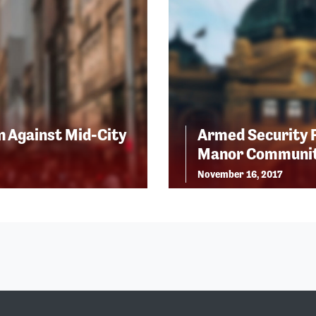
n Against Mid-City
Armed Security 
Manor Communi
November 16, 2017