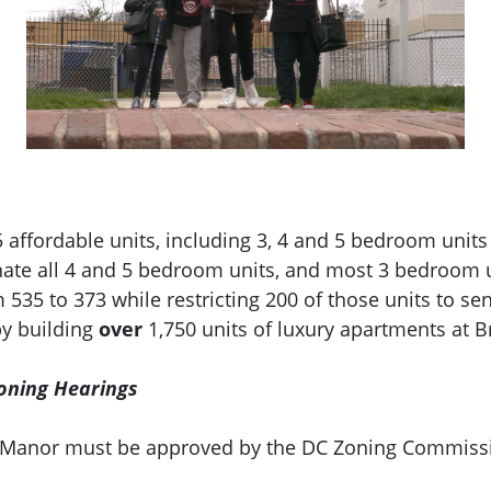
affordable units, including 3, 4 and 5 bedroom units
te all 4 and 5 bedroom units, and most 3 bedroom un
535 to 373 while restricting 200 of those units to sen
by building
over
1,750 units of luxury apartments at 
oning Hearings
nd Manor must be approved by the DC Zoning Commis