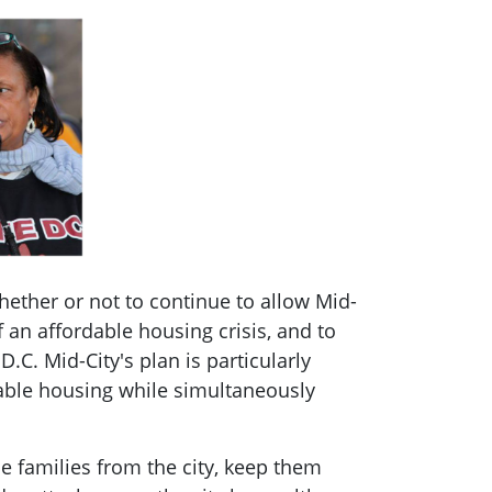
ether or not to continue to allow Mid-
 an affordable housing crisis, and to
C. Mid-City's plan is particularly
dable housing while simultaneously
e families from the city, keep them