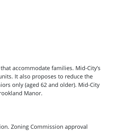
 that accommodate families. Mid-City’s
its. It also proposes to reduce the
iors only (aged 62 and older). Mid-City
Brookland Manor.
sion. Zoning Commission approval