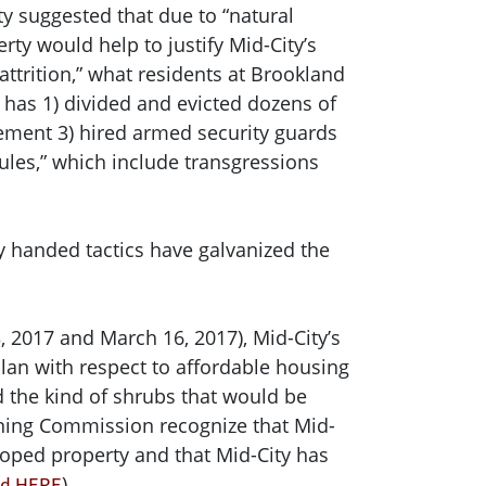
ty suggested that due to “natural
ty would help to justify Mid-City’s
attrition,” what residents at Brookland
has 1) divided and evicted dozens of
ement 3) hired armed security guards
rules,” which include transgressions
vy handed tactics have galvanized the
 2017 and March 16, 2017), Mid-City’s
plan with respect to affordable housing
d the kind of shrubs that would be
oning Commission recognize that Mid-
loped property and that Mid-City has
).
und HERE