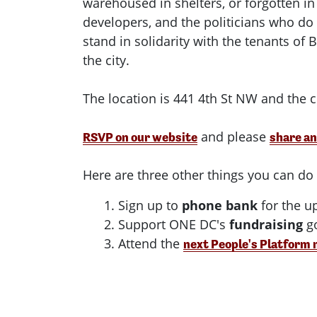
warehoused in shelters, or forgotten in
developers, and the politicians who do
stand in solidarity with the tenants of
the city.
The location is 441 4th St NW and the cl
and please
RSVP on our website
share an
Here are three other things you can d
1. Sign up to
phone bank
for the u
2. Support ONE DC's
fundraising
go
3. Attend the
next People's Platform