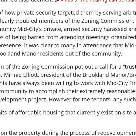
of how private security targeted them by serving arbitr
n clearly troubled members of the Zoning Commission
munity Mid-City’s private, armed security harassed an
es of being barred from attending meetings organized b
resence. It was clear to many in attendance that Mid-
rookland Manor residents out of the community.
an of the Zoning Commission put out a call for a “tru
 Minnie Elliott, president of the Brookland Manor/B
ts have always been willing to work with Mid-City Fina
 community to accomplish their extremely reasonable
evelopment project. However for the tenants, any suc
its of affordable housing that currently exist on site
n on the property during the process of redevelopmen