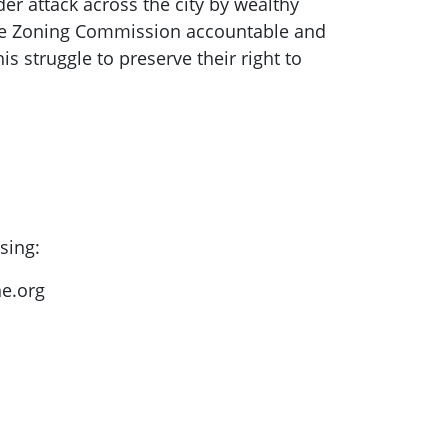
er attack across the city by wealthy
d the Zoning Commission accountable and
s struggle to preserve their right to
sing:
e.org