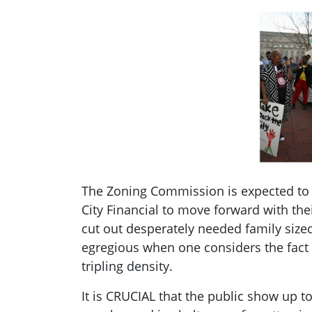
The Zoning Commission is expected to p
City Financial to move forward with the
cut out desperately needed family sized
egregious when one considers the fact 
tripling density.
It is CRUCIAL that the public show up t