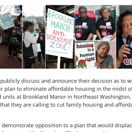
ublicly discuss and announce their decision as to wh
ir plan to eliminate affordable housing in the midst of
 units at Brookland Manor in Northeast Washington, D.
that they are calling to cut family housing and affor
o demonstrate opposition to a plan that would displac