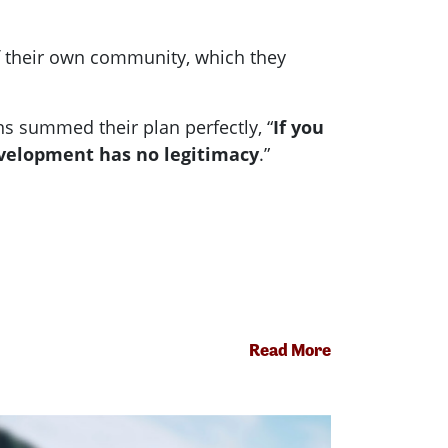
f their own community, which they
s summed their plan perfectly, “
If you
evelopment has no legitimacy
.”
Read More