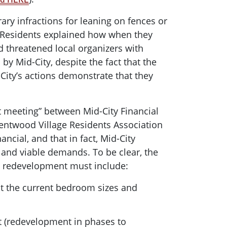
ary infractions for leaning on fences or
. Residents explained how when they
d threatened local organizers with
y Mid-City, despite the fact that the
City’s actions demonstrate that they
st meeting” between Mid-City Financial
rentwood Village Residents Association
ncial, and that in fact, Mid-City
 and viable demands. To be clear, the
h redevelopment must include:
 at the current bedroom sizes and
t (redevelopment in phases to