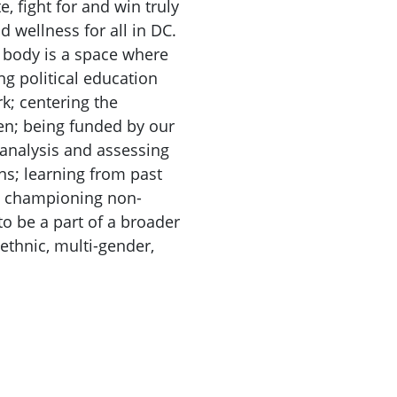
, fight for and win truly
d wellness for all in DC.
 body is a space where
ng political education
k; centering the
en; being funded by our
 analysis and assessing
ons; learning from past
; championing non-
o be a part of a broader
ethnic, multi-gender,