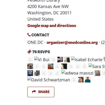
Petworth Library
4200 Kansas Ave NW
Washington, DC 20011
United States
Google map and directions
CONTACT
ONE DC ·
· (
organizer@onedconline.org
76 RSVPS
SHARE