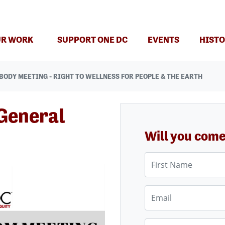
(CURRENT)
R WORK
SUPPORT ONE DC
EVENTS
HISTO
BODY MEETING - RIGHT TO WELLNESS FOR PEOPLE & THE EARTH
General
Will you com
First Name
Email
Phone