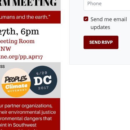
Send me email
updates