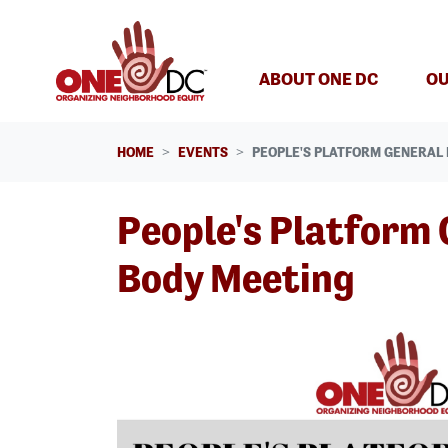
Skip navigation
ABOUT ONE DC
OU
HOME
EVENTS
PEOPLE'S PLATFORM GENERAL 
People's Platform 
Body Meeting