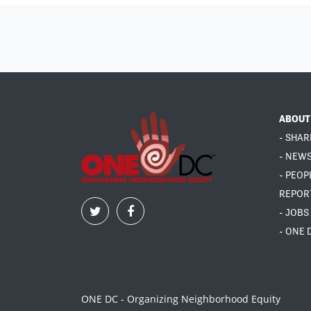
ABOUT
- SHAR
- NEW
- PEOP
REPOR
- JOBS
- ONE 
ONE DC - Organizing Neighborhood Equity