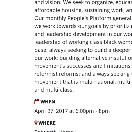
and vision. We seek to organize, educate
affordable housing, sustaining work, an
Our monthly People's Platform general
we work towards our goals by prioritizi
and leadership development in our wor
leadership of working class black wom
base; always seeking to build a deeper
our work; building alternative instituti
movement's successes and limitations
reformist reforms; and always seeking t
movement that is multi-national, multi-
and multi-class.
WHEN
April 27, 2017 at 6:00pm - 8pm
WHERE