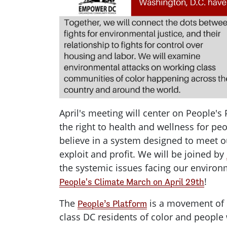
April's meeting will center on People's 
the right to health and wellness for pe
believe in a system designed to meet 
exploit and profit. We will be joined by
the systemic issues facing our environ
!
People's Climate March on April 29th
The
is a movement of
People’s Platform
class DC residents of color and people