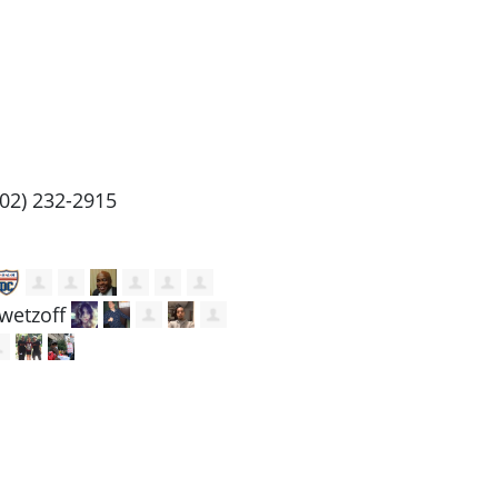
202) 232-2915