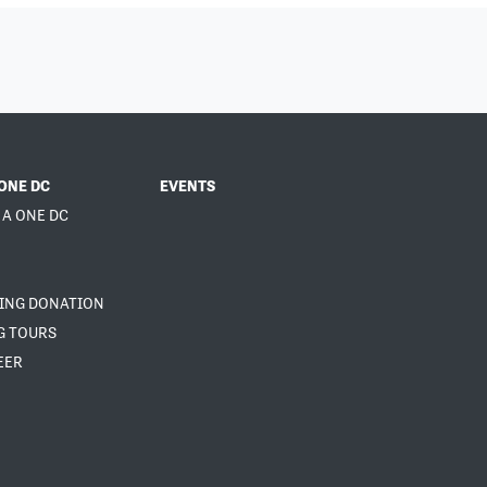
ONE DC
EVENTS
 A ONE DC
NING DONATION
G TOURS
EER