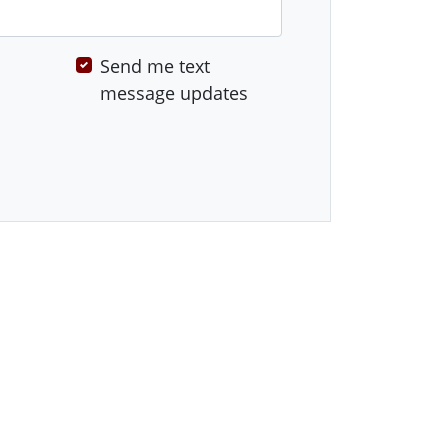
Send me text
message updates