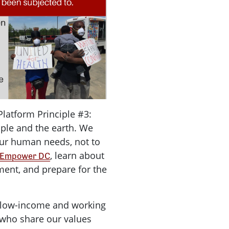
Platform Principle #3:
ople and the earth. We
our human needs, not to
, learn about
Empower DC
ment, and prepare for the
 low-income and working
 who share our values