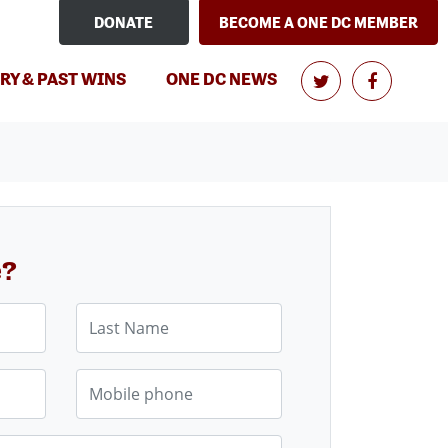
DONATE
BECOME A ONE DC MEMBER
RY & PAST WINS
ONE DC NEWS
e?
Last Name
Mobile phone