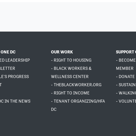
 ONE DC
OUR WORK
SUPPORT 
ED LEADERSHIP
- RIGHT TO HOUSING
- BECOME
SLETTER
- BLACK WORKERS &
MEMBER
LE'S PROGRESS
WELLNESS CENTER
- DONATE
T
- THEBLACKWORKER.ORG
- SUSTAI
- RIGHT TO INCOME
- WALKIN
DC IN THE NEWS
- TENANT ORGANIZING/HFA
- VOLUNT
DC