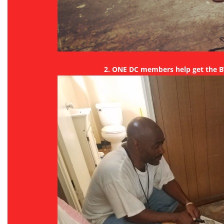
2. ONE DC members help get the 