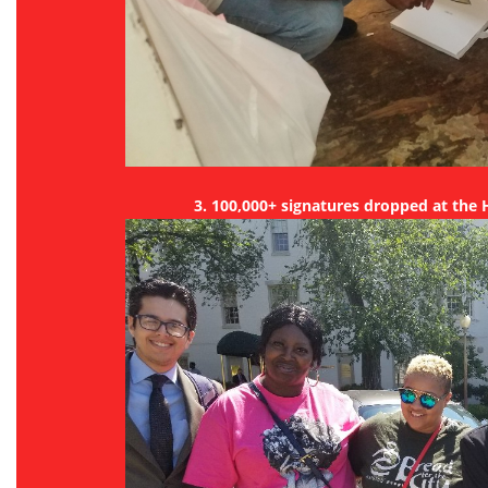
3. 100,000+ signatures dropped at the H