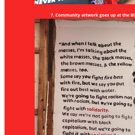
7. Community artwork goes up at the B