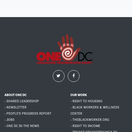
ABOUT ONE DC
OUR WORK
- SHARED LEADERSHIP
- RIGHT TO HOUSING
- NEWSLETTER
- BLACK WORKERS & WELLNESS
- PEOPLE'S PROGRESS REPORT
CENTER
- JOBS
- THEBLACKWORKER.ORG
- ONE DC IN THE NEWS
- RIGHT TO INCOME