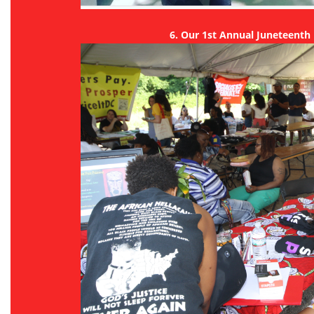
6. Our 1st Annual Juneteenth 