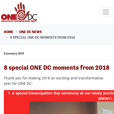
Skip navigation
HOME
ONE DC NEWS
8 SPECIAL ONE DC MOMENTS FROM 2018
8 January 2019
8 special ONE DC moments from 2018
Thank you for making 2018 an exciting and transformative
year for ONE DC:
1. A special Emancipation Day ceremony at our newly purcha
(BWWC).