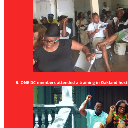
5. ONE DC members attended a training in Oakland hoste