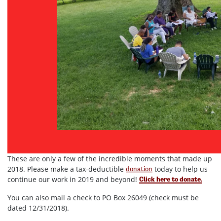
These are only a few of the incredible moments that made up
2018. Please make a tax-deductible
today to help us
donation
continue our work in 2019 and beyond!
Click here to donate.
You can also mail a check to PO Box 26049 (check must be
dated 12/31/2018).