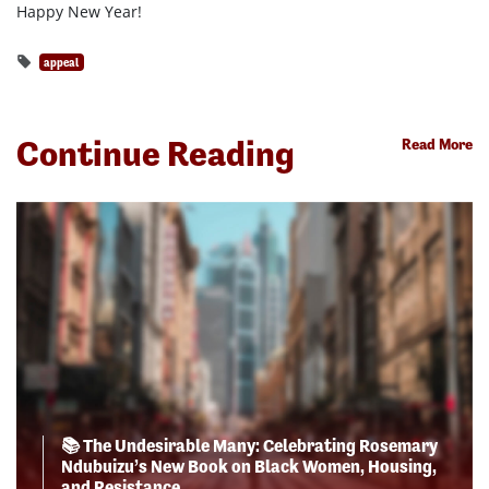
Happy New Year!
appeal
Continue Reading
Read More
📚 The Undesirable Many: Celebrating Rosemary
Ndubuizu’s New Book on Black Women, Housing,
and Resistance