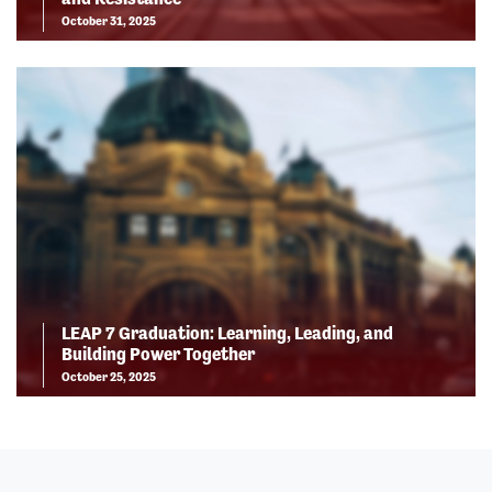
October 31, 2025
LEAP 7 Graduation: Learning, Leading, and
Building Power Together
October 25, 2025