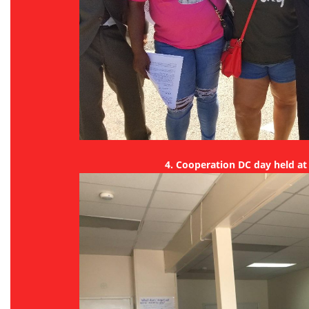
4. Cooperation DC day held a