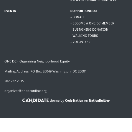
- TENANT ORGANIZING/HFA DC
EVENTS
SUPPORT ONE DC
- DONATE
- BECOME A ONE DC MEMBER
- SUSTAINING DONATION
- WALKING TOURS
- VOLUNTEER
ONE DC - Organizing Neighborhood Equity
Mailing Address: PO Box 26049 Washington, DC 20001
202.232.2915
organizer@onedconline.org
theme by
on
Code Nation
NationBuilder