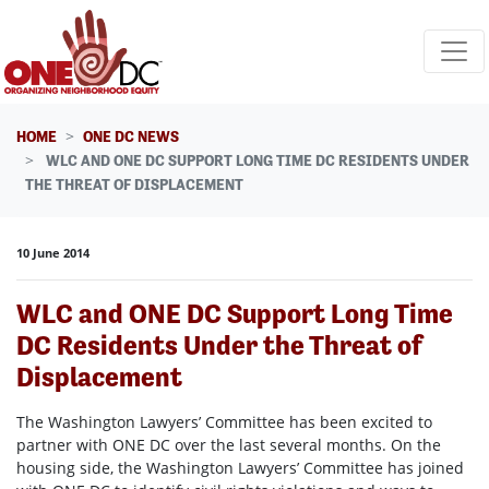
Skip navigation
HOME
ONE DC NEWS
WLC AND ONE DC SUPPORT LONG TIME DC RESIDENTS UNDER
THE THREAT OF DISPLACEMENT
10 June 2014
WLC and ONE DC Support Long Time
DC Residents Under the Threat of
Displacement
The Washington Lawyers’ Committee has been excited to
partner with ONE DC over the last several months. On the
housing side, the Washington Lawyers’ Committee has joined