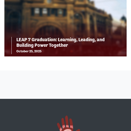
LEAP 7 Graduation: Learning, Leading, and
Building Power Together
October 25, 2025