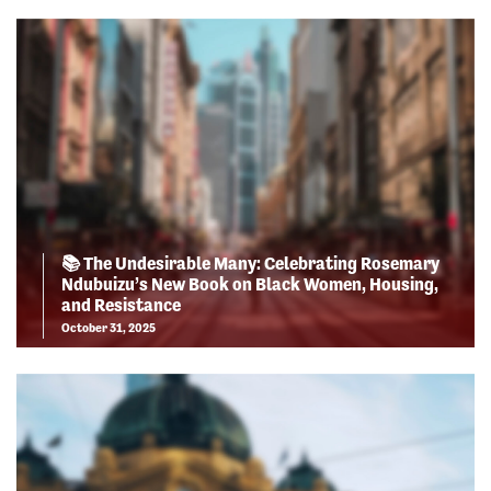
📚 The Undesirable Many: Celebrating Rosemary
Ndubuizu’s New Book on Black Women, Housing,
and Resistance
October 31, 2025