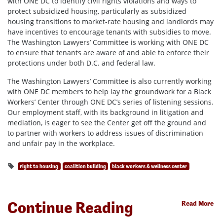
with ONE DC to identify civil rights violations and ways to
protect subsidized housing, particularly as subsidized
housing transitions to market-rate housing and landlords may
have incentives to encourage tenants with subsidies to move.
The Washington Lawyers’ Committee is working with ONE DC
to ensure that tenants are aware of and able to enforce their
protections under both D.C. and federal law.
The Washington Lawyers’ Committee is also currently working
with ONE DC members to help lay the groundwork for a Black
Workers’ Center through ONE DC’s series of listening sessions.
Our employment staff, with its background in litigation and
mediation, is eager to see the Center get off the ground and
to partner with workers to address issues of discrimination
and unfair pay in the workplace.
right to housing
coalition building
black workers & wellness center
Continue Reading
Read More