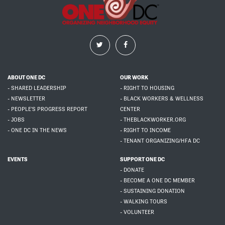
ABOUT ONE DC
OUR WORK
- SHARED LEADERSHIP
- RIGHT TO HOUSING
- NEWSLETTER
- BLACK WORKERS & WELLNESS
- PEOPLE'S PROGRESS REPORT
CENTER
- JOBS
- THEBLACKWORKER.ORG
- ONE DC IN THE NEWS
- RIGHT TO INCOME
- TENANT ORGANIZING/HFA DC
EVENTS
SUPPORT ONE DC
- DONATE
- BECOME A ONE DC MEMBER
- SUSTAINING DONATION
- WALKING TOURS
- VOLUNTEER