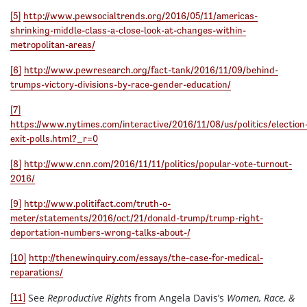
[5]
http://www.pewsocialtrends.org/2016/05/11/americas-
shrinking-middle-class-a-close-look-at-changes-within-
metropolitan-areas/
[6]
http://www.pewresearch.org/fact-tank/2016/11/09/behind-
trumps-victory-divisions-by-race-gender-education/
[7]
https://www.nytimes.com/interactive/2016/11/08/us/politics/election
exit-polls.html?_r=0
[8]
http://www.cnn.com/2016/11/11/politics/popular-vote-turnout-
2016/
[9]
http://www.politifact.com/truth-o-
meter/statements/2016/oct/21/donald-trump/trump-right-
deportation-numbers-wrong-talks-about-/
[10]
http://thenewinquiry.com/essays/the-case-for-medical-
reparations/
See
Reproductive Rights
from Angela Davis’s
Women, Race, &
[11]