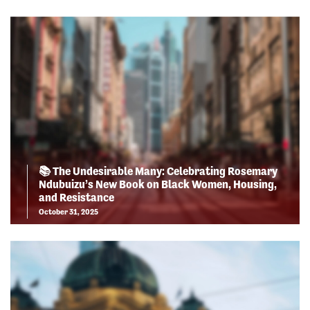
📚 The Undesirable Many: Celebrating Rosemary
Ndubuizu’s New Book on Black Women, Housing,
and Resistance
October 31, 2025