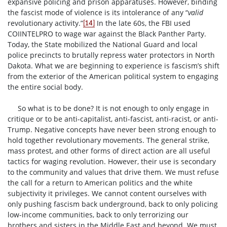
expansive policing and prison apparatuses. However, binding
the fascist mode of violence is its intolerance of any “
valid
revolutionary activity.”
In the late 60s, the FBI used
[14]
COIINTELPRO to wage war against the Black Panther Party.
Today, the State mobilized the National Guard and local
police precincts to brutally repress water protectors in North
Dakota. What we are beginning to experience is fascism’s shift
from the exterior of the American political system to engaging
the entire social body.
So what is to be done? It is not enough to only engage in
critique or to be anti-capitalist, anti-fascist, anti-racist, or anti-
Trump. Negative concepts have never been strong enough to
hold together revolutionary movements. The general strike,
mass protest, and other forms of direct action are all useful
tactics for waging revolution. However, their use is secondary
to the community and values that drive them. We must refuse
the call for a return to American politics and the white
subjectivity it privileges. We cannot content ourselves with
only pushing fascism back underground, back to only policing
low-income communities, back to only terrorizing our
brothers and sisters in the Middle East and beyond. We must