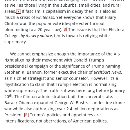
as well as those living in the suburbs, small cities, and rural
areas.
If fascism is capitalism in decay then it is also as
[7]
much a crisis of
whiteness
. Yet everyone knows that Hilary
Clinton won the popular vote (despite voter turnout
plummeting to a 20-year low).
The issue is that the Electoral
[8]
College,
by its very nature
, tends towards reifying white
supremacy.
We cannot emphasize enough the importance of the Alt-
right aligning their movement with Donald Trump’s
presidential campaign or the significance of Trump naming
Stephen K. Bannon, former executive chair of
Breitbart News
,
as his chief strategist and senior counselor. However, it’s a
mystification to claim that Trump’s election is normalizing
white supremacy. The truth is it was here long before January
th
20
. The Clinton administration built the carceral state;
Barack Obama expanded George W. Bush’s clandestine drone
war while also authorizing over 2.4 million deportations as
President.
Trump’s policies and appointees are
[9]
intensifications, not aberrations, of American politics.