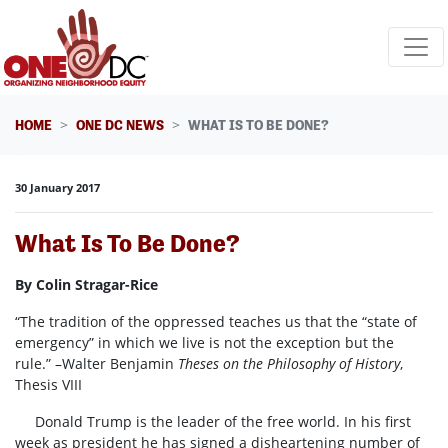
Skip navigation
HOME
ONE DC NEWS
WHAT IS TO BE DONE?
30 January 2017
What Is To Be Done?
By Colin Stragar-Rice
“The tradition of the oppressed teaches us that the “state of
emergency” in which we live is not the exception but the
rule.” –Walter Benjamin
Theses on the Philosophy of History
,
Thesis VIII
Donald Trump is the leader of the free world. In his first
week as president he has signed a disheartening number of