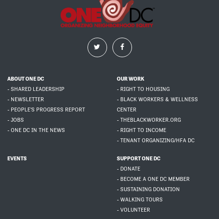
ABOUT ONE DC
OUR WORK
- SHARED LEADERSHIP
- RIGHT TO HOUSING
- NEWSLETTER
- BLACK WORKERS & WELLNESS
- PEOPLE'S PROGRESS REPORT
CENTER
- JOBS
- THEBLACKWORKER.ORG
- ONE DC IN THE NEWS
- RIGHT TO INCOME
- TENANT ORGANIZING/HFA DC
EVENTS
SUPPORT ONE DC
- DONATE
- BECOME A ONE DC MEMBER
- SUSTAINING DONATION
- WALKING TOURS
- VOLUNTEER