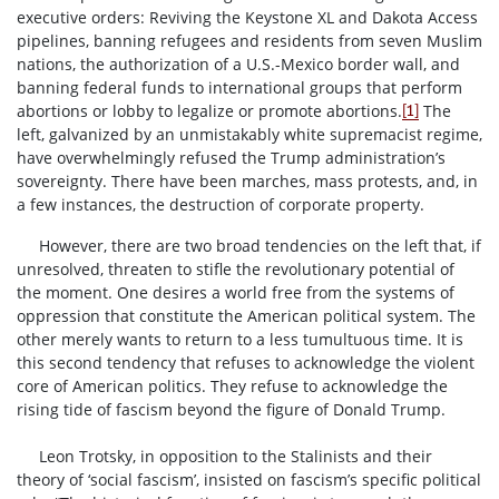
executive orders: Reviving the Keystone XL and Dakota Access
pipelines, banning refugees and residents from seven Muslim
nations, the authorization of a U.S.-Mexico border wall, and
banning federal funds to international groups that perform
abortions or lobby to legalize or promote abortions.
The
[1]
left, galvanized by an unmistakably white supremacist regime,
have overwhelmingly refused the Trump administration’s
sovereignty. There have been marches, mass protests, and, in
a few instances, the destruction of corporate property.
However, there are two broad tendencies on the left that, if
unresolved, threaten to stifle the revolutionary potential of
the moment. One desires a world free from the systems of
oppression that constitute the American political system. The
other merely wants to return to a less tumultuous time. It is
this second tendency that refuses to acknowledge the violent
core of American politics. They refuse to acknowledge the
rising tide of fascism beyond the figure of Donald Trump.
Leon Trotsky, in opposition to the Stalinists and their
theory of ‘social fascism’, insisted on fascism’s specific political