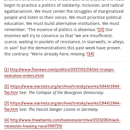
begin to practice a politics of solidarity, inclusion, and radical
egalitarianism. We must center the struggles of marginalized
people and listen to their voices. We must prioritize political
education. We must build alternative institutions. We must
remember, “The essence of politics is
dissensus
.”
Our
[15]
enemies will try to convince us that “we are insufficient,
scarce, waiting in pockets of resistance, in stairwells, in alleys,
in vain” but the demonstrations this past week have proven
the contrary: “We’re already here, moving.”
[16]
[1]
http://www.foxnews.com/politics/2017/01/24/list-trumps-
executive-orders.html
[2]
https://www.marxists.org/archive/trotsky/works/1944/1944-
See:
The Collapse of the Bourgeois Democracy.
fas.htm
[3]
https://www.marxists.org/archive/trotsky/works/1944/1944-
See:
The Fascist Danger Looms in Germany.
fas.htm
[4]
http://www.theatlantic.com/business/archive/2015/06/black-
recession-housing-race/396725/