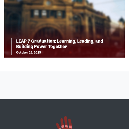
LEAP 7 Graduation: Learning, Leading, and
Building Power Together
October 25, 2025