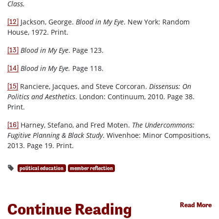
Class.
Jackson, George.
Blood in My Eye
. New York: Random
[12]
House, 1972. Print.
Blood in My Eye
. Page 123.
[13]
Blood in My Eye.
Page 118.
[14]
Ranciere, Jacques, and Steve Corcoran.
Dissensus: On
[15]
Politics and Aesthetics
. London: Continuum, 2010. Page 38.
Print.
Harney, Stefano, and Fred Moten.
The Undercommons:
[16]
Fugitive Planning & Black Study
. Wivenhoe: Minor Compositions,
2013. Page 19. Print.
political education
member reflection
Continue Reading
Read More