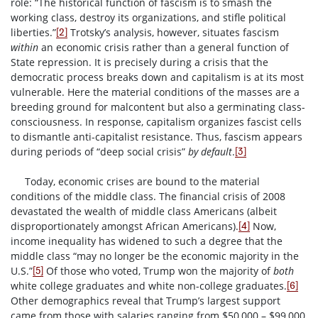
role: “The historical function of fascism is to smash the
working class, destroy its organizations, and stifle political
liberties.”
Trotsky’s analysis, however, situates fascism
[2]
within
an economic crisis rather than a general function of
State repression. It is precisely during a crisis that the
democratic process breaks down and capitalism is at its most
vulnerable. Here the material conditions of the masses are a
breeding ground for malcontent but also a germinating class-
consciousness. In response, capitalism organizes fascist cells
to dismantle anti-capitalist resistance. Thus, fascism appears
during periods of “deep social crisis”
by default
.
[3]
Today, economic crises are bound to the material
conditions of the middle class. The financial crisis of 2008
devastated the wealth of middle class Americans (albeit
disproportionately amongst African Americans).
Now,
[4]
income inequality has widened to such a degree that the
middle class “may no longer be the economic majority in the
U.S.”
Of those who voted, Trump won the majority of
both
[5]
white college graduates and white non-college graduates.
[6]
Other demographics reveal that Trump’s largest support
came from those with salaries ranging from $50,000 – $99,000