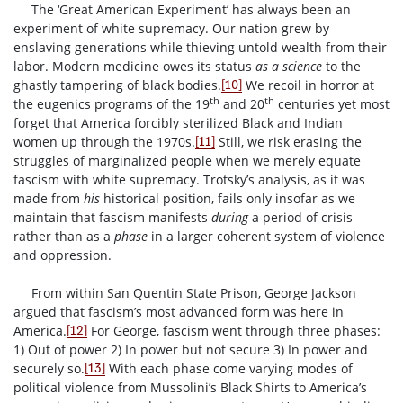
The ‘Great American Experiment’ has always been an
experiment of white supremacy. Our nation grew by
enslaving generations while thieving untold wealth from their
labor. Modern medicine owes its status
as a science
to the
ghastly tampering of black bodies.
We recoil in horror at
[10]
th
th
the eugenics programs of the 19
and 20
centuries yet most
forget that America forcibly sterilized Black and Indian
women up through the 1970s.
Still, we risk erasing the
[11]
struggles of marginalized people when we merely equate
fascism with white supremacy. Trotsky’s analysis, as it was
made from
his
historical position, fails only insofar as we
maintain that fascism manifests
during
a period of crisis
rather than as a
phase
in a larger coherent system of violence
and oppression.
From within San Quentin State Prison, George Jackson
argued that fascism’s most advanced form was here in
America.
For George, fascism went through three phases:
[12]
1) Out of power 2) In power but not secure 3) In power and
securely so.
With each phase come varying modes of
[13]
political violence from Mussolini’s Black Shirts to America’s