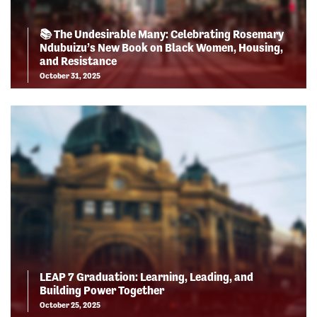
📚 The Undesirable Many: Celebrating Rosemary
Ndubuizu’s New Book on Black Women, Housing,
and Resistance
October 31, 2025
LEAP 7 Graduation: Learning, Leading, and
Building Power Together
October 25, 2025