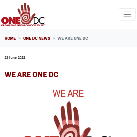
Skip navigation
HOME
ONE DC NEWS
WE ARE ONE DC
23 June 2022
WE ARE ONE DC