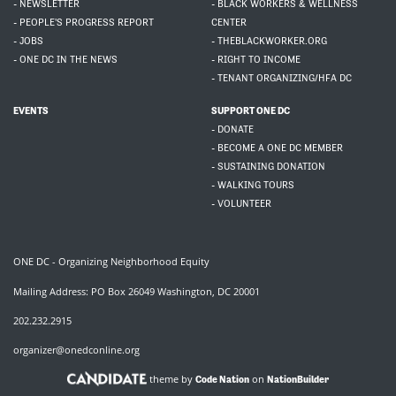
- NEWSLETTER
- BLACK WORKERS & WELLNESS
- PEOPLE'S PROGRESS REPORT
CENTER
- JOBS
- THEBLACKWORKER.ORG
- ONE DC IN THE NEWS
- RIGHT TO INCOME
- TENANT ORGANIZING/HFA DC
EVENTS
SUPPORT ONE DC
- DONATE
- BECOME A ONE DC MEMBER
- SUSTAINING DONATION
- WALKING TOURS
- VOLUNTEER
ONE DC - Organizing Neighborhood Equity
Mailing Address: PO Box 26049 Washington, DC 20001
202.232.2915
organizer@onedconline.org
theme by
on
Code Nation
NationBuilder