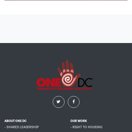
ABOUT ONE DC
OUR WORK
- SHARED LEADERSHIP
- RIGHT TO HOUSING