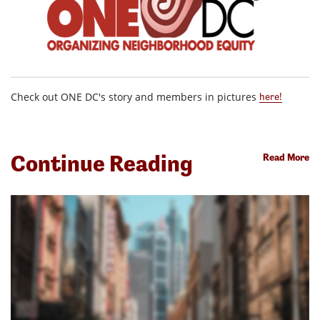
Check out ONE DC's story and members in pictures
here!
Continue Reading
Read More