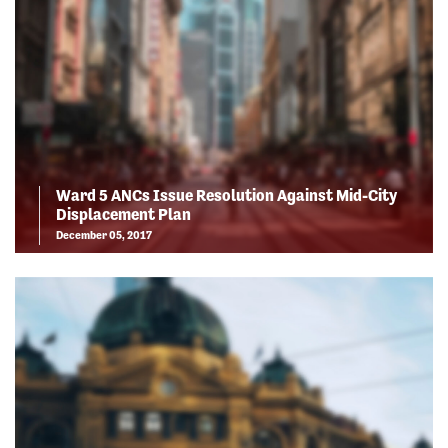
Ward 5 ANCs Issue Resolution Against Mid-City
Displacement Plan
December 05, 2017