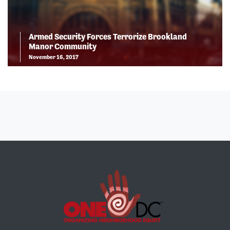
Armed Security Forces Terrorize Brookland
Manor Community
November 16, 2017