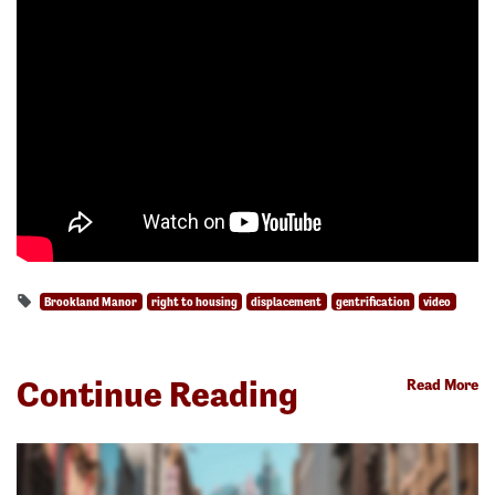
Brookland Manor
right to housing
displacement
gentrification
video
Continue Reading
Read More