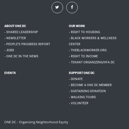
ABOUT ONE DC
OUR WORK
- SHARED LEADERSHIP
- RIGHT TO HOUSING
- NEWSLETTER
- BLACK WORKERS & WELLNESS
- PEOPLE'S PROGRESS REPORT
CENTER
- JOBS
- THEBLACKWORKER.ORG
- ONE DC IN THE NEWS
- RIGHT TO INCOME
- TENANT ORGANIZING/HFA DC
EVENTS
SUPPORT ONE DC
- DONATE
- BECOME A ONE DC MEMBER
- SUSTAINING DONATION
- WALKING TOURS
- VOLUNTEER
ONE DC - Organizing Neighborhood Equity