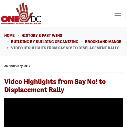
Skip navigation
HOME
HISTORY & PAST WINS
BUILDING BY BUILDING ORGANIZING
BROOKLAND MANOR
VIDEO HIGHLIGHTS FROM SAY NO! TO DISPLACEMENT RALLY
28 February 2017
Video Highlights from Say No! to
Displacement Rally