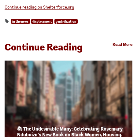
Continue reading on Shelterforce.org
in the news
displacement
gentrification
Continue Reading
Read More
📚 The Undesirable Many: Celebrating Rosemary
Ndubuizu’s New Book on Black Women, Housing,