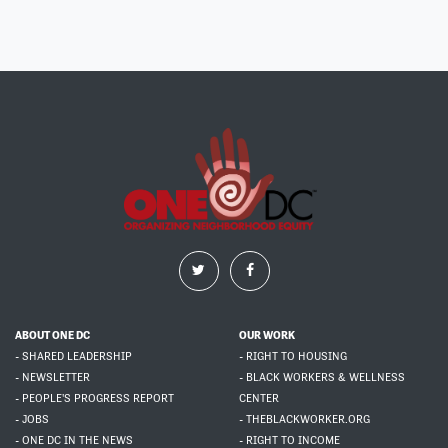
ABOUT ONE DC
OUR WORK
- SHARED LEADERSHIP
- RIGHT TO HOUSING
- NEWSLETTER
- BLACK WORKERS & WELLNESS
- PEOPLE'S PROGRESS REPORT
CENTER
- JOBS
- THEBLACKWORKER.ORG
- ONE DC IN THE NEWS
- RIGHT TO INCOME