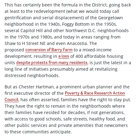
This has certainly been the formula in the District, going back
at least to the redevelopment (what we would today call
gentrification and serial displacement) of the Georgetown
neighborhood in the 1940s, Foggy Bottom in the 1950s,
several Capitol Hill and other Northwest D.C. neighborhoods
in the 1970s and 1980s, and today in areas ranging from
Shaw to H Street NE and even Anacostia. The
proposed
to a mixed-income
conversion of Barry Farm
development, resulting in
of 400 affordable housing
a loss
units
, is just the latest in a
despite protests from many residents
long line of initiatives presumably aimed at revitalizing
distressed neighborhoods.
But as Chester Hartman, a prominent urban planner and the
first executive director of the
Poverty & Race Research Action
, has often asserted, families have the right to stay put.
Council
They have the right to remain in the neighborhoods where
their families have resided for decades, if not generations,
with access to good schools, safe streets, healthy food, and
other public services and private amenities that newcomers
to these communities anticipate.