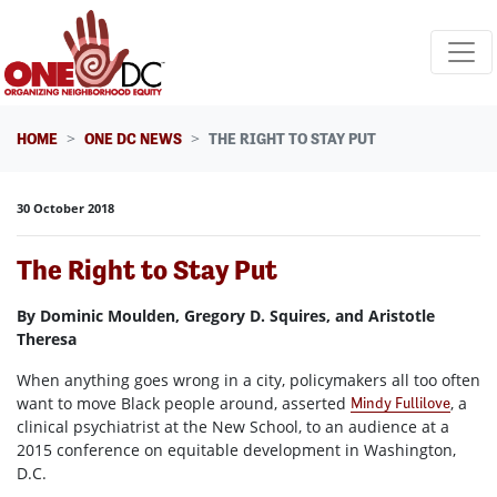
Skip navigation
HOME
ONE DC NEWS
THE RIGHT TO STAY PUT
30 October 2018
The Right to Stay Put
By Dominic Moulden, Gregory D. Squires, and Aristotle
Theresa
When anything goes wrong in a city, policymakers all too often
want to move Black people around, asserted
, a
Mindy Fullilove
clinical psychiatrist at the New School, to an audience at a
2015 conference on equitable development in Washington,
D.C.