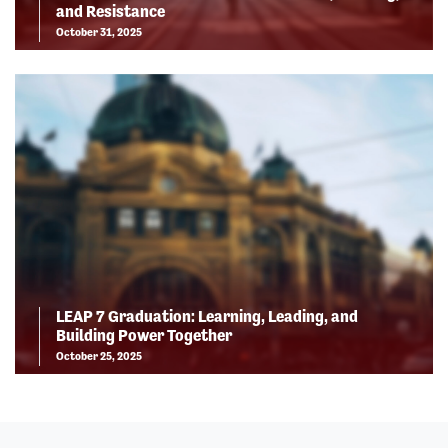
and Resistance
October 31, 2025
LEAP 7 Graduation: Learning, Leading, and
Building Power Together
October 25, 2025