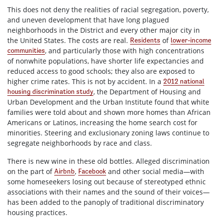
This does not deny the realities of racial segregation, poverty,
and uneven development that have long plagued
neighborhoods in the District and every other major city in
the United States. The costs are real.
of
Residents
lower-income
, and particularly those with high concentrations
communities
of nonwhite populations, have shorter life expectancies and
reduced access to good schools; they also are exposed to
higher crime rates. This is not by accident. In a
2012 national
, the Department of Housing and
housing discrimination study
Urban Development and the Urban Institute found that white
families were told about and shown more homes than African
Americans or Latinos, increasing the home search cost for
minorities. Steering and exclusionary zoning laws continue to
segregate neighborhoods by race and class.
There is new wine in these old bottles. Alleged discrimination
on the part of
,
and other social media—with
Airbnb
Facebook
some homeseekers losing out because of stereotyped ethnic
associations with their names and the sound of their voices—
has been added to the panoply of traditional discriminatory
housing practices.