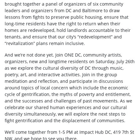
brought together a panel of organizers of six community
leaders and organizers from DC and Baltimore to draw
lessons from fights to preserve public housing, ensure that
long-time residents have the right to return when their
homes are redeveloped, hold landlords accountable to their
tenants, and ensure that our city’s “redevelopment” and
“revitalization” plans remain inclusive.
And we’re not done yet. Join ONE DC, community artists,
organizers, new and longtime residents on Saturday, July 26th
as we explore the cultural diversity of DC through music,
poetry, art, and interactive activities. Join in the group
meditation and reflection, and participate in discussions
around topics of local concern which include the economic
cycle of gentrification, the myths of poverty and entitlement,
and the successes and challenges of past movements. As we
celebrate our shared human experiences and our cultural
diversity simultaneously, we will explore the next steps to
fight gentrification and the displacement of communities.
We’ll come together from 1-5 PM at Impact Hub DC, 419 7th St
NW, and we hope to see you there.