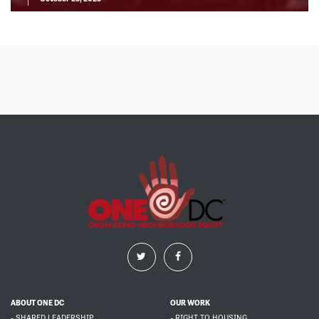
ABOUT ONE DC
OUR WORK
- SHARED LEADERSHIP
- RIGHT TO HOUSING