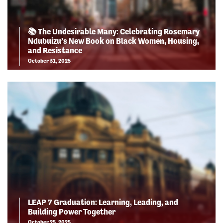
📚 The Undesirable Many: Celebrating Rosemary
Ndubuizu’s New Book on Black Women, Housing,
and Resistance
October 31, 2025
LEAP 7 Graduation: Learning, Leading, and
Building Power Together
October 25, 2025