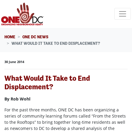
Skip navigation
HOME
ONE DC NEWS
WHAT WOULD IT TAKE TO END DISPLACEMENT?
30 June 2014
What Would It Take to End
Displacement?
By Rob Wohl
For the past three months, ONE DC has been organizing a
series of community learning forums called “From the Streets
to the Rooftops” to bring together long-time residents as well
as newcomers to DC to develop a shared analysis of the