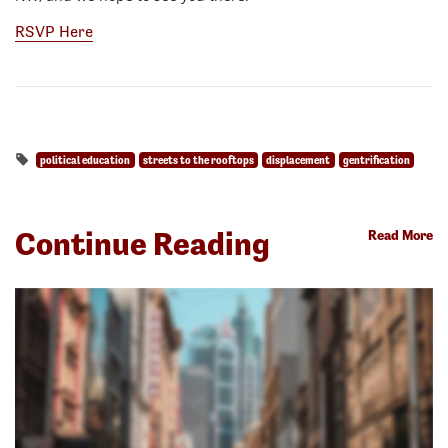
RSVP Here
political education
streets to the rooftops
displacement
gentrification
Continue Reading
Read More