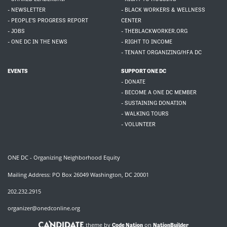
- NEWSLETTER
- BLACK WORKERS & WELLNESS
- PEOPLE'S PROGRESS REPORT
CENTER
- JOBS
- THEBLACKWORKER.ORG
- ONE DC IN THE NEWS
- RIGHT TO INCOME
- TENANT ORGANIZING/HFA DC
EVENTS
SUPPORT ONE DC
- DONATE
- BECOME A ONE DC MEMBER
- SUSTAINING DONATION
- WALKING TOURS
- VOLUNTEER
ONE DC - Organizing Neighborhood Equity
Mailing Address: PO Box 26049 Washington, DC 20001
202.232.2915
organizer@onedconline.org
theme by
on
Code Nation
NationBuilder