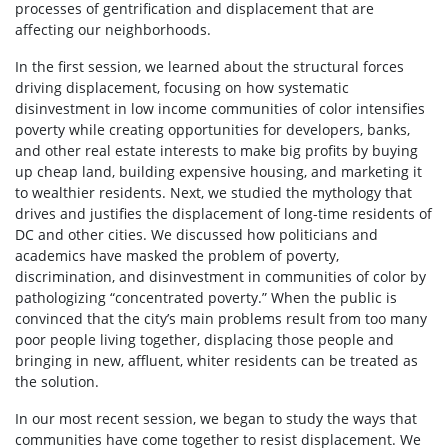
processes of gentrification and displacement that are
affecting our neighborhoods.
In the first session, we learned about the structural forces
driving displacement, focusing on how systematic
disinvestment in low income communities of color intensifies
poverty while creating opportunities for developers, banks,
and other real estate interests to make big profits by buying
up cheap land, building expensive housing, and marketing it
to wealthier residents. Next, we studied the mythology that
drives and justifies the displacement of long-time residents of
DC and other cities. We discussed how politicians and
academics have masked the problem of poverty,
discrimination, and disinvestment in communities of color by
pathologizing “concentrated poverty.” When the public is
convinced that the city’s main problems result from too many
poor people living together, displacing those people and
bringing in new, affluent, whiter residents can be treated as
the solution.
In our most recent session, we began to study the ways that
communities have come together to resist displacement. We