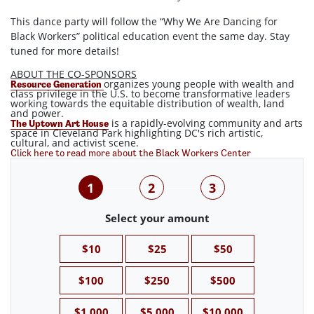
This dance party will follow the “Why We Are Dancing for
Black Workers” political education event the same day. Stay
tuned for more details!
ABOUT THE CO-SPONSORS
organizes young people with wealth and
Resource Generation
class privilege in the U.S. to become transformative leaders
working towards the equitable distribution of wealth, land
and power.
is a rapidly-evolving community and arts
The Uptown Art House
space in Cleveland Park highlighting DC's rich artistic,
cultural, and activist scene.
Click here to read more about the Black Workers Center
1
2
3
Select your amount
$10
$25
$50
$100
$250
$500
$1,000
$5,000
$10,000