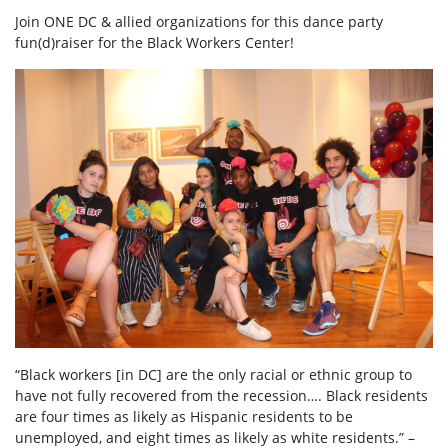
Join ONE DC & allied organizations for this dance party
fun(d)raiser for the Black Workers Center!
“Black workers [in DC] are the only racial or ethnic group to
have not fully recovered from the recession…. Black residents
are four times as likely as Hispanic residents to be
unemployed, and eight times as likely as white residents.” –