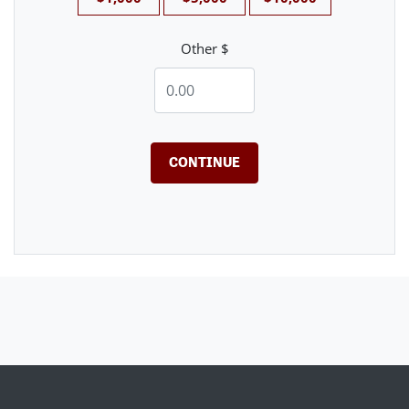
Other $
CONTINUE