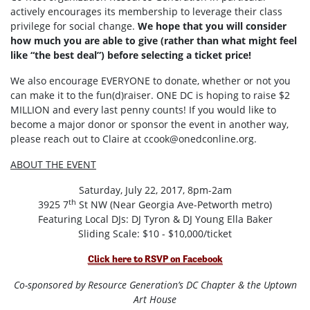
actively encourages its membership to leverage their class
privilege for social change.
We hope that you will consider
how much you are able to give (rather than what might feel
like “the best deal”) before selecting a ticket price!
We also encourage EVERYONE to donate, whether or not you
can make it to the fun(d)raiser. ONE DC is hoping to raise $2
MILLION and every last penny counts! If you would like to
become a major donor or sponsor the event in another way,
please reach out to Claire at
ccook@onedconline.org
.
ABOUT THE EVENT
Saturday, July 22, 2017, 8pm-2am
th
3925 7
St NW (Near Georgia Ave-Petworth metro)
Featuring Local DJs: DJ Tyron & DJ Young Ella Baker
Sliding Scale: $10 - $10,000/ticket
Click here to RSVP on Facebook
Co-sponsored by Resource Generation’s DC Chapter & the Uptown
Art House