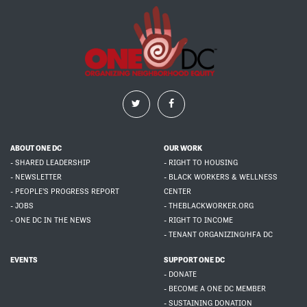
ABOUT ONE DC
OUR WORK
- SHARED LEADERSHIP
- RIGHT TO HOUSING
- NEWSLETTER
- BLACK WORKERS & WELLNESS
- PEOPLE'S PROGRESS REPORT
CENTER
- JOBS
- THEBLACKWORKER.ORG
- ONE DC IN THE NEWS
- RIGHT TO INCOME
- TENANT ORGANIZING/HFA DC
EVENTS
SUPPORT ONE DC
- DONATE
- BECOME A ONE DC MEMBER
- SUSTAINING DONATION