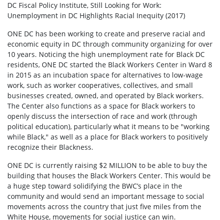
DC Fiscal Policy Institute, Still Looking for Work:
Unemployment in DC Highlights Racial Inequity (2017)
ONE DC has been working to create and preserve racial and
economic equity in DC through community organizing for over
10 years. Noticing the high unemployment rate for Black DC
residents, ONE DC started the Black Workers Center in Ward 8
in 2015 as an incubation space for alternatives to low-wage
work, such as worker cooperatives, collectives, and small
businesses created, owned, and operated by Black workers.
The Center also functions as a space for Black workers to
openly discuss the intersection of race and work (through
political education), particularly what it means to be "working
while Black," as well as a place for Black workers to positively
recognize their Blackness.
ONE DC is currently raising $2 MILLION to be able to buy the
building that houses the Black Workers Center. This would be
a huge step toward solidifying the BWC’s place in the
community and would send an important message to social
movements across the country that just five miles from the
White House, movements for social justice can win.