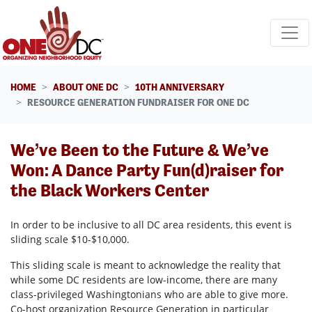
Skip navigation
HOME
ABOUT ONE DC
10TH ANNIVERSARY
RESOURCE GENERATION FUNDRAISER FOR ONE DC
We’ve Been to the Future & We’ve
Won: A Dance Party Fun(d)raiser for
the Black Workers Center
In order to be inclusive to all DC area residents, this event is
sliding scale $10-$10,000.
This sliding scale is meant to acknowledge the reality that
while some DC residents are low-income, there are many
class-privileged Washingtonians who are able to give more.
Co-host organization Resource Generation in particular