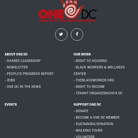
ABOUT ONE DC
OUR WORK
- SHARED LEADERSHIP
- RIGHT TO HOUSING
- NEWSLETTER
- BLACK WORKERS & WELLNESS
- PEOPLE'S PROGRESS REPORT
CENTER
- JOBS
- THEBLACKWORKER.ORG
- ONE DC IN THE NEWS
- RIGHT TO INCOME
- TENANT ORGANIZING/HFA DC
EVENTS
SUPPORT ONE DC
- DONATE
- BECOME A ONE DC MEMBER
- SUSTAINING DONATION
- WALKING TOURS
- VOLUNTEER