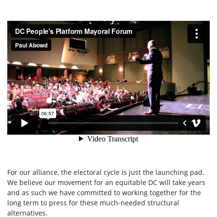
For our alliance, the electoral cycle is just the launching pad.
We believe our movement for an equitable DC will take years
and as such we have committed to working together for the
long term to press for these much-needed structural
alternatives.