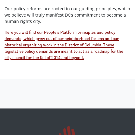
Our policy reforms are rooted in our guiding principles, which
we believe will truly manifest DC’s commitment to become a
human rights city.
Here you will find our People’s Platform principles and policy
demands, which grew out of our neighborhood forums and our
historical organizing work in the District of Columbia. These
legislative policy demands are meant to act as a roadmap for the
city council for the fall of 2014 and beyond.