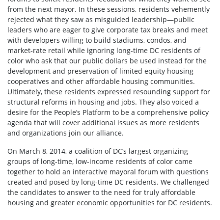
from the next mayor. In these sessions, residents vehemently
rejected what they saw as misguided leadership—public
leaders who are eager to give corporate tax breaks and meet
with developers willing to build stadiums, condos, and
market-rate retail while ignoring long-time DC residents of
color who ask that our public dollars be used instead for the
development and preservation of limited equity housing
cooperatives and other affordable housing communities.
Ultimately, these residents expressed resounding support for
structural reforms in housing and jobs. They also voiced a
desire for the People’s Platform to be a comprehensive policy
agenda that will cover additional issues as more residents
and organizations join our alliance.
On March 8, 2014, a coalition of DC’s largest organizing
groups of long-time, low-income residents of color came
together to hold an interactive mayoral forum with questions
created and posed by long-time DC residents. We challenged
the candidates to answer to the need for truly affordable
housing and greater economic opportunities for DC residents.