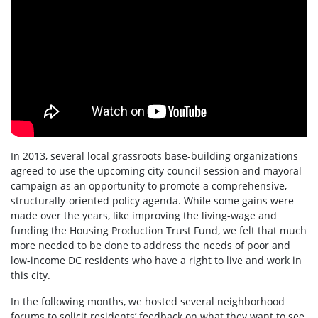
In 2013, several local grassroots base-building organizations
agreed to use the upcoming city council session and mayoral
campaign as an opportunity to promote a comprehensive,
structurally-oriented policy agenda. While some gains were
made over the years, like improving the living-wage and
funding the Housing Production Trust Fund, we felt that much
more needed to be done to address the needs of poor and
low-income DC residents who have a right to live and work in
this city.
In the following months, we hosted several neighborhood
forums to solicit residents’ feedback on what they want to see