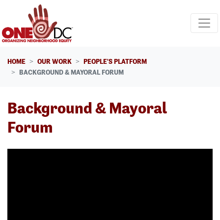
Skip navigation
HOME
OUR WORK
PEOPLE'S PLATFORM
BACKGROUND & MAYORAL FORUM
Background & Mayoral
Forum