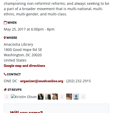
championing non-reformist reforms; and always seeking to be
a part of a broader movement that is multi-national, multi-
ethnic, multi-gender, and multi-class.
WHEN
May 25, 2017 at 6:00pm - 8pm
WHERE
Anacostia Library
1800 Good Hope Rd SE
Washington, DC 20020
United States
Google map and directions
CONTACT
ONE DC ·
· (202) 232-2915
organizer@onedconline.org
27 RSVPS
Will you come?