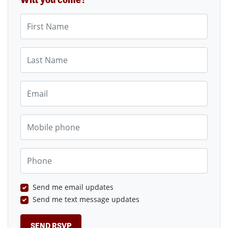
First Name
Last Name
Email
Mobile phone
Phone
Send me email updates
Send me text message updates