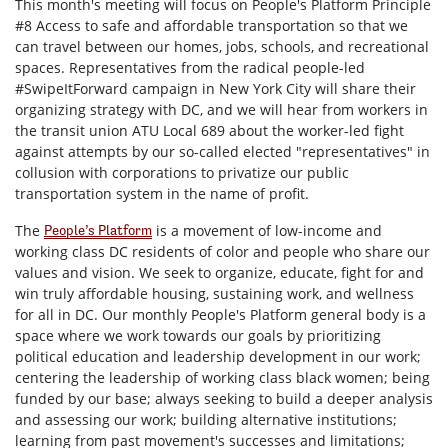
This month's meeting will focus on People's Platform Principle
#8
Access to safe and affordable transportation so that we
can travel between our homes, jobs, schools, and recreational
spaces. R
epresentatives from the radical people-led
#SwipeItForward campaign in New York City will share their
organizing strategy with DC, and we will hear from workers in
the
transit
union ATU Local 689 about the worker-led fight
against attempts by our so-called elected "representatives" in
collusion with corporations to privatize our public
transportation
system in the name of profit.
The
is a movement of low-income and
People’s Platform
working class DC residents of color and people who share our
values and vision. We seek to organize, educate, fight for and
win truly affordable housing, sustaining work, and wellness
for all in DC. Our monthly People's Platform general body is a
space where we work towards our goals by prioritizing
political education and leadership development in our work;
centering the leadership of working class black women; being
funded by our base; always seeking to build a deeper analysis
and assessing our work; building alternative institutions;
learning from past movement's successes and limitations;