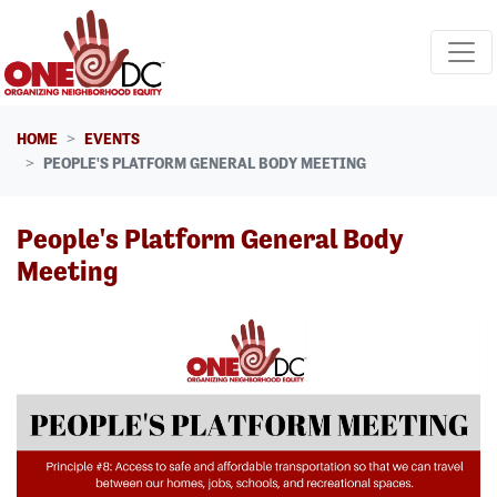
Skip navigation
HOME
EVENTS
PEOPLE'S PLATFORM GENERAL BODY MEETING
People's Platform General Body
Meeting