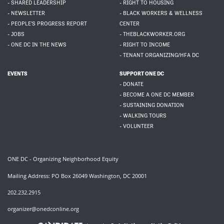
- SHARED LEADERSHIP
- RIGHT TO HOUSING
- NEWSLETTER
- BLACK WORKERS & WELLNESS
- PEOPLE'S PROGRESS REPORT
CENTER
- JOBS
- THEBLACKWORKER.ORG
- ONE DC IN THE NEWS
- RIGHT TO INCOME
- TENANT ORGANIZING/HFA DC
EVENTS
SUPPORT ONE DC
- DONATE
- BECOME A ONE DC MEMBER
- SUSTAINING DONATION
- WALKING TOURS
- VOLUNTEER
ONE DC - Organizing Neighborhood Equity
Mailing Address: PO Box 26049 Washington, DC 20001
202.232.2915
organizer@onedconline.org