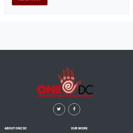
ABOUT ONE DC
OUR WORK