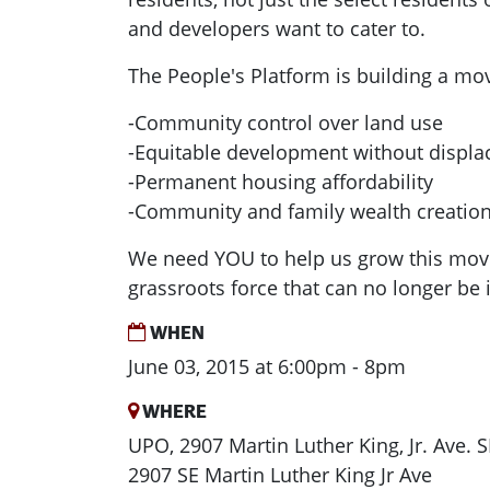
and developers want to cater to.
The People's Platform is building a mo
-Community control over land use
-Equitable development without displ
-Permanent housing affordability
-Community and family wealth creatio
We need YOU to help us grow this mov
grassroots force that can no longer be 
WHEN
June 03, 2015 at 6:00pm - 8pm
WHERE
UPO, 2907 Martin Luther King, Jr. Ave. S
2907 SE Martin Luther King Jr Ave