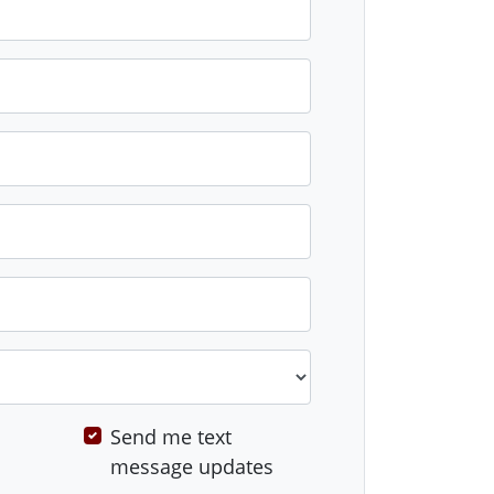
Send me text
message updates