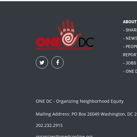
ABOUT
- SHAR
- NEW
- PEOP
REPOR
- JOBS
- ONE 
ONE DC - Organizing Neighborhood Equity
Mailing Address: PO Box 26049 Washington, DC 
202.232.2915
organizer@onedconline.org