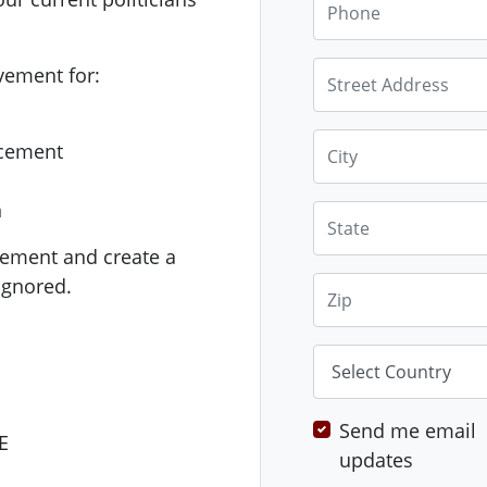
Street Address
vement for:
City
acement
n
State
ement and create a
ignored.
Zip
Country
Send me email
E
updates