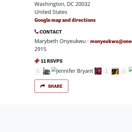
Washington, DC 20032
United States
Google map and directions
CONTACT
Marybeth Onyeukwu ·
monyeukwu@oned
2915
11 RSVPS
SHARE