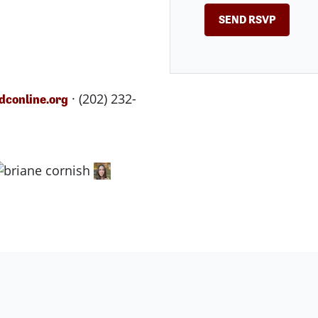
· (202) 232-
conline.org