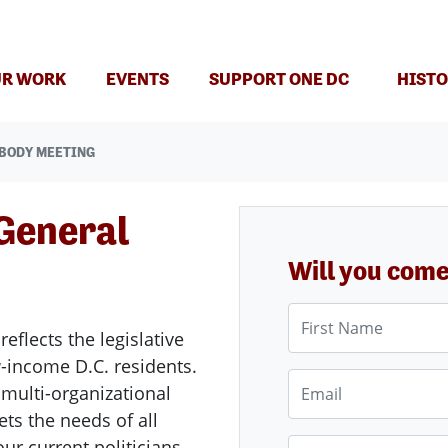
(CURRENT)
R WORK
EVENTS
SUPPORT ONE DC
HISTO
 BODY MEETING
General
Will you com
First Name
reflects the legislative
ow-income D.C. residents.
Email
d multi-organizational
eets the needs of all
our current politicians
Phone