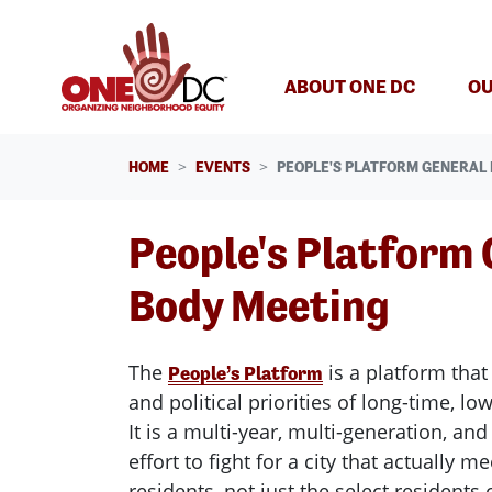
Skip navigation
ABOUT ONE DC
OU
HOME
EVENTS
PEOPLE'S PLATFORM GENERAL
People's Platform 
Body Meeting
The
is a platform that 
People’s Platform
and political priorities of long-time, l
It is a multi-year, multi-generation, an
effort to fight for a city that actually m
residents, not just the select residents 