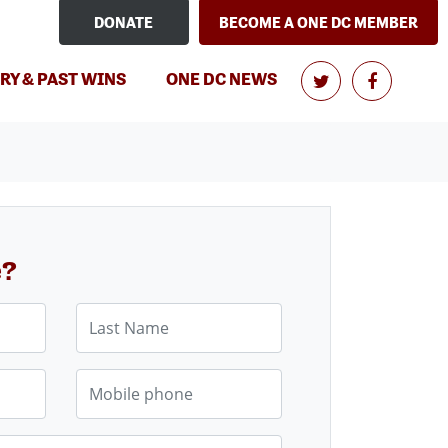
DONATE
BECOME A ONE DC MEMBER
RY & PAST WINS
ONE DC NEWS
e?
Last Name
Mobile phone