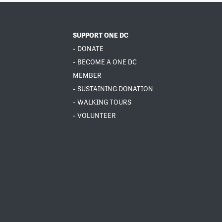
SUPPORT ONE DC
- DONATE
- BECOME A ONE DC
MEMBER
- SUSTAINING DONATION
- WALKING TOURS
- VOLUNTEER