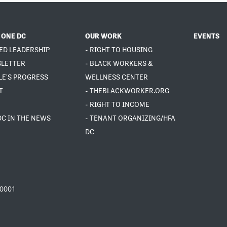
 ONE DC
OUR WORK
EVENTS
ED LEADERSHIP
- RIGHT TO HOUSING
SLETTER
- BLACK WORKERS &
LE'S PROGRESS
WELLNESS CENTER
T
- THEBLACKWORKER.ORG
- RIGHT TO INCOME
DC IN THE NEWS
- TENANT ORGANIZING/HFA
DC
20001