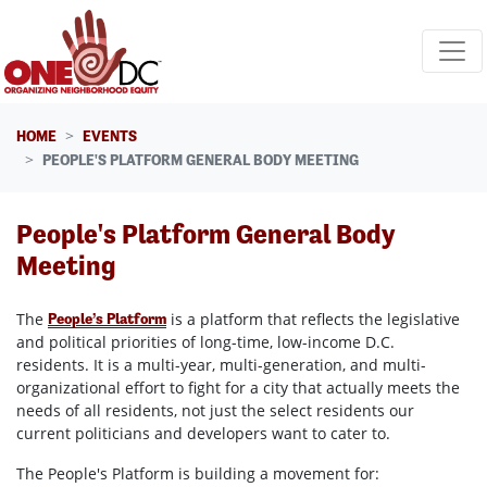
Skip navigation
HOME
EVENTS
PEOPLE'S PLATFORM GENERAL BODY MEETING
People's Platform General Body
Meeting
The
is a platform that reflects the legislative
People’s Platform
and political priorities of long-time, low-income D.C.
residents. It is a multi-year, multi-generation, and multi-
organizational effort to fight for a city that actually meets the
needs of all residents, not just the select residents our
current politicians and developers want to cater to.
The People's Platform is building a movement for: