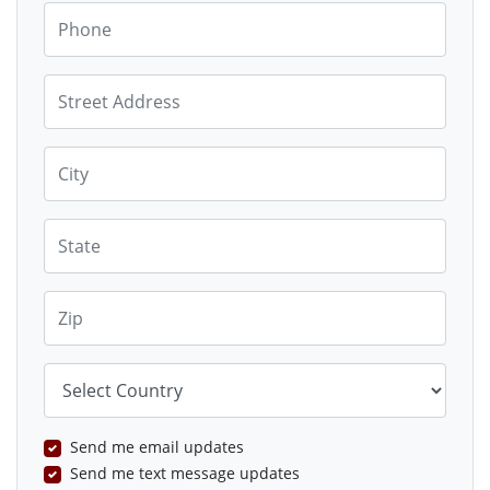
Phone
Street Address
City
State
Zip
Country
Send me email updates
Send me text message updates