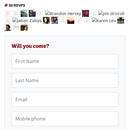
28 RSVPS
Will you come?
First Name
Last Name
Email
Mobile phone