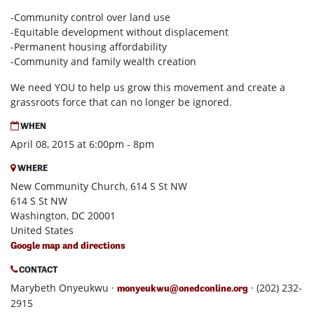
-Community control over land use
-Equitable development without displacement
-Permanent housing affordability
-Community and family wealth creation
We need YOU to help us grow this movement and create a
grassroots force that can no longer be ignored.
WHEN
April 08, 2015 at 6:00pm - 8pm
WHERE
New Community Church, 614 S St NW
614 S St NW
Washington, DC 20001
United States
Google map and directions
CONTACT
Marybeth Onyeukwu ·
· (202) 232-
monyeukwu@onedconline.org
2915