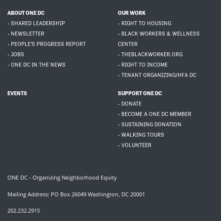
ABOUT ONE DC
OUR WORK
- SHARED LEADERSHIP
- RIGHT TO HOUSING
- NEWSLETTER
- BLACK WORKERS & WELLNESS
- PEOPLE'S PROGRESS REPORT
CENTER
- JOBS
- THEBLACKWORKER.ORG
- ONE DC IN THE NEWS
- RIGHT TO INCOME
- TENANT ORGANIZING/HFA DC
EVENTS
SUPPORT ONE DC
- DONATE
- BECOME A ONE DC MEMBER
- SUSTAINING DONATION
- WALKING TOURS
- VOLUNTEER
ONE DC - Organizing Neighborhood Equity
Mailing Address: PO Box 26049 Washington, DC 20001
202.232.2915