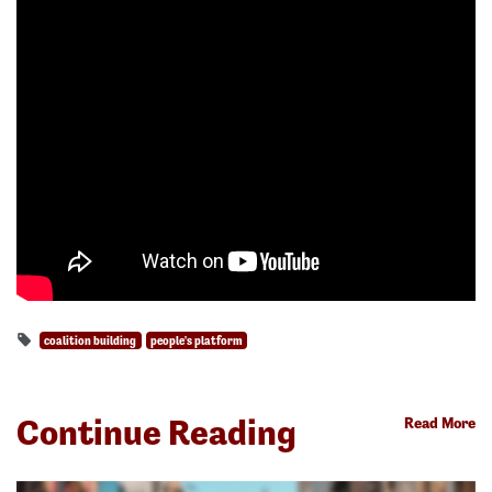
coalition building
people's platform
Continue Reading
Read More