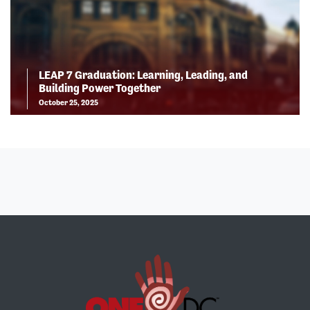
LEAP 7 Graduation: Learning, Leading, and
Building Power Together
October 25, 2025