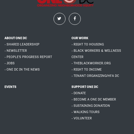
ABOUT ONE DC
OUR WORK
- SHARED LEADERSHIP
- RIGHT TO HOUSING
- NEWSLETTER
- BLACK WORKERS & WELLNESS
- PEOPLE'S PROGRESS REPORT
CENTER
- JOBS
- THEBLACKWORKER.ORG
- ONE DC IN THE NEWS
- RIGHT TO INCOME
- TENANT ORGANIZING/HFA DC
EVENTS
SUPPORT ONE DC
- DONATE
- BECOME A ONE DC MEMBER
- SUSTAINING DONATION
- WALKING TOURS
- VOLUNTEER