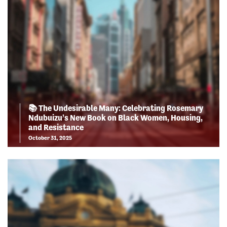
📚 The Undesirable Many: Celebrating Rosemary
Ndubuizu’s New Book on Black Women, Housing,
and Resistance
October 31, 2025