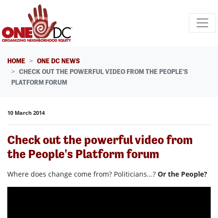
Skip navigation
HOME
ONE DC NEWS
CHECK OUT THE POWERFUL VIDEO FROM THE PEOPLE'S
PLATFORM FORUM
10 March 2014
Check out the powerful video from
the People's Platform forum
Where does change come from? Politicians...?
Or the People?