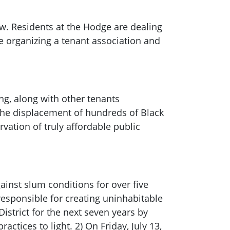
w. Residents at the Hodge are dealing
 organizing a tenant association and
ng, along with other tenants
the displacement of hundreds of Black
ation of truly affordable public
ainst slum conditions for over five
 responsible for creating uninhabitable
District for the next seven years by
ctices to light. 2) On Friday, July 13,