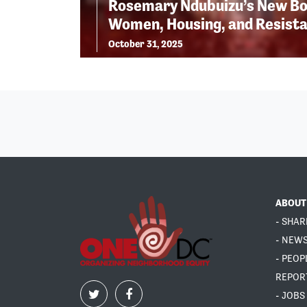
Rosemary Ndubuizu’s New Bo
Women, Housing, and Resist
October 31, 2025
ABOUT
- SHAR
- NEW
- PEOP
REPOR
- JOBS