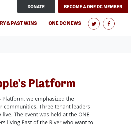
DONATE
BECOME A ONE DC MEMBER
(CURRENT)
RY & PAST WINS
ONE DC NEWS
ople's Platform
e's Platform, we emphasized the
ur communities. Three tenant leaders
 live. The event was held at the ONE
rs living East of the River who want to