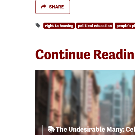
SHARE
right to housing
political education
people's p
Continue Readi
📚 The Undesirable Many: Ce