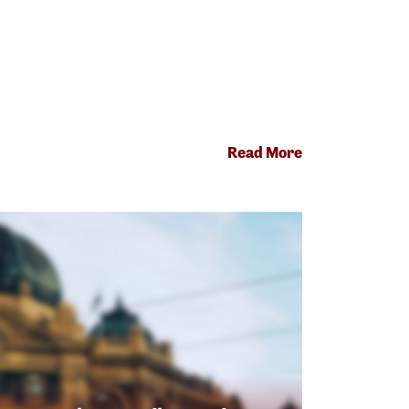
Read More