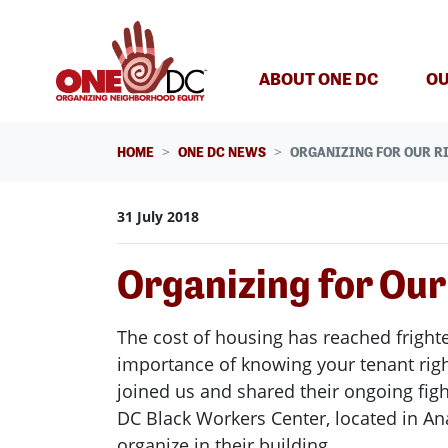
Skip navigation
ABOUT ONE DC
OU
HOME
ONE DC NEWS
ORGANIZING FOR OUR RI
31 July 2018
Organizing for Our
The cost of housing has reached frighte
importance of knowing your tenant righ
joined us and shared their ongoing fig
DC Black Workers Center, located in Ana
organize in their building.