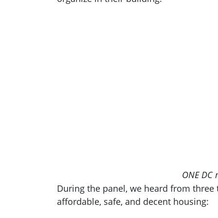
ONE DC me
During the panel, we heard from three t
affordable, safe, and decent housing: