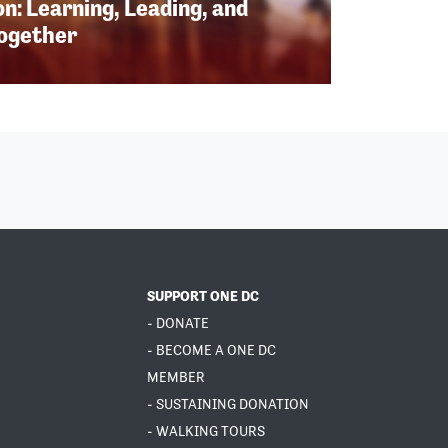
n: Learning, Leading, and
Together
SUPPORT ONE DC
- DONATE
- BECOME A ONE DC
MEMBER
- SUSTAINING DONATION
- WALKING TOURS