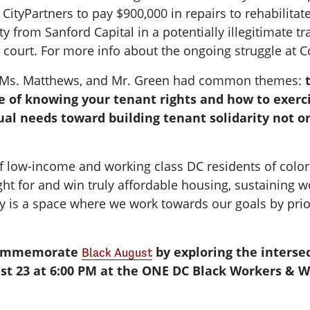
CityPartners to pay $900,000 in repairs to rehabilitat
rty from Sanford Capital in a potentially illegitimate 
n court. For more info about the ongoing struggle at C
wn, Ms. Matthews, and Mr. Green had common themes:
 of knowing your tenant rights and how to exerci
al needs toward building tenant solidarity not on
f low-income and working class DC residents of colo
ght for and win truly affordable housing, sustaining w
 is a space where we work towards our goals by priori
 commemorate
by exploring the interse
Black August
st 23 at 6:00 PM at the ONE DC Black Workers & W