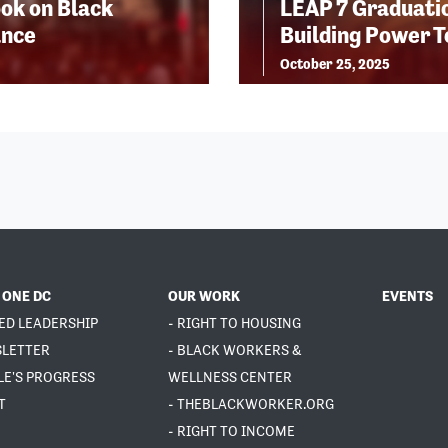
ok on Black
LEAP 7 Graduatio
ance
Building Power 
October 25, 2025
 ONE DC
OUR WORK
EVENTS
ED LEADERSHIP
- RIGHT TO HOUSING
SLETTER
- BLACK WORKERS &
LE'S PROGRESS
WELLNESS CENTER
T
- THEBLACKWORKER.ORG
- RIGHT TO INCOME