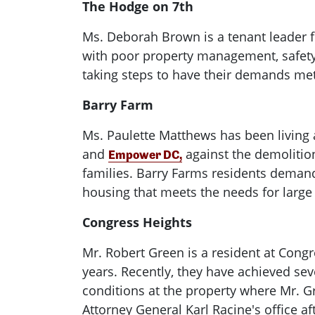
The Hodge on 7th
Ms. Deborah Brown is a tenant leader f
with poor property management, safety
taking steps to have their demands met
Barry Farm
Ms. Paulette Matthews has been living 
and
against the demolitio
Empower DC,
families. Barry Farms residents demand
housing that meets the needs for large
Congress Heights
Mr. Robert Green is a resident at Congr
years. Recently, they have achieved sev
conditions at the property where Mr. G
Attorney General Karl Racine's office af