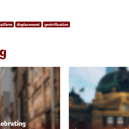
latform
displacement
gentrification
ng
lebrating