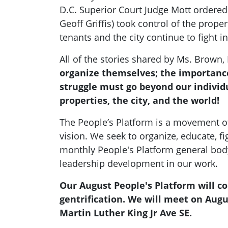
D.C. Superior Court Judge Mott ordered 
Geoff Griffis) took control of the prope
tenants and the city continue to fight i
All of the stories shared by Ms. Bro
organize themselves; the importance
struggle must go beyond our individu
properties, the city, and the world!
The People’s Platform is a movement o
vision. We seek to organize, educate, fi
monthly People's Platform general body
leadership development in our work.
Our August People's Platform will
gentrification. We will meet on Augu
Martin Luther King Jr Ave SE.