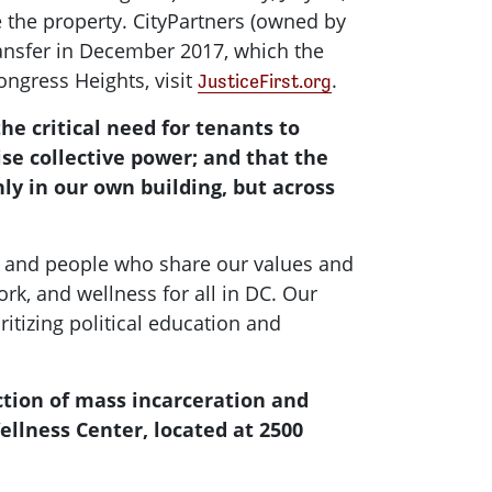
e the property. CityPartners (owned by
transfer in December 2017, which the
ongress Heights, visit
.
JusticeFirst.org
the critical need for tenants to
se collective power; and that the
ly in our own building, but across
r and people who share our values and
ork, and wellness for all in DC. Our
tizing political education and
ction of mass incarceration and
ellness Center, located at 2500