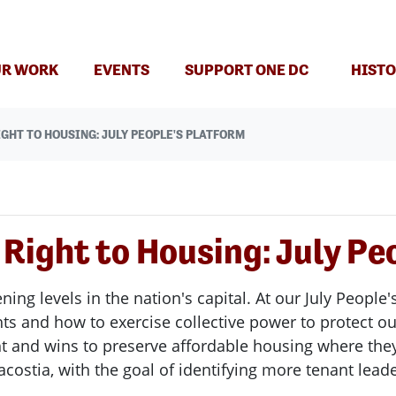
R WORK
EVENTS
SUPPORT ONE DC
HISTO
GHT TO HOUSING: JULY PEOPLE'S PLATFORM
 Right to Housing: July Pe
ning levels in the nation's capital. At our July Peopl
ts and how to exercise collective power to protect o
ht and wins to preserve affordable housing where they
costia, with the goal of identifying more tenant leade