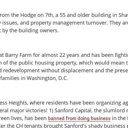
rom the Hodge on 7th, a 55 and older building in Sha
 issues, and property management turnover. They are
 by the building owners.
at Barry Farm for almost 22 years and has been fighti
n of the public housing property, which would mean 
 redevelopment without displacement and the preserv
 families in Washington, D.C.
ess Heights, where residents have been organizing ag
eral major victories! 1) Sanford Capital, the slumlord
reen lives, has been
in the 
banned from doing business
ter the CH tenants brought Sanford's shady business pra