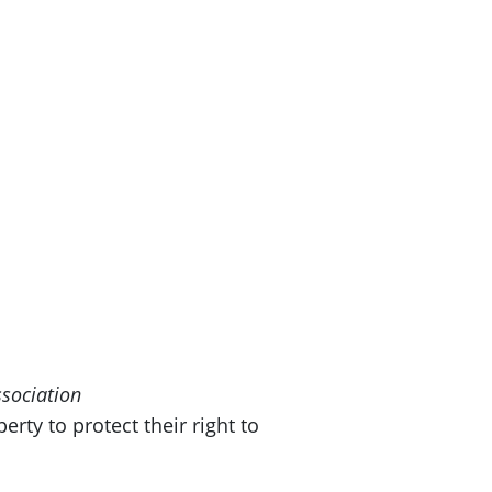
ssociation
rty to protect their right to