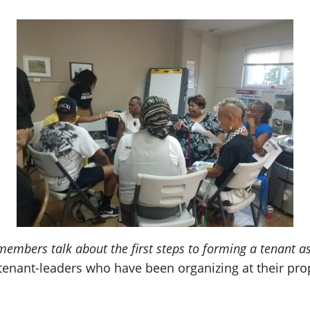
mbers talk about the first steps to forming a tenant a
enant-leaders who have been organizing at their prope