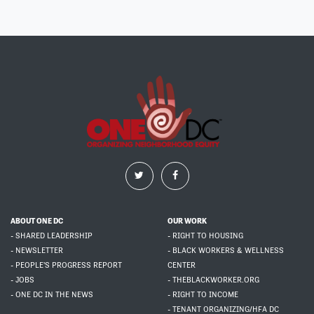
ABOUT ONE DC
OUR WORK
- SHARED LEADERSHIP
- RIGHT TO HOUSING
- NEWSLETTER
- BLACK WORKERS & WELLNESS
- PEOPLE'S PROGRESS REPORT
CENTER
- JOBS
- THEBLACKWORKER.ORG
- ONE DC IN THE NEWS
- RIGHT TO INCOME
- TENANT ORGANIZING/HFA DC