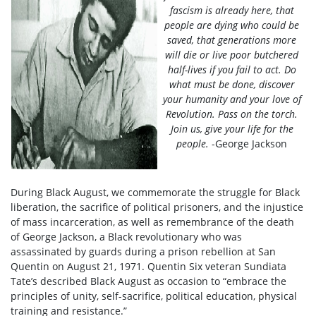
fascism is already here, that
people are dying who could be
saved, that generations more
will die or live poor butchered
half-lives if you fail to act. Do
what must be done, discover
your humanity and your love of
Revolution. Pass on the torch.
Join us, give your life for the
people.
-George Jackson
During Black August, we commemorate the struggle for Black
liberation, the sacrifice of political prisoners, and the injustice
of mass incarceration, as well as remembrance of the death
of George Jackson, a Black revolutionary who was
assassinated by guards during a prison rebellion at San
Quentin on August 21, 1971. Quentin Six veteran Sundiata
Tate’s described Black August as occasion to “embrace the
principles of unity, self-sacrifice, political education, physical
training and resistance.”