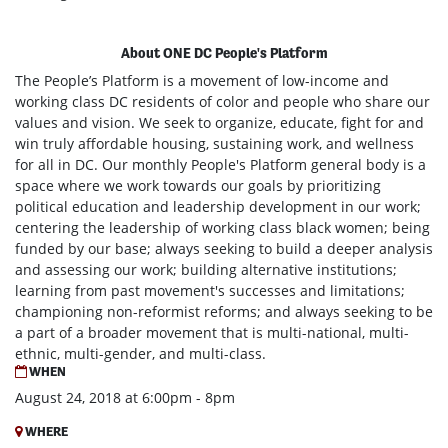
About ONE DC People's Platform
The People’s Platform is a movement of low-income and
working class DC residents of color and people who share our
values and vision. We seek to organize, educate, fight for and
win truly affordable housing, sustaining work, and wellness
for all in DC. Our monthly People's Platform general body is a
space where we work towards our goals by prioritizing
political education and leadership development in our work;
centering the leadership of working class black women; being
funded by our base; always seeking to build a deeper analysis
and assessing our work; building alternative institutions;
learning from past movement's successes and limitations;
championing non-reformist reforms; and always seeking to be
a part of a broader movement that is multi-national, multi-
ethnic, multi-gender, and multi-class.
WHEN
August 24, 2018 at 6:00pm - 8pm
WHERE