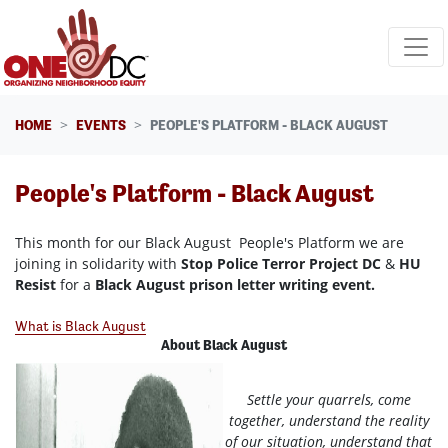
Skip navigation
HOME
EVENTS
PEOPLE'S PLATFORM - BLACK AUGUST
People's Platform - Black August
This month for our Black August People's Platform we are
joining in solidarity with
Stop Police Terror Project DC
&
HU
Resist
for a
Black August prison letter writing event.
What is Black August
About Black August
Settle your quarrels, come
together, understand the reality
of our situation, understand that