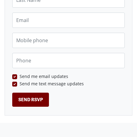
Email
Mobile phone
Phone
Send me email updates
Send me text message updates