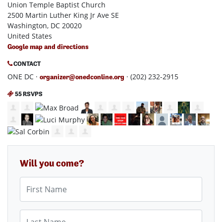
Union Temple Baptist Church
2500 Martin Luther King Jr Ave SE
Washington, DC 20020
United States
Google map and directions
CONTACT
ONE DC ·
· (202) 232-2915
organizer@onedconline.org
55 RSVPS
Will you come?
First Name
Last Name