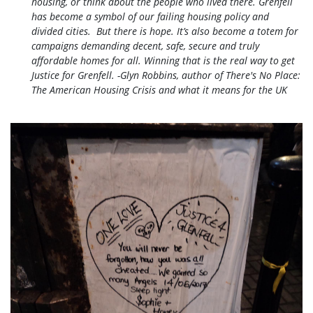
housing, or think about the people who lived there.
Grenfell
has become a symbol of our failing housing policy and
divided cities. But there is hope. It’s also become a totem for
campaigns demanding decent, safe, secure and truly
affordable homes for all. Winning that is the real way to get
Justice for Grenfell. -Glyn Robbins, author of There's No Place:
The American Housing Crisis and what it means for the UK