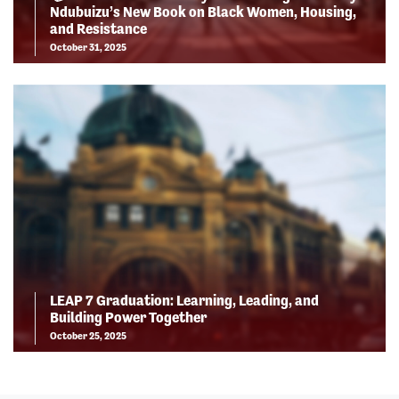
Ndubuizu’s New Book on Black Women, Housing,
and Resistance
October 31, 2025
LEAP 7 Graduation: Learning, Leading, and
Building Power Together
October 25, 2025