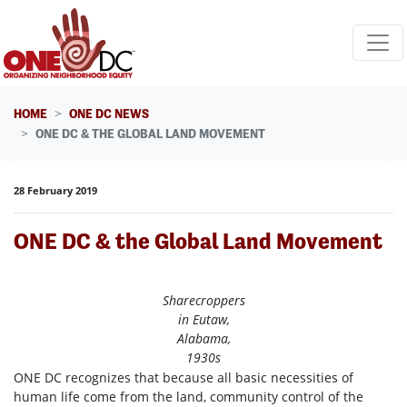
Skip navigation
HOME
ONE DC NEWS
ONE DC & THE GLOBAL LAND MOVEMENT
28 February 2019
ONE DC & the Global Land Movement
Sharecroppers
in Eutaw,
Alabama,
1930s
ONE DC recognizes that because all basic necessities of
human life come from the land, community control of the