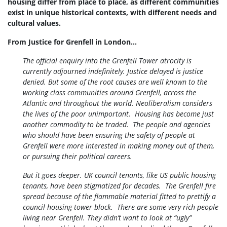
housing differ from place to place, as different communities
exist in unique historical contexts, with different needs and
cultural values.
From Justice for Grenfell in London...
The official enquiry into the Grenfell Tower atrocity is
currently adjourned indefinitely. Justice delayed is justice
denied. But some of the root causes are well known to the
working class communities around Grenfell, across the
Atlantic and throughout the world.
Neoliberalism considers
the lives of the poor unimportant. Housing has become just
another commodity to be traded. The people and agencies
who should have been ensuring the safety of people at
Grenfell were more interested in making money out of them,
or pursuing their political careers.
But it goes deeper. UK council tenants, like US public housing
tenants, have been stigmatized for decades. The Grenfell fire
spread because of the flammable material fitted to prettify a
council housing tower block. There are some very rich people
living near Grenfell. They didn’t want to look at “ugly”