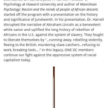
Psychology at Howard University and author of
Manichean
Psychology: Racism and the minds of people of African descent
,
started off the program with a presentation on the history
and significance of Juneteenth. In his presentation, Dr. Harrell
disrupted the narrative of Abraham Lincoln as a benevolent
white savior and uplifted the long history of rebellion of
Africans in the U.S. against the system of slavery. They fought
to liberate themselves by “…running away, rebelling violently,
fleeing to the British, murdering slave-catchers…refusing to
work, breaking tools….” In this legacy, ONE DC members
continue our fight against the oppressive system of racial
capitalism today.