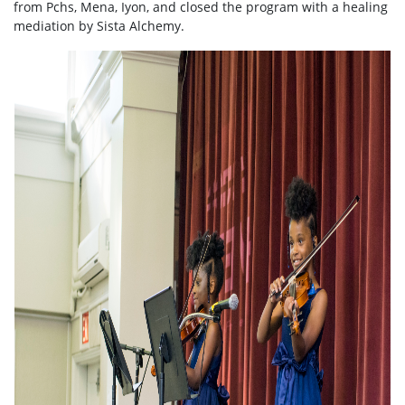
from Pchs, Mena, Iyon, and closed the program with a healing
mediation by Sista Alchemy.