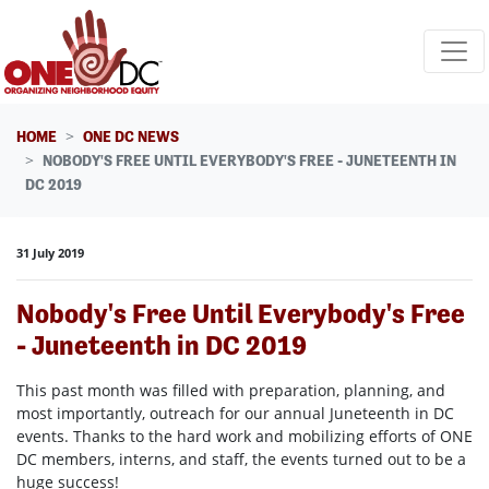
Skip navigation
HOME
ONE DC NEWS
NOBODY'S FREE UNTIL EVERYBODY'S FREE - JUNETEENTH IN
DC 2019
31 July 2019
Nobody's Free Until Everybody's Free
- Juneteenth in DC 2019
This past month was filled with preparation, planning, and
most importantly, outreach for our annual Juneteenth in DC
events. Thanks to the hard work and mobilizing efforts of ONE
DC members, interns, and staff, the events turned out to be a
huge success!