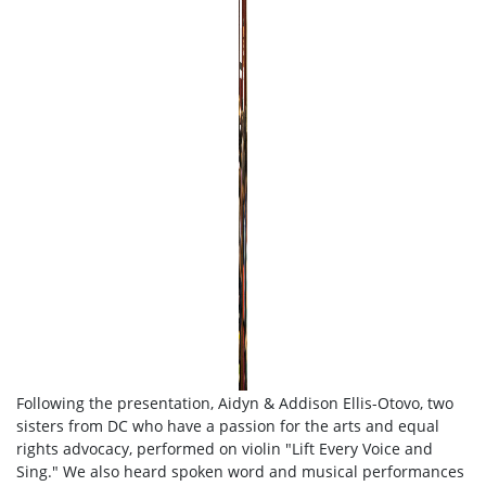
Following the presentation, Aidyn & Addison Ellis-Otovo, two
sisters from DC who have a passion for the arts and equal
rights advocacy, performed on violin "Lift Every Voice and
Sing." We also heard spoken word and musical performances