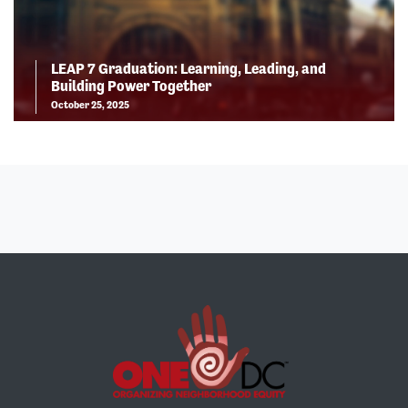
LEAP 7 Graduation: Learning, Leading, and
Building Power Together
October 25, 2025