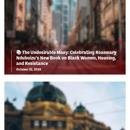
📚 The Undesirable Many: Celebrating Rosemary
Ndubuizu’s New Book on Black Women, Housing,
and Resistance
October 31, 2025