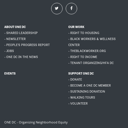
ABOUT ONE DC
OUR WORK
- SHARED LEADERSHIP
- RIGHT TO HOUSING
- NEWSLETTER
- BLACK WORKERS & WELLNESS
- PEOPLE'S PROGRESS REPORT
CENTER
- JOBS
- THEBLACKWORKER.ORG
- ONE DC IN THE NEWS
- RIGHT TO INCOME
- TENANT ORGANIZING/HFA DC
EVENTS
SUPPORT ONE DC
- DONATE
- BECOME A ONE DC MEMBER
- SUSTAINING DONATION
- WALKING TOURS
- VOLUNTEER
ONE DC - Organizing Neighborhood Equity