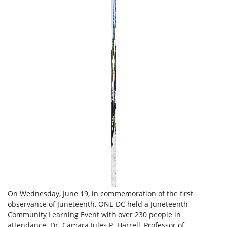
On Wednesday, June 19, in commemoration of the first
observance of Juneteenth, ONE DC held a Juneteenth
Community Learning Event with over 230 people in
attendance. Dr. Camara Jules P. Harrell, Professor of