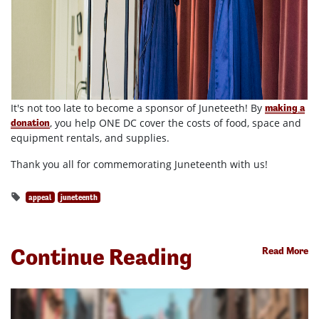
It's not too late to become a sponsor of Juneteeth! By
making a
, you help ONE DC cover the costs of food, space and
donation
equipment rentals, and supplies.
Thank you all for commemorating Juneteenth with us!
appeal
juneteenth
Continue Reading
Read More