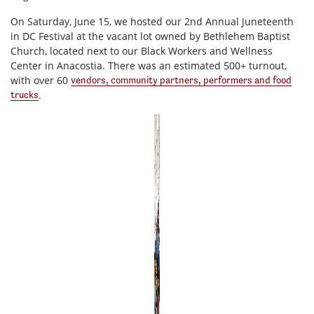
On Saturday, June 15, we hosted our 2nd Annual Juneteenth
in DC Festival at the vacant lot owned by Bethlehem Baptist
Church, located next to our Black Workers and Wellness
Center in Anacostia. There was an estimated 500+ turnout,
with over 60
vendors, community partners, performers and food
.
trucks