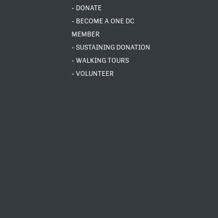
- DONATE
- BECOME A ONE DC
MEMBER
- SUSTAINING DONATION
- WALKING TOURS
- VOLUNTEER