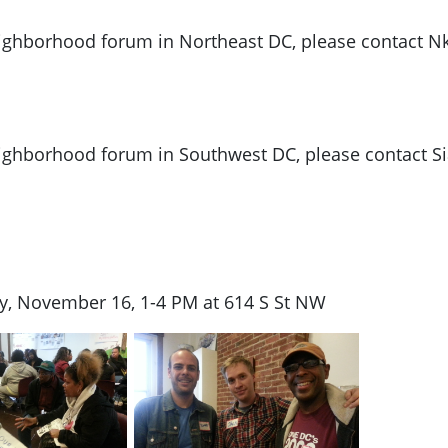
neighborhood forum in Northeast DC, please contact Nk
neighborhood forum in Southwest DC, please contact S
, November 16, 1-4 PM at 614 S St NW