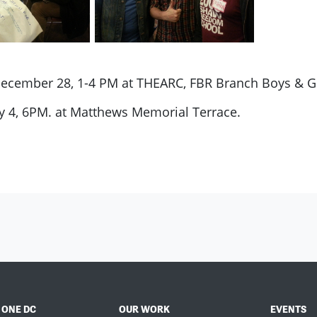
December 28, 1-4 PM at THEARC, FBR Branch Boys & Gi
y 4, 6PM. at Matthews Memorial Terrace.
 ONE DC
OUR WORK
EVENTS