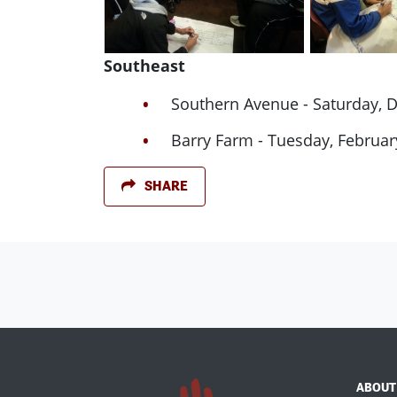
Southeast
Southern Avenue - Saturday, 
Barry Farm - Tuesday, Februar
SHARE
ABOUT