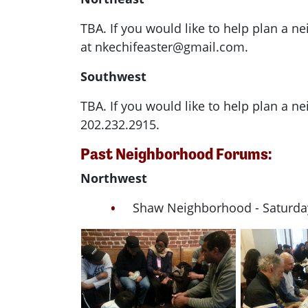
TBA. If you would like to help plan a 
at
nkechifeaster@gmail.com
.
Southwest
TBA. If you would like to help plan a 
202.232.2915.
Past Neighborhood Forums:
Northwest
Shaw Neighborhood - Saturday