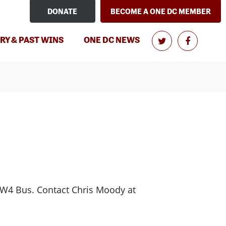
DONATE
BECOME A ONE DC MEMBER
RY & PAST WINS
ONE DC NEWS
/W4 Bus. Contact Chris Moody at