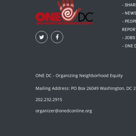
- SHAR
- NEW
- PEOP
REPOR
- JOBS
- ONE 
ONE DC - Organizing Neighborhood Equity
Mailing Address: PO Box 26049 Washington, DC 
202.232.2915
organizer@onedconline.org