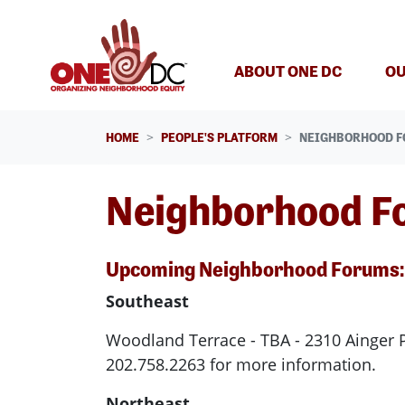
Skip navigation
ABOUT ONE DC
OU
HOME
PEOPLE'S PLATFORM
NEIGHBORHOOD 
Neighborhood F
Upcoming Neighborhood Forums:
Southeast
Woodland Terrace - TBA - 2310 Ainger 
202.758.2263 for more information.
Northeast