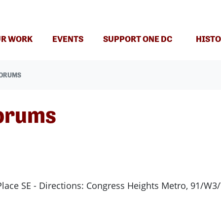
R WORK
EVENTS
SUPPORT ONE DC
HISTO
FORUMS
orums
Place SE - Directions: Congress Heights Metro, 91/W3