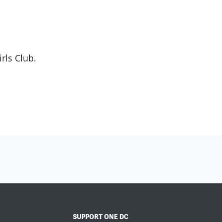
rls Club.
SUPPORT ONE DC