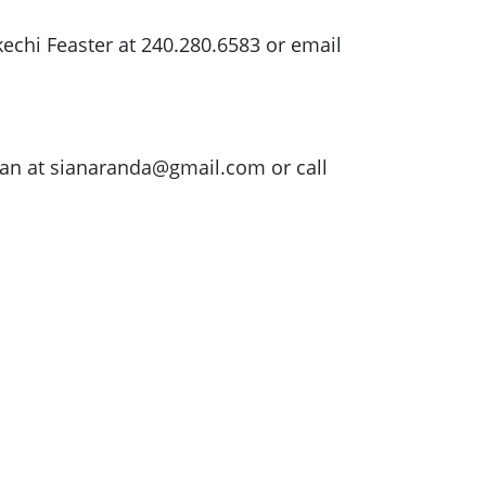
echi Feaster at 240.280.6583 or email
ian at
sianaranda@gmail.com
or call