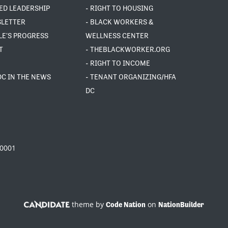
ED LEADERSHIP
- RIGHT TO HOUSING
SLETTER
- BLACK WORKERS &
LE'S PROGRESS
WELLNESS CENTER
T
- THEBLACKWORKER.ORG
- RIGHT TO INCOME
DC IN THE NEWS
- TENANT ORGANIZING/HFA
DC
20001
theme by
on
Code Nation
NationBuilder