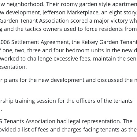
aw neighborhood. Their roomy garden style apartmen
w development, Jefferson Marketplace, an eight story
Garden Tenant Association scored a major victory whe
g and the tactics owners used to force residents fro
2006 Settlement Agreement, the Kelsey Garden Tenant 
f one, two, three and four bedroom units in the new
e worked to challenge excessive fees, maintain the s
esentation.
or plans for the new development and discussed the
ship training session for the officers of the tenants
.
 Tenants Association had legal representation. The
ided a list of fees and charges facing tenants as the