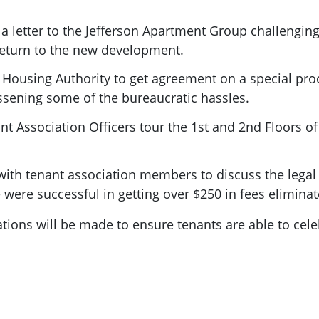
 a letter to the Jefferson Apartment Group challengin
return to the new development.
 Housing Authority to get agreement on a special pro
ssening some of the bureaucratic hassles.
t Association Officers tour the 1st and 2nd Floors of
ith tenant association members to discuss the legal s
were successful in getting over $250 in fees eliminat
ions will be made to ensure tenants are able to cel