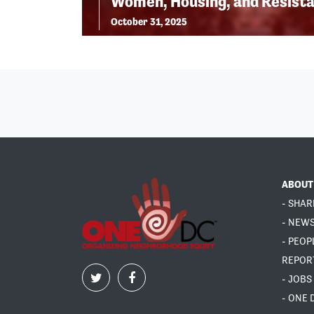
Women, Housing, and Resist
October 31, 2025
ABOUT
- SHAR
- NEW
- PEOP
REPOR
- JOBS
- ONE 