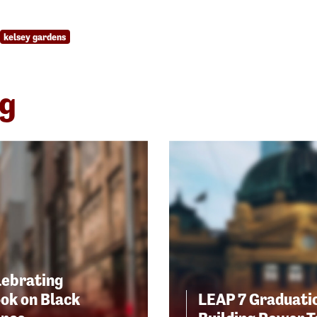
kelsey gardens
ng
lebrating
ok on Black
LEAP 7 Graduatio