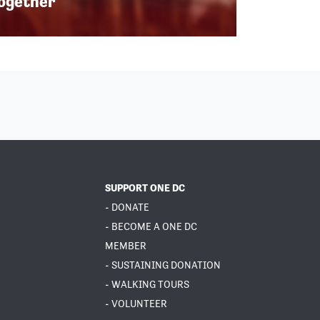
Together
SUPPORT ONE DC
- DONATE
- BECOME A ONE DC
MEMBER
- SUSTAINING DONATION
- WALKING TOURS
- VOLUNTEER