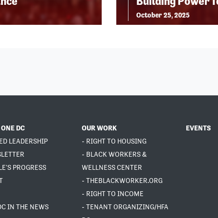
ance
Building Power 
October 25, 2025
 ONE DC
OUR WORK
EVENTS
ED LEADERSHIP
- RIGHT TO HOUSING
SLETTER
- BLACK WORKERS &
LE'S PROGRESS
WELLNESS CENTER
T
- THEBLACKWORKER.ORG
- RIGHT TO INCOME
DC IN THE NEWS
- TENANT ORGANIZING/HFA