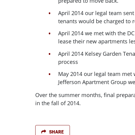
prepared to move back.
April 2014 our legal team sent
tenants would be charged to 
April 2014 we met with the DC
lease their new apartments le
April 2014 Kelsey Garden Tenan
process
May 2014 our legal team met w
Jefferson Apartment Group we 
Over the summer months, final preparat
in the fall of 2014.
SHARE