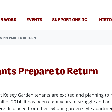
R WORK
EVENTS
SUPPORT ONE DC
HISTO
S PREPARE TO RETURN
ants Prepare to Return
st Kelsey Garden tenants are excited and planning t
fall of 2014. It has been eight years of struggle and 
e displaced from their 54 unit garden style apartme