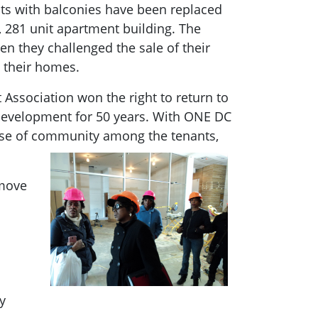
ts with balconies have been replaced
, 281 unit apartment building. The
n they challenged the sale of their
m their homes.
Association won the right to return to
 development for 50 years. With ONE DC
ense of community among the tenants,
 move
y