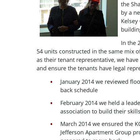
the Sh
by a ne
Kelsey 
buildin
In the 
54 units constructed in the same mix o
as their tenant representative, we hav
and ensure the tenants have legal repr
January 2014 we reviewed flo
back schedule
February 2014 we held a leader
association to build their skills
March 2014 we ensured the KG
Jefferson Apartment Group prov