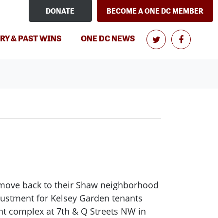
DONATE
BECOME A ONE DC MEMBER
(CURRENT)
RY & PAST WINS
ONE DC NEWS
o move back to their Shaw neighborhood
adjustment for Kelsey Garden tenants
nt complex at 7th & Q Streets NW in