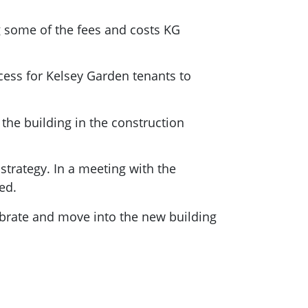
g some of the fees and costs KG
cess for Kelsey Garden tenants to
 the building in the construction
trategy. In a meeting with the
ed.
ebrate and move into the new building