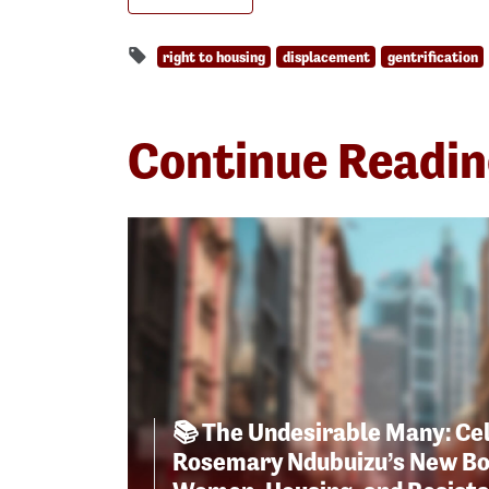
right to housing
displacement
gentrification
Continue Readi
📚 The Undesirable Many: Ce
Rosemary Ndubuizu’s New Bo