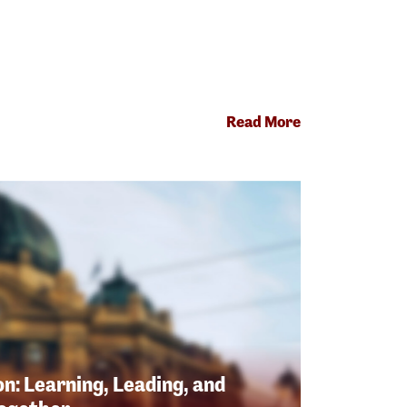
Read More
n: Learning, Leading, and