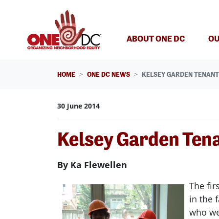
Skip navigation
ABOUT ONE DC
OU
HOME
ONE DC NEWS
KELSEY GARDEN TENANT
30 June 2014
Kelsey Garden Ten
By Ka Flewellen
The fir
in the 
who wer